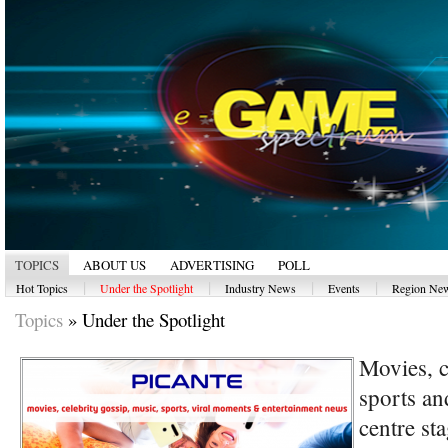
TOPICS
ABOUT US
ADVERTISING
POLL
|
|
|
|
Hot Topics
Under the Spotlight
Industry News
Events
Region Ne
Topics
»
Under the Spotlight
Movies, c
sports an
centre s