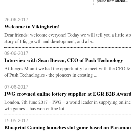
praise from attend...
26-06-2017
Welcome to Vikingheim!
Dear friends: welcome everyone! Today we will tell you a little sto
story of life, growth and development, and a bi...
09-06-2017
Interview with Sean Bowen, CEO of Push Technology
At Juegos Miami we had the opportunity to meet with the CEO &
of Push Technologies - the pioneers in creating ...
07-06-2017
IWG crowned online lottery supplier at EGR B2B Awar
London, 7th June 2017 – IWG – a world leader in supplying online,
win games – has won online lot...
15-05-2017
Blueprint Gaming launches slot game based on Paramoun