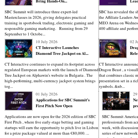
Bring Hands-On...
Lead
SBC Summit will introduce three expert-led
SBC has revealed the sho
Masterclasses in 2026, giving delegates practical
the Affiliate Leaders Aw
training in sportsbook trading, electronic gaming and
MEO Arena on Wednesd
responsible gaming marketing. Running from 29
400 affiliate and perfo
September to 1 Octobe...
10 July 2026
02 J
CT Interactive Launches
Drag
Diamond Tree Jackpot on Al...
Rele
CT Interactive continues to expand its footprint across
CT Interactive announces
regulated European markets with the launch of Diamond
Dragon Beast , a visuall
Tree Jackpot on Alphawin’s website in Bulgaria . The
that combines classic 
high-performing, multi-currency jackpot system brings
presentation set in a ri
tog...
symbols. &nb...
01 July 2026
29
Applications for SBC Summit’s
Ne
First Pitch Now Open
pr
Applications are now open for the 2026 edition of SBC
SBC Summit America
First Pitch , where five early-stage betting and gaming
professionals from ac
startups will earn the opportunity to pitch live in Lisbon
week, with discussion
for a prize package valued at more than €80,000. ...
series of new network