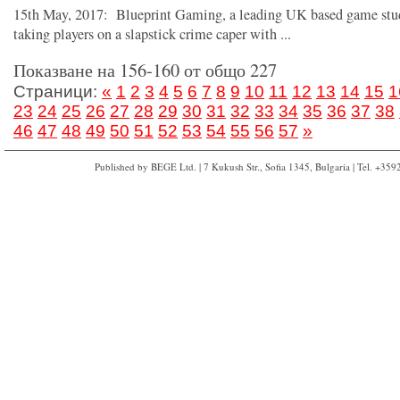
15th May, 2017: Blueprint Gaming, a leading UK based game stud
taking players on a slapstick crime caper with ...
Показване на 156-160 от общо 227
Страници:
«
1
2
3
4
5
6
7
8
9
10
11
12
13
14
15
1
23
24
25
26
27
28
29
30
31
32
33
34
35
36
37
38
46
47
48
49
50
51
52
53
54
55
56
57
»
Published by BEGE Ltd. | 7 Kukush Str., Sofia 1345, Bulgaria | Tel. +35