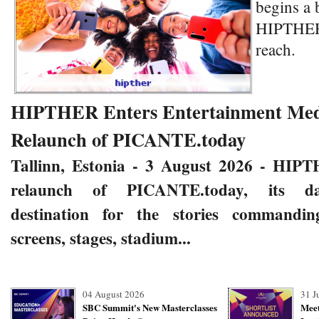
begins a 
HIPTHER 
reach.
HIPTHER Enters Entertainment Medi
Relaunch of PICANTE.today
Tallinn, Estonia - 3 August 2026
- HIPT
relaunch of
PICANTE.today
,
its da
destination for the stories commandin
screens, stages, stadium...
04 August 2026
31 J
SBC Summit's New Masterclasses
Meet