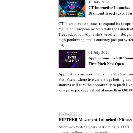
10 July 2026
CT Interactive Launches
Diamond Tree Jackpot on A
CT Interactive continues to expand its footprin
regulated European markets with the launch 
Tree Jackpot on Alphawin’s website in Bulgari
high-performing, multi-currency jackpot syste
tog...
01 July 2026
Applications for SBC Sum
First Pitch Now Open
Applications are now open for the 2026 editi
First Pitch , where five early-stage betting an
startups will earn the opportunity to pitch liv
for a prize package valued at more than €80,000
13-06-2025
HIPTHER Movement Launched: Fitness 
After two exciting years of iGaming & TECH R
fitness, wellness, and camarader...