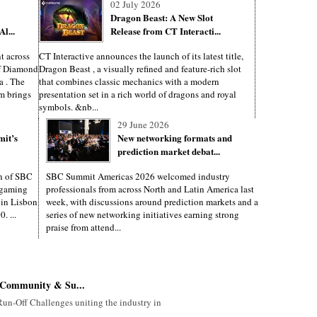
02 July 2026
Dragon Beast: A New Slot
l...
Release from CT Interacti...
t across
CT Interactive announces the launch of its latest title,
of Diamond
Dragon Beast , a visually refined and feature-rich slot
a . The
that combines classic mechanics with a modern
m brings
presentation set in a rich world of dragons and royal
symbols. &nb...
29 June 2026
mit’s
New networking formats and
prediction market debat...
on of SBC
SBC Summit Americas 2026 welcomed industry
d gaming
professionals from across North and Latin America last
e in Lisbon
week, with discussions around prediction markets and a
. ...
series of new networking initiatives earning strong
praise from attend...
Community & Su...
un-Off Challenges uniting the industry in