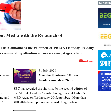
t Media with the Relaunch of
THER announces the relaunch of
PICANTE.today
,
its daily
es commanding attention across screens, stages, stadium...
read more
31 July 2026
classes
Meet the Nominees: Affiliate
Leaders Awards 2026 S...
SBC has revealed the shortlist for the second edition of
cal
the Affiliate Leaders Awards , taking place at Lisbon’s
ing and
MEO Arena on Wednesday, 30 September. More than
m 29
400 affiliate and performance marketing profess...