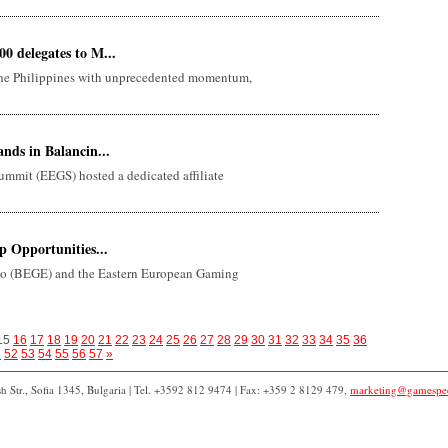
 delegates to M...
the Philippines with unprecedented momentum,
nds in Balancin...
mmit (EEGS) hosted a dedicated affiliate
 Opportunities...
 (BEGE) and the Eastern European Gaming
15
16
17
18
19
20
21
22
23
24
25
26
27
28
29
30
31
32
33
34
35
36
1
52
53
54
55
56
57
»
 Str., Sofia 1345, Bulgaria | Tel. +3592 812 9474 | Fax: +359 2 8129 479,
marketing@gamespe