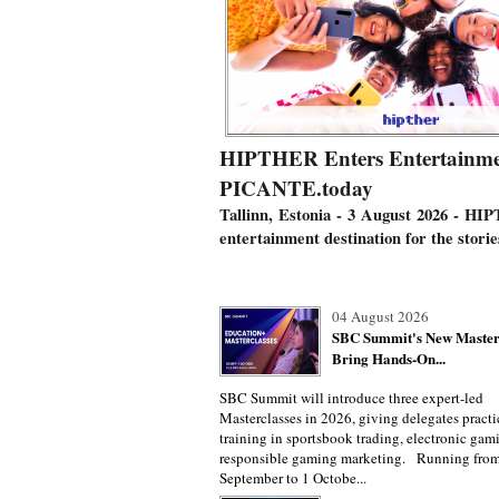
HIPTHER Enters Entertainmen
PICANTE.today
Tallinn, Estonia - 3 August 2026
- HIP
entertainment destination for the stori
04 August 2026
SBC Summit's New Master
Bring Hands-On...
SBC Summit will introduce three expert-led
Masterclasses in 2026, giving delegates practi
training in sportsbook trading, electronic gam
responsible gaming marketing. Running fro
September to 1 Octobe...