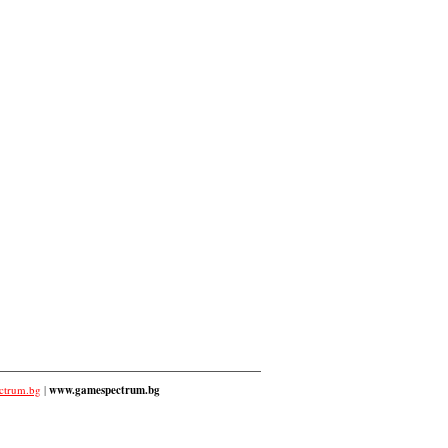
ctrum.bg
|
www.gamespectrum.bg