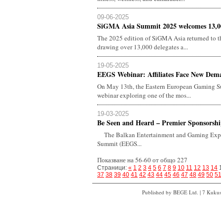
09-06-2025
SiGMA Asia Summit 2025 welcomes 13,000
The 2025 edition of SiGMA Asia returned to 
drawing over 13,000 delegates a...
19-05-2025
EEGS Webinar: Affiliates Face New Dema
On May 13th, the Eastern European Gaming Su
webinar exploring one of the mos...
19-03-2025
Be Seen and Heard – Premier Sponsorship
The Balkan Entertainment and Gaming Expo
Summit (EEGS...
Показване на 56-60 от общо 227
Страници:
«
1
2
3
4
5
6
7
8
9
10
11
12
13
14
37
38
39
40
41
42
43
44
45
46
47
48
49
50
5
Published by BEGE Ltd. | 7 Kukush