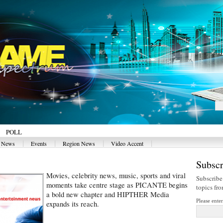
POLL
|
|
|
|
y News
Events
Region News
Video Accent
Subscr
Movies, celebrity news, music, sports and viral
Subscribe
moments take centre stage as PICANTE begins
topics fr
a bold new chapter and HIPTHER Media
Please ente
expands its reach.