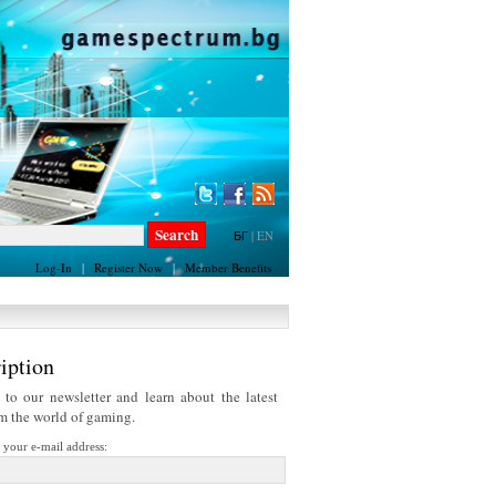
БГ
|
EN
Log-In
|
Register Now
|
Member Benefits
iption
 to our newsletter and learn about the latest
om the world of gaming.
r your e-mail address: