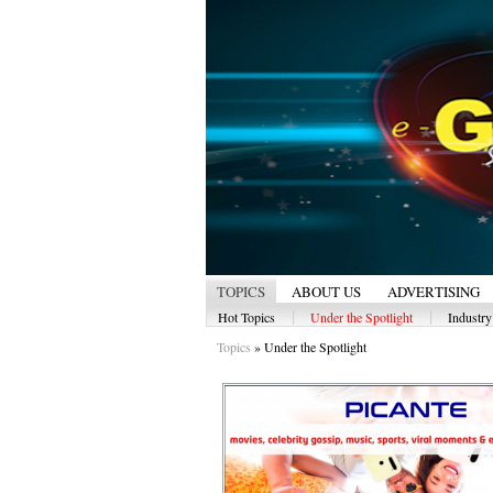
TOPICS
ABOUT US
ADVERTISING
|
|
Hot Topics
Under the Spotlight
Industr
Topics
»
Under the Spotlight