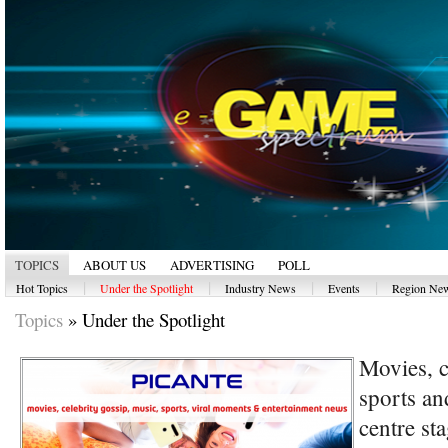
TOPICS
ABOUT US
ADVERTISING
POLL
|
|
|
|
Hot Topics
Under the Spotlight
Industry News
Events
Region Ne
Topics
»
Under the Spotlight
Movies, c
sports an
centre s