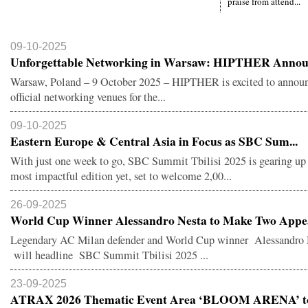
praise from attend...
09-10-2025
Unforgettable Networking in Warsaw: HIPTHER Announ
Warsaw, Poland – 9 October 2025 – HIPTHER is excited to announ
official networking venues for the...
09-10-2025
Eastern Europe & Central Asia in Focus as SBC Sum...
With just one week to go, SBC Summit Tbilisi 2025 is gearing up f
most impactful edition yet, set to welcome 2,00...
26-09-2025
World Cup Winner Alessandro Nesta to Make Two Appea
Legendary AC Milan defender and World Cup winner Alessandro 
will headline SBC Summit Tbilisi 2025 ...
23-09-2025
ATRAX 2026 Thematic Event Area ‘BLOOM ARENA’ to 