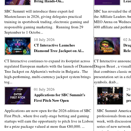
Bring Hands-On...
Lead
SBC Summit will introduce three expert-led
SBC has revealed the sho
Masterclasses in 2026, giving delegates practical
the Affiliate Leaders Aw
training in sportsbook trading, electronic gaming and
MEO Arena on Wednesd
responsible gaming marketing. Running from 29
400 affiliate and perfo
September to 1 Octobe...
10 July 2026
02 J
CT Interactive Launches
Drag
Diamond Tree Jackpot on Al...
Rele
CT Interactive continues to expand its footprint across
CT Interactive announces
regulated European markets with the launch of Diamond
Dragon Beast , a visuall
Tree Jackpot on Alphawin’s website in Bulgaria . The
that combines classic 
high-performing, multi-currency jackpot system brings
presentation set in a ri
tog...
symbols. &nb...
01 July 2026
29
Applications for SBC Summit’s
Ne
First Pitch Now Open
pr
Applications are now open for the 2026 edition of SBC
SBC Summit America
First Pitch , where five early-stage betting and gaming
professionals from ac
startups will earn the opportunity to pitch live in Lisbon
week, with discussion
for a prize package valued at more than €80,000. ...
series of new network