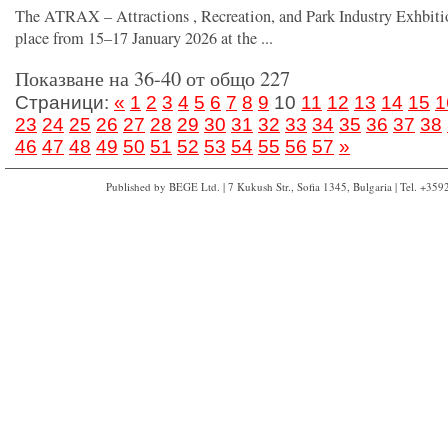
The ATRAX – Attractions , Recreation, and Park Industry Exhbiti
place from 15–17 January 2026 at the ...
Показване на 36-40 от общо 227
Страници:
«
1
2
3
4
5
6
7
8
9
10
11
12
13
14
15
1
23
24
25
26
27
28
29
30
31
32
33
34
35
36
37
38
46
47
48
49
50
51
52
53
54
55
56
57
»
Published by BEGE Ltd. | 7 Kukush Str., Sofia 1345, Bulgaria | Tel. +35