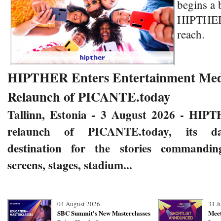
begins a 
HIPTHER 
reach.
HIPTHER Enters Entertainment Medi
Relaunch of PICANTE.today
Tallinn, Estonia - 3 August 2026
- HIPT
relaunch of
PICANTE.today
,
its da
destination for the stories commandin
screens, stages, stadium...
04 August 2026
31 J
SBC Summit's New Masterclasses
Meet