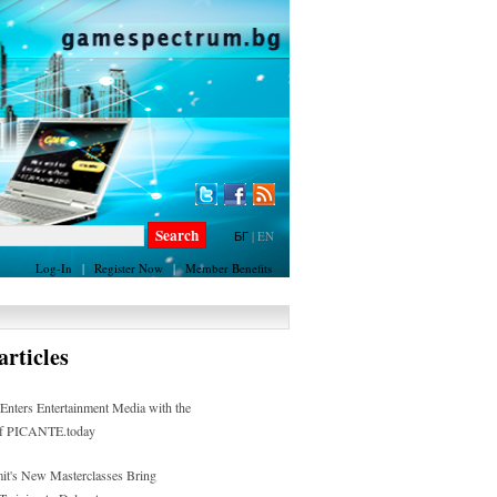
БГ
|
EN
Log-In
|
Register Now
|
Member Benefits
rticles
ters Entertainment Media with the
of PICANTE.today
t's New Masterclasses Bring