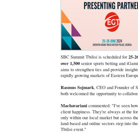
25-2
SBC Summit Tbilisi is scheduled for
over 1,500
senior sports betting and iGamin
aims to strengthen ties and provide insight
rapidly growing markets of Eastern Europ
Rasmus Sojmark
, CEO and Founder of 
both welcomed the opportunity to collabor
Machavariani
commented: "I've seen how d
client happiness. They're always at the fo
only within our local market but across the 
land-based and online sectors step into the
Tbilisi event."