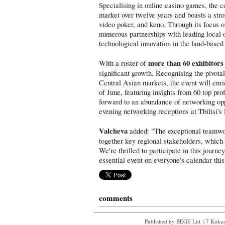
Specialising in online casino games, the 
market over twelve years and boasts a strong
video poker, and keno. Through its focus 
numerous partnerships with leading local o
technological innovation in the land-based 
more than 60 exhibitors
With a roster of
significant growth. Recognising the pivota
Central Asian markets, the event will enri
of June, featuring insights from 60 top pr
forward to an abundance of networking opp
evening networking receptions at Tbilisi's
Valcheva
added: "The exceptional teamwo
together key regional stakeholders, which
We're thrilled to participate in this journ
essential event on everyone's calendar this
comments
Published by BEGE Ltd. | 7 Kukush