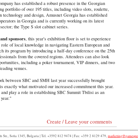
company has established a robust presence in the Georgian
 portfolio of over 195 titles, including video slots, roulette,
on technology and design, Amusnet Georgia has established
perators in Georgia and is currently working on its latest
sector; the Type S slot cabinet series.
 and sponsors
, this year's exhibition floor is set to experience
l role of local knowledge in navigating Eastern European and
ch its program by introducing a half-day conference on the 25th
ofessionals from the covered regions. Attendees can also look
ortunities, including a poker tournament, VIP dinners, and two
 leading venues.
rk between SBC and SMH last year successfully brought
 is exactly what motivated our increased commitment this year.
ey and play a role in establishing SBC Summit Tbilisi as an
 year."
Create / Leave your comments
 Str., Sofia 1345, Bulgaria | Tel. +3592 812 9474 | Fax: +359 2 8129 479,
marketing@gamespe