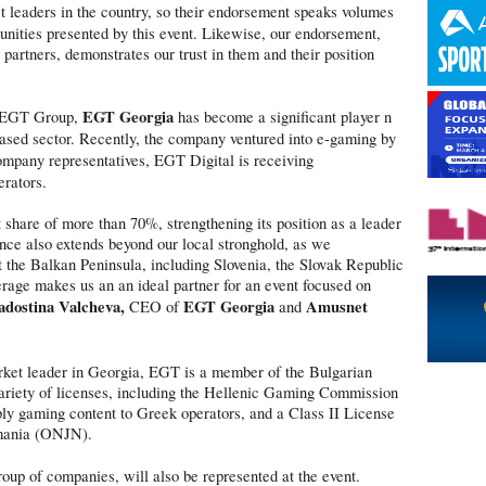
leaders in the country, so their endorsement speaks volumes
tunities presented by this event. Likewise, our endorsement,
partners, demonstrates our trust in them and their position
EGT Georgia
he EGT Group,
has become a significant player n
-based sector. Recently, the company ventured into e-gaming by
ompany representatives, EGT Digital is receiving
erators.
hare of more than 70%, strengthening its position as a leader
ence also extends beyond our local stronghold, as we
t the Balkan Peninsula, including Slovenia, the Slovak Republic
age makes us an an ideal partner for an event focused on
adostina Valcheva,
EGT Georgia
Amusnet
CEO of
and
market leader in Georgia, EGT is a member of the Bulgarian
riety of licenses, including the Hellenic Gaming Commission
ly gaming content to Greek operators, and a Class II License
omania (ONJN).
roup of companies, will also be represented at the event.