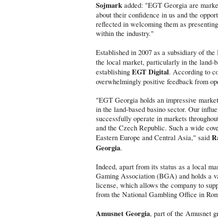
Sojmark
added: "EGT Georgia are market 
about their confidence in us and the oppor
reflected in welcoming them as presenting 
within the industry."
Established in 2007 as a subsidiary of t
the local market, particularly in the land
EGT Digital
establishing
. According to c
overwhelmingly positive feedback from op
"EGT Georgia holds an impressive market s
in the land-based basino sector. Our influ
successfully operate in markets throughou
and the Czech Republic. Such a wide cover
R
Eastern Europe and Central Asia," said
Georgia
.
Indeed, apart from its status as a local 
Gaming Association (BGA) and holds a va
license, which allows the company to supp
from the National Gambling Office in R
Amusnet Georgia
, part of the Amusnet g