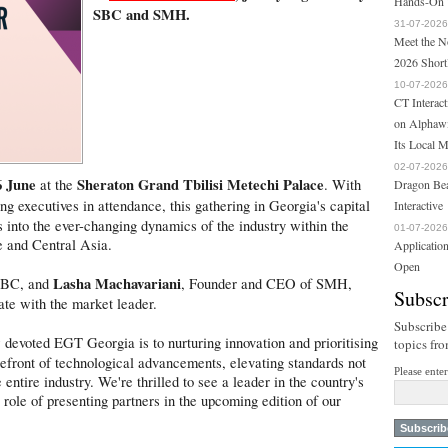
Hands-On T
SBC and SMH.
31-07-2026
Meet the N
2026 Short
10-07-2026
CT Interac
on Alphawi
Its Local 
02-07-2026
6 June
Sheraton Grand Tbilisi Metechi Palace
at the
. With
Dragon Bea
g executives in attendance, this gathering in Georgia's capital
Interactive
s into the ever-changing dynamics of the industry within the
01-07-2026
e and Central Asia.
Applicatio
Open
Lasha Machavariani
SBC, and
, Founder and CEO of SMH,
Subscr
ate with the market leader.
Subscribe
evoted EGT Georgia is to nurturing innovation and prioritising
topics fr
refront of technological advancements, elevating standards not
Please ente
entire industry. We're thrilled to see a leader in the country's
 role of presenting partners in the upcoming edition of our