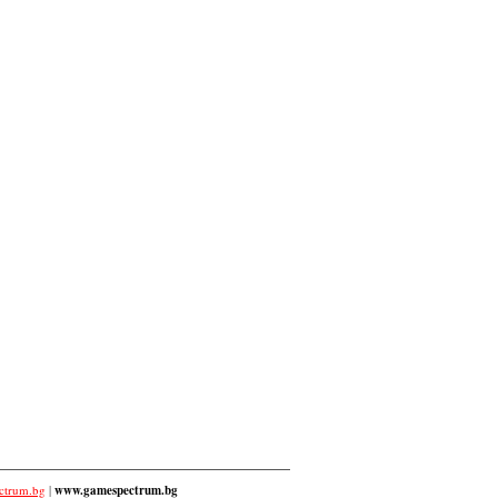
ctrum.bg
|
www.gamespectrum.bg