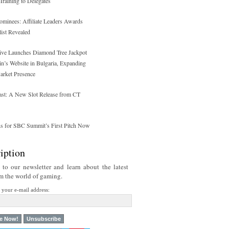
raining to Delegates
ominees: Affiliate Leaders Awards
list Revealed
tive Launches Diamond Tree Jackpot
n’s Website in Bulgaria, Expanding
Market Presence
st: A New Slot Release from CT
ns for SBC Summit’s First Pitch Now
iption
 to our newsletter and learn about the latest
om the world of gaming.
r your e-mail address: