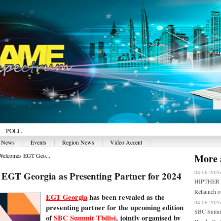
POLL
|
|
|
|
y News
Events
Region News
Video Accent
Welcomes EGT Geo...
More a
EGT Georgia as Presenting Partner for 2024
04-08-2026
HIPTHER En
Relaunch 
EGT Georgia
has been revealed as the
04-08-2026
presenting partner for the upcoming edition
SBC Summi
of
SBC Summit Tbilisi
, jointly organised by