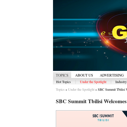
TOPICS
ABOUT US
ADVERTISING
|
|
Hot Topics
Under the Spotlight
Industr
Topics
»
Under the Spotlight
»
SBC Summit Tbilisi 
SBC Summit Tbilisi Welcomes 