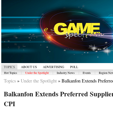
TOPICS
ABOUT US
ADVERTISING
POLL
|
|
|
|
Hot Topics
Under the Spotlight
Industry News
Events
Region Ne
Topics
»
Under the Spotlight
»
Balkanfon Extends Preferred
Balkanfon Extends Preferred Supplie
CPI