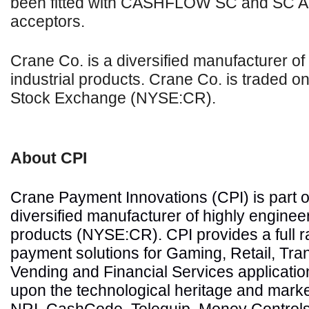
been fitted with CASHFLOW SC and SC A
acceptors.
Crane Co. is a diversified manufacturer o
industrial products. Crane Co. is traded o
Stock Exchange (NYSE:CR).
About CPI
Crane Payment Innovations (CPI) is part o
diversified manufacturer of highly engineer
products (NYSE:CR). CPI provides a full 
payment solutions for Gaming, Retail, Tran
Vending and Financial Services application
upon the technological heritage and market