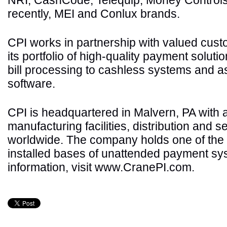
NRI, CashCode, Telequip, Money Controls
recently, MEI and Conlux brands.
CPI works in partnership with valued cus
its portfolio of high-quality payment soluti
bill processing to cashless systems and
software.
CPI is headquartered in Malvern, PA with ad
manufacturing facilities, distribution and s
worldwide. The company holds one of the 
installed bases of unattended payment sy
information, visit www.CranePI.com.