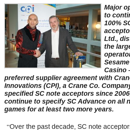
Major op
to conti
100% SC
accepto
Ltd., di
the lar
operator
Sesame 
Casino 
preferred supplier agreement with Cra
Innovations (CPI), a Crane Co. Company
specified SC note acceptors since 2006,
continue to specify SC Advance on all 
games for at least two more years.
“
Over the past decade, SC note acceptor