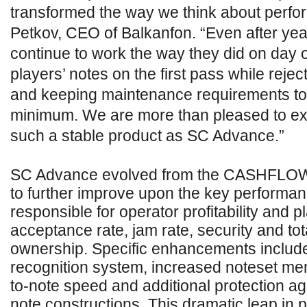
transformed the way we think about perfo
Petkov, CEO of Balkanfon. “Even after yea
continue to work the way they did on day 
players’ notes on the first pass while rejec
and keeping maintenance requirements to
minimum. We are more than pleased to ex
such a stable product as SC Advance.”
SC Advance evolved from the CASHFLOW
to further improve upon the key performan
responsible for operator profitability and p
acceptance rate, jam rate, security and tot
ownership. Specific enhancements includ
recognition system, increased noteset mem
to-note speed and additional protection ag
note constructions. This dramatic leap in