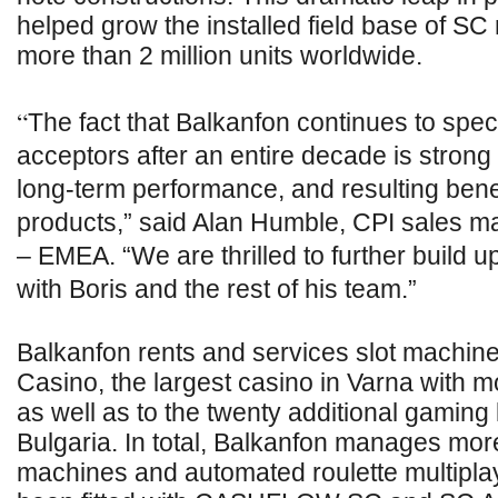
helped grow the installed field base of SC
more than 2 million units worldwide.
“
The fact that Balkanfon continues to spec
acceptors after an entire decade is strong
long-term performance, and resulting benef
products,” said Alan Humble, CPI sales 
– EMEA. “We are thrilled to further build 
with Boris and the rest of his team.”
Balkanfon rents and services slot machine
Casino, the largest casino in Varna with m
as well as to the twenty additional gaming
Bulgaria. In total, Balkanfon manages mor
machines and automated roulette multipla