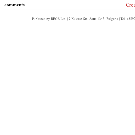
comments
Cre
Published by BEGE Ltd. | 7 Kukush Str., Sofia 1345, Bulgaria | Tel. +35