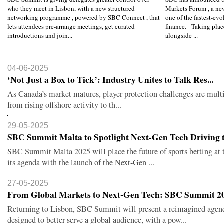
who they meet in Lisbon, with a new structured
Markets Forum , a ne
networking programme , powered by SBC Connect , that
one of the fastest-evo
lets attendees pre-arrange meetings, get curated
finance. Taking plac
introductions and join...
alongside ...
04-06-2025
‘Not Just a Box to Tick’: Industry Unites to Talk Res...
As Canada’s market matures, player protection challenges are mul
from rising offshore activity to th...
29-05-2025
SBC Summit Malta to Spotlight Next-Gen Tech Driving t.
SBC Summit Malta 2025 will place the future of sports betting at t
its agenda with the launch of the Next-Gen ...
27-05-2025
From Global Markets to Next-Gen Tech: SBC Summit 20
Returning to Lisbon, SBC Summit will present a reimagined agen
designed to better serve a global audience, with a pow...