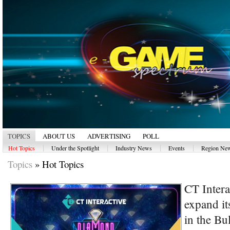
TOPICS
ABOUT US
ADVERTISING
POLL
|
|
|
|
Hot Topics
Under the Spotlight
Industry News
Events
Region Ne
Topics
»
Hot Topics
CT Intera
expand its
in the Bu