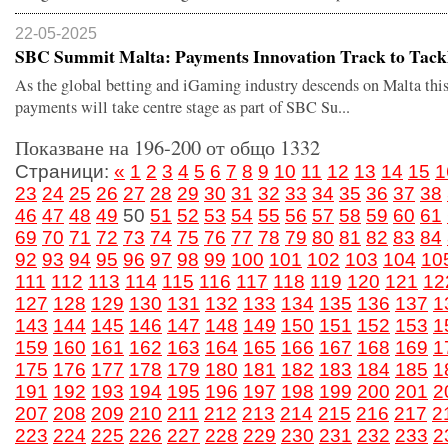
22-05-2025
SBC Summit Malta: Payments Innovation Track to Tackle
As the global betting and iGaming industry descends on Malta this
payments will take centre stage as part of SBC Su...
Показване на 196-200 от общо 1332
Страници:
«
1
2
3
4
5
6
7
8
9
10
11
12
13
14
15
1
23
24
25
26
27
28
29
30
31
32
33
34
35
36
37
38
46
47
48
49
50
51
52
53
54
55
56
57
58
59
60
61
69
70
71
72
73
74
75
76
77
78
79
80
81
82
83
84
92
93
94
95
96
97
98
99
100
101
102
103
104
10
111
112
113
114
115
116
117
118
119
120
121
12
127
128
129
130
131
132
133
134
135
136
137
1
143
144
145
146
147
148
149
150
151
152
153
1
159
160
161
162
163
164
165
166
167
168
169
1
175
176
177
178
179
180
181
182
183
184
185
1
191
192
193
194
195
196
197
198
199
200
201
2
207
208
209
210
211
212
213
214
215
216
217
2
223
224
225
226
227
228
229
230
231
232
233
2