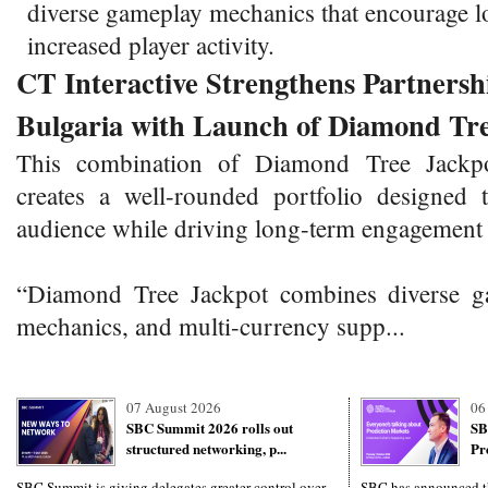
diverse gameplay mechanics that encourage l
increased player activity.
CT Interactive Strengthens Partnersh
Bulgaria with Launch of Diamond Tr
This combination of Diamond Tree Jackp
creates a well-rounded portfolio designed
audience while driving long-term engagement 
“Diamond Tree Jackpot combines diverse ga
mechanics, and multi-currency supp...
07 August 2026
06
SBC Summit 2026 rolls out
SB
structured networking, p...
Pr
SBC Summit is giving delegates greater control over
SBC has announced th