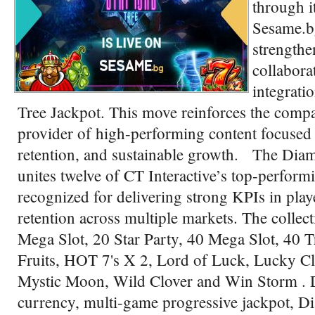
through i
Sesame.bg
strengthe
collabora
integrati
Tree Jackpot. This move reinforces the compa
provider of high-performing content focuse
retention, and sustainable growth. The Dia
unites twelve of CT Interactive’s top-performin
recognized for delivering strong KPIs in pla
retention across multiple markets. The collec
Mega Slot, 20 Star Party, 40 Mega Slot, 40 Tr
Fruits, HOT 7's X 2, Lord of Luck, Lucky C
Mystic Moon, Wild Clover and Win Storm . D
currency, multi-game progressive jackpot, D