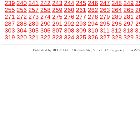
239
240
241
242
243
244
245
246
247
248
249
2
255
256
257
258
259
260
261
262
263
264
265
2
271
272
273
274
275
276
277
278
279
280
281
2
287
288
289
290
291
292
293
294
295
296
297
2
303
304
305
306
307
308
309
310
311
312
313
3
319
320
321
322
323
324
325
326
327
328
329
3
Published by BEGE Ltd. | 7 Kukush Str., Sofia 1345, Bulgaria | Tel. +35