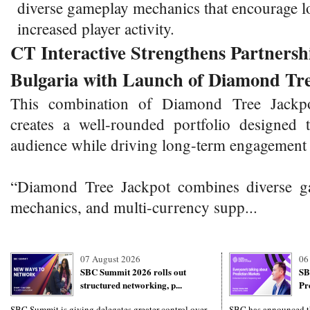
diverse gameplay mechanics that encourage l
increased player activity.
CT Interactive Strengthens Partnersh
Bulgaria with Launch of Diamond Tr
This combination of Diamond Tree Jackp
creates a well-rounded portfolio designed
audience while driving long-term engagement 
“Diamond Tree Jackpot combines diverse ga
mechanics, and multi-currency supp...
07 August 2026
06
SBC Summit 2026 rolls out
SB
structured networking, p...
Pr
SBC Summit is giving delegates greater control over
SBC has announced th