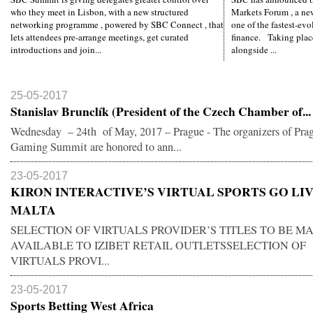
who they meet in Lisbon, with a new structured
Markets Forum , a ne
networking programme , powered by SBC Connect , that
one of the fastest-evo
lets attendees pre-arrange meetings, get curated
finance. Taking plac
introductions and join...
alongside ...
25-05-2017
Stanislav Brunclík (President of the Czech Chamber of...
Wednesday – 24th of May, 2017 – Prague - The organizers of Pra
Gaming Summit are honored to ann...
23-05-2017
KIRON INTERACTIVE’S VIRTUAL SPORTS GO LIV
MALTA
SELECTION OF VIRTUALS PROVIDER’S TITLES TO BE M
AVAILABLE TO IZIBET RETAIL OUTLETSSELECTION OF
VIRTUALS PROVI...
23-05-2017
Sports Betting West Africa