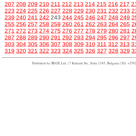
207
208
209
210
211
212
213
214
215
216
217
2
223
224
225
226
227
228
229
230
231
232
233
2
239
240
241
242
243
244
245
246
247
248
249
2
255
256
257
258
259
260
261
262
263
264
265
2
271
272
273
274
275
276
277
278
279
280
281
2
287
288
289
290
291
292
293
294
295
296
297
2
303
304
305
306
307
308
309
310
311
312
313
3
319
320
321
322
323
324
325
326
327
328
329
3
Published by BEGE Ltd. | 7 Kukush Str., Sofia 1345, Bulgaria | Tel. +35