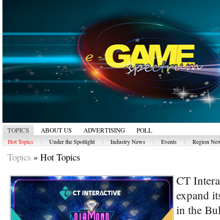
TOPICS
ABOUT US
ADVERTISING
POLL
|
|
|
|
Hot Topics
Under the Spotlight
Industry News
Events
Region Ne
Topics
»
Hot Topics
CT Intera
expand its
in the Bu