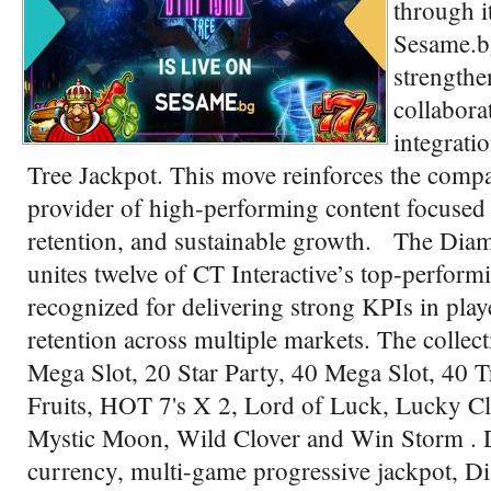
through i
Sesame.bg
strengthe
collabora
integrati
Tree Jackpot. This move reinforces the compa
provider of high-performing content focuse
retention, and sustainable growth. The Dia
unites twelve of CT Interactive’s top-performin
recognized for delivering strong KPIs in pla
retention across multiple markets. The collec
Mega Slot, 20 Star Party, 40 Mega Slot, 40 Tr
Fruits, HOT 7's X 2, Lord of Luck, Lucky C
Mystic Moon, Wild Clover and Win Storm . D
currency, multi-game progressive jackpot, D