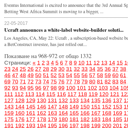
Eventus International is excited to announce that the 3rd Annual S
Betting West Africa Summit is moving to a bigger, ...
22-05-2017
Ucraft announces a white-label website-builder soluti...
Los Angeles, CA, May 22: Ucraft , a subscription-based website b
a BetConstruct investee, has just rolled out...
Показване на 968-972 от общо 1332
Страници:
«
1
2
3
4
5
6
7
8
9
10
11
12
13
14
15
1
23
24
25
26
27
28
29
30
31
32
33
34
35
36
37
38
46
47
48
49
50
51
52
53
54
55
56
57
58
59
60
61
69
70
71
72
73
74
75
76
77
78
79
80
81
82
83
84
92
93
94
95
96
97
98
99
100
101
102
103
104
10
111
112
113
114
115
116
117
118
119
120
121
12
127
128
129
130
131
132
133
134
135
136
137
1
143
144
145
146
147
148
149
150
151
152
153
1
159
160
161
162
163
164
165
166
167
168
169
1
175
176
177
178
179
180
181
182
183
184
185
1
191
192
193
194
195
196
197
198
199
200
201
2