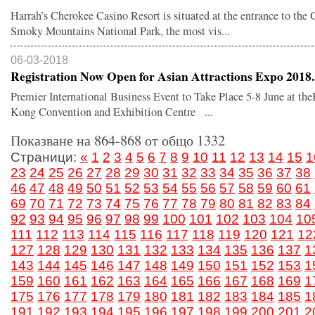
Harrah’s Cherokee Casino Resort is situated at the entrance to the 
Smoky Mountains National Park, the most vis...
06-03-2018
Registration Now Open for Asian Attractions Expo 2018..
Premier International Business Event to Take Place 5-8 June at th
Kong Convention and Exhibition Centre ...
Показване на 864-868 от общо 1332
Страници:
«
1
2
3
4
5
6
7
8
9
10
11
12
13
14
15
1
23
24
25
26
27
28
29
30
31
32
33
34
35
36
37
38
46
47
48
49
50
51
52
53
54
55
56
57
58
59
60
61
69
70
71
72
73
74
75
76
77
78
79
80
81
82
83
84
92
93
94
95
96
97
98
99
100
101
102
103
104
10
111
112
113
114
115
116
117
118
119
120
121
12
127
128
129
130
131
132
133
134
135
136
137
1
143
144
145
146
147
148
149
150
151
152
153
1
159
160
161
162
163
164
165
166
167
168
169
1
175
176
177
178
179
180
181
182
183
184
185
1
191
192
193
194
195
196
197
198
199
200
201
2