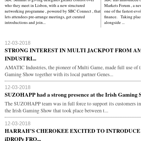
who they meet in Lisbon, with a new structured
Markets Forum , a ne
networking programme , powered by SBC Connect , that
one of the fastest-evo
lets attendees pre-arrange meetings, get curated
finance. Taking plac
introductions and join...
alongside ...
12-03-2018
STRONG INTEREST IN MULTI JACKPOT FROM A
INDUSTRI...
AMATIC Industries, the pioneer of Multi Game, made full use of t
Gaming Show together with its local partner Genes...
12-03-2018
SUZOHAPP had a strong presence at the Irish Gaming S
The SUZOHAPP team was in full force to support its customers in 
the Irish Gaming Show that took place between t...
12-03-2018
HARRAH’S CHEROKEE EXCITED TO INTRODUCE
iDROPe FRO...