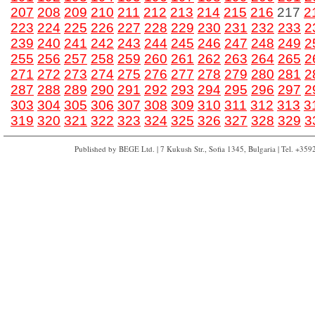
207
208
209
210
211
212
213
214
215
216
217
2
223
224
225
226
227
228
229
230
231
232
233
2
239
240
241
242
243
244
245
246
247
248
249
2
255
256
257
258
259
260
261
262
263
264
265
2
271
272
273
274
275
276
277
278
279
280
281
2
287
288
289
290
291
292
293
294
295
296
297
2
303
304
305
306
307
308
309
310
311
312
313
3
319
320
321
322
323
324
325
326
327
328
329
3
Published by BEGE Ltd. | 7 Kukush Str., Sofia 1345, Bulgaria | Tel. +35