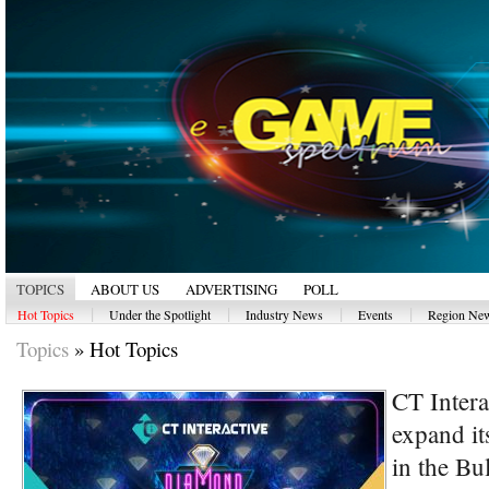
TOPICS
ABOUT US
ADVERTISING
POLL
|
|
|
|
Hot Topics
Under the Spotlight
Industry News
Events
Region Ne
Topics
»
Hot Topics
CT Intera
expand its
in the Bu