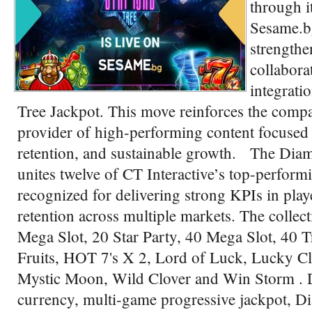
through i
Sesame.bg
strengthe
collabora
integrati
Tree Jackpot. This move reinforces the compa
provider of high-performing content focuse
retention, and sustainable growth. The Dia
unites twelve of CT Interactive’s top-performin
recognized for delivering strong KPIs in pla
retention across multiple markets. The collec
Mega Slot, 20 Star Party, 40 Mega Slot, 40 Tr
Fruits, HOT 7's X 2, Lord of Luck, Lucky C
Mystic Moon, Wild Clover and Win Storm . D
currency, multi-game progressive jackpot, D