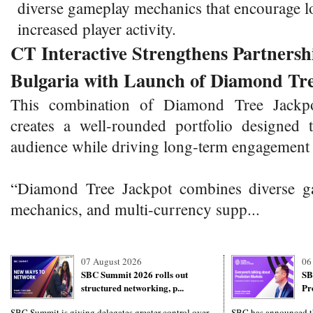
diverse gameplay mechanics that encourage l
increased player activity.
CT Interactive Strengthens Partnersh
Bulgaria with Launch of Diamond Tr
This combination of Diamond Tree Jackp
creates a well-rounded portfolio designed
audience while driving long-term engagement 
“Diamond Tree Jackpot combines diverse ga
mechanics, and multi-currency supp...
07 August 2026
06
SBC Summit 2026 rolls out
SB
structured networking, p...
Pr
SBC Summit is giving delegates greater control over
SBC has announced th