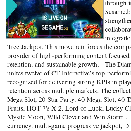
through i
Sesame.bg
strengthe
collabora
integrati
Tree Jackpot. This move reinforces the compa
provider of high-performing content focuse
retention, and sustainable growth. The Dia
unites twelve of CT Interactive’s top-performin
recognized for delivering strong KPIs in pla
retention across multiple markets. The collec
Mega Slot, 20 Star Party, 40 Mega Slot, 40 Tr
Fruits, HOT 7's X 2, Lord of Luck, Lucky C
Mystic Moon, Wild Clover and Win Storm . D
currency, multi-game progressive jackpot, D