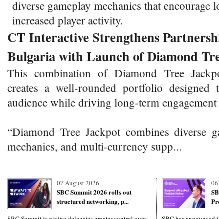
diverse gameplay mechanics that encourage l
increased player activity.
CT Interactive Strengthens Partnersh
Bulgaria with Launch of Diamond Tr
This combination of Diamond Tree Jackp
creates a well-rounded portfolio designed
audience while driving long-term engagement 
“Diamond Tree Jackpot combines diverse ga
mechanics, and multi-currency supp...
07 August 2026
06
SBC Summit 2026 rolls out
SB
structured networking, p...
Pr
SBC Summit is giving delegates greater control over
SBC has announced th