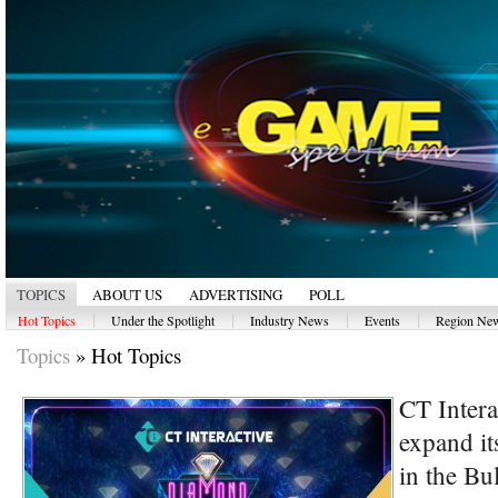
TOPICS
ABOUT US
ADVERTISING
POLL
|
|
|
|
Hot Topics
Under the Spotlight
Industry News
Events
Region Ne
Topics
»
Hot Topics
CT Intera
expand its
in the Bu