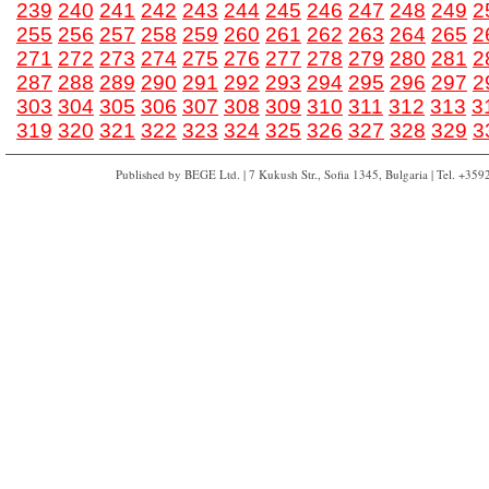
239
240
241
242
243
244
245
246
247
248
249
2
255
256
257
258
259
260
261
262
263
264
265
2
271
272
273
274
275
276
277
278
279
280
281
2
287
288
289
290
291
292
293
294
295
296
297
2
303
304
305
306
307
308
309
310
311
312
313
3
319
320
321
322
323
324
325
326
327
328
329
3
Published by BEGE Ltd. | 7 Kukush Str., Sofia 1345, Bulgaria | Tel. +35