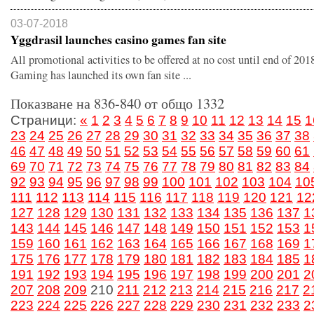
03-07-2018
Yggdrasil launches casino games fan site
All promotional activities to be offered at no cost until end of 201
Gaming has launched its own fan site ...
Показване на 836-840 от общо 1332
Страници:
«
1
2
3
4
5
6
7
8
9
10
11
12
13
14
15
1
23
24
25
26
27
28
29
30
31
32
33
34
35
36
37
38
46
47
48
49
50
51
52
53
54
55
56
57
58
59
60
61
69
70
71
72
73
74
75
76
77
78
79
80
81
82
83
84
92
93
94
95
96
97
98
99
100
101
102
103
104
10
111
112
113
114
115
116
117
118
119
120
121
12
127
128
129
130
131
132
133
134
135
136
137
1
143
144
145
146
147
148
149
150
151
152
153
1
159
160
161
162
163
164
165
166
167
168
169
1
175
176
177
178
179
180
181
182
183
184
185
1
191
192
193
194
195
196
197
198
199
200
201
2
207
208
209
210
211
212
213
214
215
216
217
2
223
224
225
226
227
228
229
230
231
232
233
2