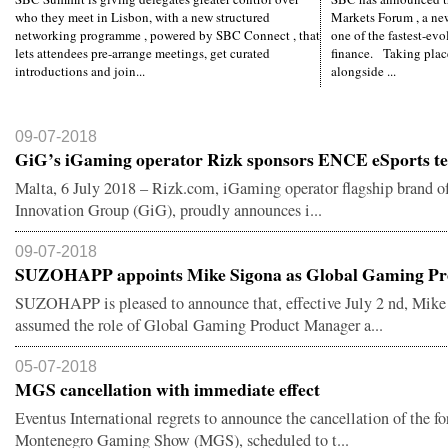
who they meet in Lisbon, with a new structured
Markets Forum , a ne
networking programme , powered by SBC Connect , that
one of the fastest-evo
lets attendees pre-arrange meetings, get curated
finance. Taking plac
introductions and join...
alongside ...
09-07-2018
GiG’s iGaming operator Rizk sponsors ENCE eSports tea
Malta, 6 July 2018 – Rizk.com, iGaming operator flagship brand 
Innovation Group (GiG), proudly announces i...
09-07-2018
SUZOHAPP appoints Mike Sigona as Global Gaming Pro
SUZOHAPP is pleased to announce that, effective July 2 nd, Mike
assumed the role of Global Gaming Product Manager a...
05-07-2018
MGS cancellation with immediate effect
Eventus International regrets to announce the cancellation of the 
Montenegro Gaming Show (MGS), scheduled to t...