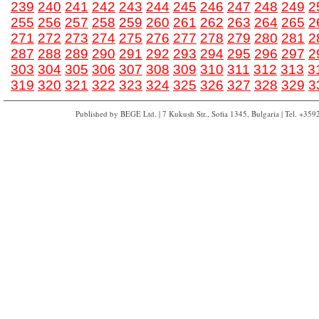
239
240
241
242
243
244
245
246
247
248
249
2
255
256
257
258
259
260
261
262
263
264
265
2
271
272
273
274
275
276
277
278
279
280
281
2
287
288
289
290
291
292
293
294
295
296
297
2
303
304
305
306
307
308
309
310
311
312
313
3
319
320
321
322
323
324
325
326
327
328
329
3
Published by BEGE Ltd. | 7 Kukush Str., Sofia 1345, Bulgaria | Tel. +35