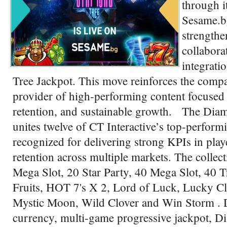
through i
Sesame.bg
strengthe
collabora
integrati
Tree Jackpot. This move reinforces the compa
provider of high-performing content focuse
retention, and sustainable growth. The Dia
unites twelve of CT Interactive’s top-performin
recognized for delivering strong KPIs in pla
retention across multiple markets. The collec
Mega Slot, 20 Star Party, 40 Mega Slot, 40 Tr
Fruits, HOT 7's X 2, Lord of Luck, Lucky C
Mystic Moon, Wild Clover and Win Storm . D
currency, multi-game progressive jackpot, D