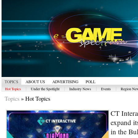
TOPICS
ABOUT US
ADVERTISING
POLL
|
|
|
|
Hot Topics
Under the Spotlight
Industry News
Events
Region Ne
Topics
»
Hot Topics
CT Intera
expand its
in the Bu