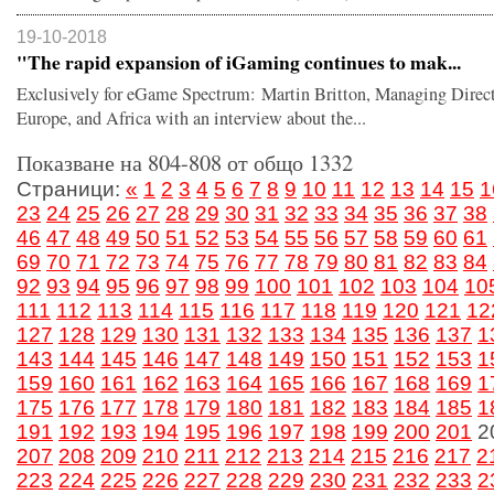
19-10-2018
"The rapid expansion of iGaming continues to mak...
Exclusively for eGame Spectrum: Martin Britton, Managing Direc
Europe, and Africa with an interview about the...
Показване на 804-808 от общо 1332
Страници:
«
1
2
3
4
5
6
7
8
9
10
11
12
13
14
15
1
23
24
25
26
27
28
29
30
31
32
33
34
35
36
37
38
46
47
48
49
50
51
52
53
54
55
56
57
58
59
60
61
69
70
71
72
73
74
75
76
77
78
79
80
81
82
83
84
92
93
94
95
96
97
98
99
100
101
102
103
104
10
111
112
113
114
115
116
117
118
119
120
121
12
127
128
129
130
131
132
133
134
135
136
137
1
143
144
145
146
147
148
149
150
151
152
153
1
159
160
161
162
163
164
165
166
167
168
169
1
175
176
177
178
179
180
181
182
183
184
185
1
191
192
193
194
195
196
197
198
199
200
201
2
207
208
209
210
211
212
213
214
215
216
217
2
223
224
225
226
227
228
229
230
231
232
233
2