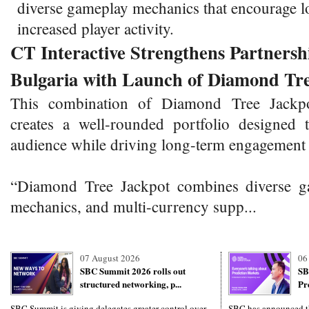
diverse gameplay mechanics that encourage l
increased player activity.
CT Interactive Strengthens Partnersh
Bulgaria with Launch of Diamond Tr
This combination of Diamond Tree Jackp
creates a well-rounded portfolio designed
audience while driving long-term engagement 
“Diamond Tree Jackpot combines diverse ga
mechanics, and multi-currency supp...
07 August 2026
06
SBC Summit 2026 rolls out
SB
structured networking, p...
Pr
SBC Summit is giving delegates greater control over
SBC has announced th