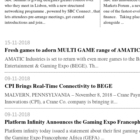
who they meet in Lisbon, with a new structured
Markets Forum , a ne
networking programme , powered by SBC Connect , that
one of the fastest-evo
lets attendees pre-arrange meetings, get curated
finance. Taking plac
introductions and join...
alongside ...
15-11-2018
Fresh games to adorn MULTI GAME range of AMATIC I
AMATIC Industries is set to return with even more games to the B
Entertainment & Gaming Expo (BEGE). Th...
09-11-2018
CPI Brings Real-Time Connectivity to BEGE
MALVERN, PENNSYLVANIA – November 8, 2018 – Crane Pay
Innovations (CPI), a Crane Co. company is bringing it...
09-11-2018
Platform Infinity Announces the Gaming Expo Francopho
Platform infinity today issued a statement about their first gaming 
the Gaming Expo Francophone Africa (GEFA) ...