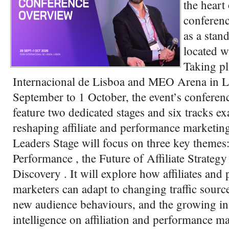
the heart
conferenc
as a stan
located 
Taking pl
Internacional de Lisboa and MEO Arena in 
September to 1 October, the event’s confere
feature two dedicated stages and six tracks e
reshaping affiliate and performance marketin
Leaders Stage will focus on three key themes
Performance , the Future of Affiliate Strateg
Discovery . It will explore how affiliates and
marketers can adapt to changing traffic source
new audience behaviours, and the growing infl
intelligence on affiliation and performance 