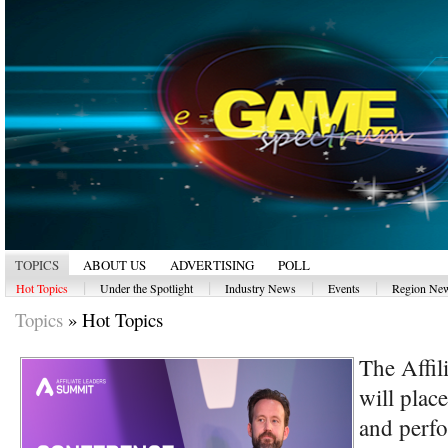
TOPICS
ABOUT US
ADVERTISING
POLL
|
|
|
|
Hot Topics
Under the Spotlight
Industry News
Events
Region Ne
Topics
»
Hot Topics
The Affil
will plac
and perf