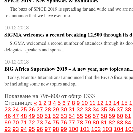
SPiCE 2019 - New Sponsors & Exhibitors
The buzz of SPiCE 2019 is spreading far and wide and we are n
to announce that we have even mo...
10-12-2018
SiGMA welcomes a record breaking 12,500 through its d.
SiGMA welcomed a record number of attendees through its door
delegates, speakers and spons...
10-12-2018
BiG Africa Supershow 2019 – A new year, new topics an..
Today, Eventus International announced that the BiG Africa Sup
be including some new topics and sp...
Показване на 796-800 от общо 1333
Страници:
«
1
2
3
4
5
6
7
8
9
10
11
12
13
14
15
1
23
24
25
26
27
28
29
30
31
32
33
34
35
36
37
38
46
47
48
49
50
51
52
53
54
55
56
57
58
59
60
61
69
70
71
72
73
74
75
76
77
78
79
80
81
82
83
84
92
93
94
95
96
97
98
99
100
101
102
103
104
10