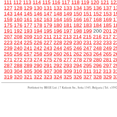
111
112
113
114
115
116
117
118
119
120
121
12
127
128
129
130
131
132
133
134
135
136
137
1
143
144
145
146
147
148
149
150
151
152
153
1
159
160
161
162
163
164
165
166
167
168
169
1
175
176
177
178
179
180
181
182
183
184
185
1
191
192
193
194
195
196
197
198
199
200
201
2
207
208
209
210
211
212
213
214
215
216
217
2
223
224
225
226
227
228
229
230
231
232
233
2
239
240
241
242
243
244
245
246
247
248
249
2
255
256
257
258
259
260
261
262
263
264
265
2
271
272
273
274
275
276
277
278
279
280
281
2
287
288
289
290
291
292
293
294
295
296
297
2
303
304
305
306
307
308
309
310
311
312
313
3
319
320
321
322
323
324
325
326
327
328
329
3
Published by BEGE Ltd. | 7 Kukush Str., Sofia 1345, Bulgaria | Tel. +35