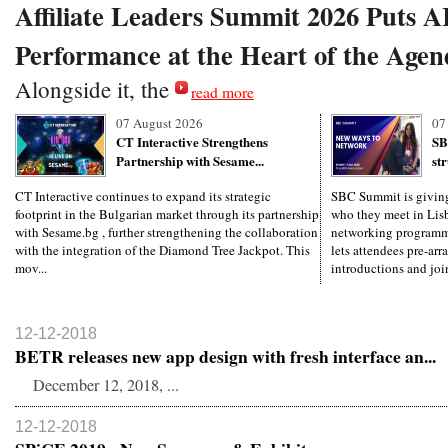
Affiliate Leaders Summit 2026 Puts 
Performance at the Heart of the Agen
Alongside it, the
read more
07 August 2026
07
CT Interactive Strengthens
SB
Partnership with Sesame...
st
CT Interactive continues to expand its strategic
SBC Summit is giving 
footprint in the Bulgarian market through its partnership
who they meet in Lisb
with Sesame.bg , further strengthening the collaboration
networking programm
with the integration of the Diamond Tree Jackpot. This
lets attendees pre-arr
mov...
introductions and join
12-12-2018
BETR releases new app design with fresh interface an...
December 12, 2018, ...
12-12-2018