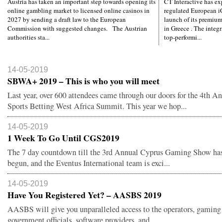
Austria has taken an important step towards opening its
CT Interactive has ex
online gambling market to licensed online casinos in
regulated European i
2027 by sending a draft law to the European
launch of its premiu
Commission with suggested changes. The Austrian
in Greece . The integ
authorities sta...
top-performi...
14-05-2019
SBWA+ 2019 – This is who you will meet
Last year, over 600 attendees came through our doors for the 4th A
Sports Betting West Africa Summit. This year we hop...
14-05-2019
1 Week To Go Until CGS2019
The 7 day countdown till the 3rd Annual Cyprus Gaming Show has 
begun, and the Eventus International team is exci...
14-05-2019
Have You Registered Yet? – AASBS 2019
AASBS will give you unparalleled access to the operators, gaming 
government officials, software providers, and ...