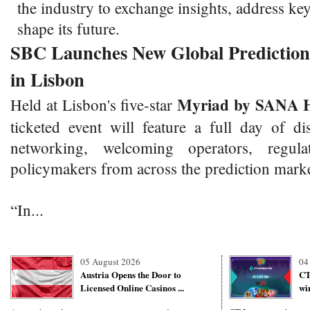
the industry to exchange insights, address ke
shape its future.
SBC Launches New Global Predictio
in Lisbon
Myriad by SANA H
Held at Lisbon's five-star
ticketed event will feature a full day of d
networking, welcoming operators, regula
policymakers from across the prediction mark
“In...
05 August 2026
04
Austria Opens the Door to
CT
Licensed Online Casinos ...
wi