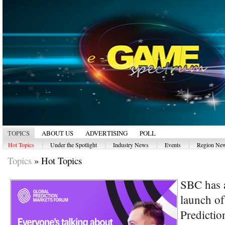
TOPICS
ABOUT US
ADVERTISING
POLL
|
|
|
|
Hot Topics
Under the Spotlight
Industry News
Events
Region Ne
Topics
»
Hot Topics
SBC has 
launch of
Predictio