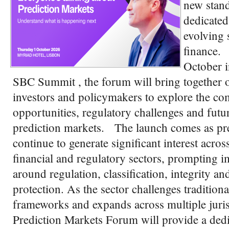
new stand
dedicated 
evolving 
finance.
October i
SBC Summit , the forum will bring together o
investors and policymakers to explore the c
opportunities, regulatory challenges and futur
prediction markets. The launch comes as pr
continue to generate significant interest across
financial and regulatory sectors, prompting i
around regulation, classification, integrity a
protection. As the sector challenges tradition
frameworks and expands across multiple juris
Prediction Markets Forum will provide a dedi