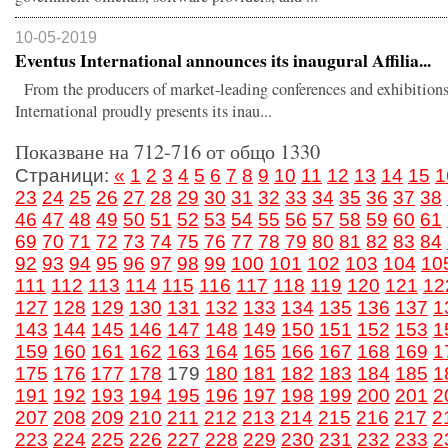
10-05-2019
Eventus International announces its inaugural Affilia...
From the producers of market-leading conferences and exhibitions
International proudly presents its inau...
Показване на 712-716 от общо 1330
Страници:
«
1
2
3
4
5
6
7
8
9
10
11
12
13
14
15
1
23
24
25
26
27
28
29
30
31
32
33
34
35
36
37
38
46
47
48
49
50
51
52
53
54
55
56
57
58
59
60
61
69
70
71
72
73
74
75
76
77
78
79
80
81
82
83
84
92
93
94
95
96
97
98
99
100
101
102
103
104
10
111
112
113
114
115
116
117
118
119
120
121
12
127
128
129
130
131
132
133
134
135
136
137
1
143
144
145
146
147
148
149
150
151
152
153
1
159
160
161
162
163
164
165
166
167
168
169
1
175
176
177
178
179
180
181
182
183
184
185
1
191
192
193
194
195
196
197
198
199
200
201
2
207
208
209
210
211
212
213
214
215
216
217
2
223
224
225
226
227
228
229
230
231
232
233
2