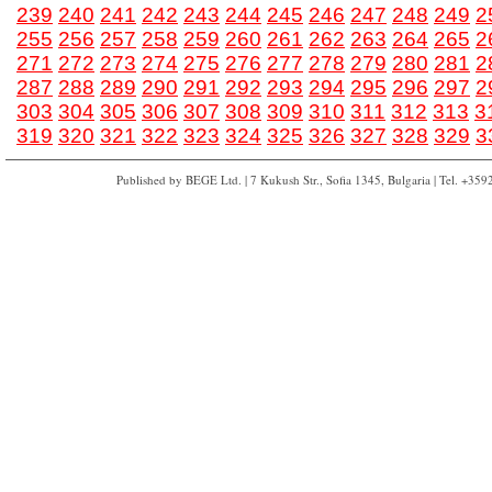
239
240
241
242
243
244
245
246
247
248
249
2
255
256
257
258
259
260
261
262
263
264
265
2
271
272
273
274
275
276
277
278
279
280
281
2
287
288
289
290
291
292
293
294
295
296
297
2
303
304
305
306
307
308
309
310
311
312
313
3
319
320
321
322
323
324
325
326
327
328
329
3
Published by BEGE Ltd. | 7 Kukush Str., Sofia 1345, Bulgaria | Tel. +35