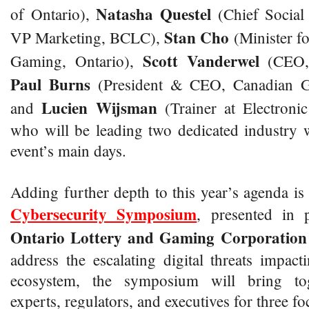
Natasha
Questel
of Ontario),
(Chief Social
Stan Cho
VP Marketing, BCLC),
(Minister f
Scott Vanderwel
Gaming, Ontario),
(CEO, 
Paul Burns
(President & CEO, Canadian G
Lucien Wijsman
and
(Trainer at Electron
who will be leading two dedicated industry 
event’s main days.
Adding further depth to this year’s agenda is
Cybersecurity Symposium
, presented in 
Ontario Lottery and Gaming Corporation
address the escalating digital threats impa
ecosystem, the symposium will bring tog
experts, regulators, and executives for three fo