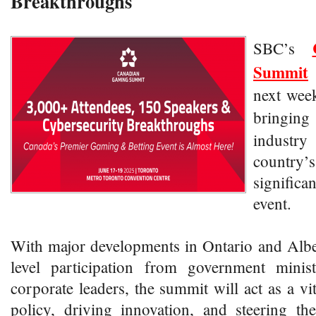
Breakthroughs
SBC’s
Summit
next week
bringi
industry 
country’
significa
event.
With major developments in Ontario and Albe
level participation from government minist
corporate leaders, the summit will act as a vi
policy, driving innovation, and steering th