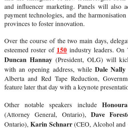
and influencer marketing. Panels will also
payment technologies, and the harmonisation 
provinces to foster innovation.
Over the course of the two main days, delega
150
esteemed roster of
industry leaders. On
Duncan Hannay
(President, OLG) will kic
Dale Nall
with an opening address, while
Alberta and Red Tape Reduction, Governme
feature later that day with a keynote presentati
Honour
Other notable speakers include
Dave Fores
(Attorney General, Ontario),
Karin Schnarr
Ontario),
(CEO, Alcohol and