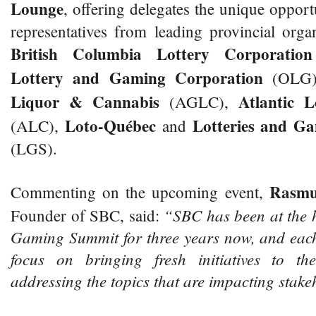
Lounge
, offering delegates the unique opport
representatives from leading provincial orga
British Columbia Lottery Corporation
Lottery and Gaming Corporation
(OLG
Liquor & Cannabis
Atlantic L
(AGLC),
Loto-Québec
Lotteries and G
(ALC),
and
(LGS).
Rasmu
Commenting on the upcoming event,
“SBC has been at the 
Founder of SBC, said:
Gaming Summit for three years now, and each
focus on bringing fresh initiatives to th
addressing the topics that are impacting stake