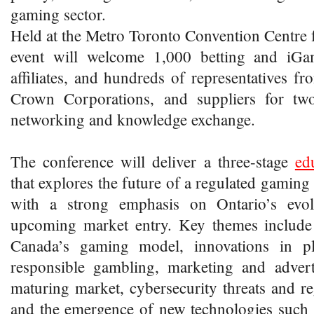
gaming sector.
Held at the Metro Toronto Convention Centre
event will welcome 1,000 betting and iGa
affiliates, and hundreds of representatives fr
Crown Corporations, and suppliers for two
networking and knowledge exchange.
The conference will deliver a three-stage
ed
that explores the future of a regulated gaming
with a strong emphasis on Ontario’s evol
upcoming market entry. Key themes include t
Canada’s gaming model, innovations in pl
responsible gambling, marketing and adverti
maturing market, cybersecurity threats and r
and the emergence of new technologies such 