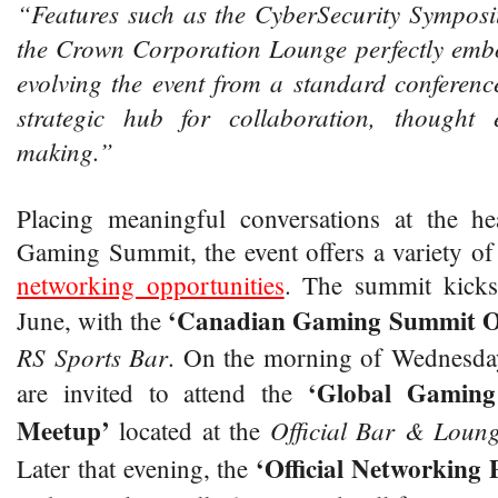
“Features such as the CyberSecurity Symposi
the Crown Corporation Lounge perfectly emb
evolving the event from a standard conferenc
strategic hub for collaboration, thought
making.”
Placing meaningful conversations at the h
Gaming Summit, the event offers a variety o
networking opportunities
. The summit kicks
‘Canadian Gaming Summit O
June, with the
RS Sports Bar
. On the morning of Wednesday
‘Global Gamin
are invited to attend the
Meetup’
Official Bar & Loun
located at the
‘Official Networking 
Later that evening, the