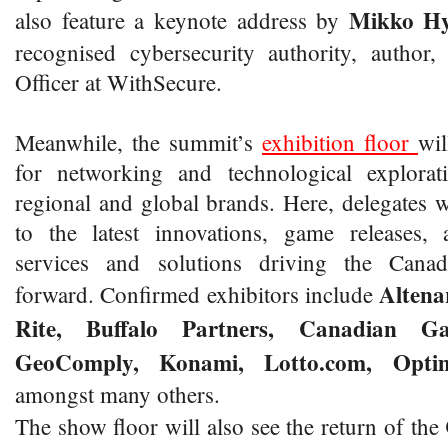
Mikko
H
also feature a keynote address by
recognised cybersecurity authority, author
Officer at WithSecure.
Meanwhile, the summit’s
exhibition floor
wil
for networking and technological explorat
regional and global brands. Here, delegates wi
to the latest innovations, game releases, 
services and solutions driving the Cana
Altena
forward. Confirmed exhibitors include
Rite, Buffalo Partners, Canadian Ga
GeoComply, Konami, Lotto.com, Opti
amongst many others.
The show floor will also see the return of the