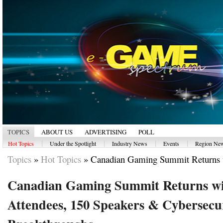
TOPICS
ABOUT US
ADVERTISING
POLL
|
|
|
|
Hot Topics
Under the Spotlight
Industry News
Events
Region Ne
Topics
»
Hot Topics
»
Canadian Gaming Summit Returns w
Canadian Gaming Summit Returns wi
Attendees, 150 Speakers & Cybersecu