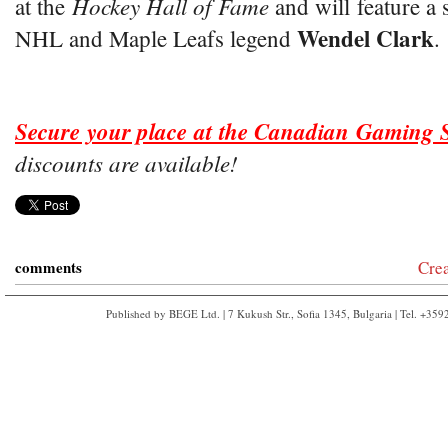
Hockey Hall of Fame
at the
and will feature a 
Wendel Clark
NHL and Maple Leafs legend
.
Secure your place at the Canadian Gaming
discounts are available!
comments
Cre
Published by BEGE Ltd. | 7 Kukush Str., Sofia 1345, Bulgaria | Tel. +35