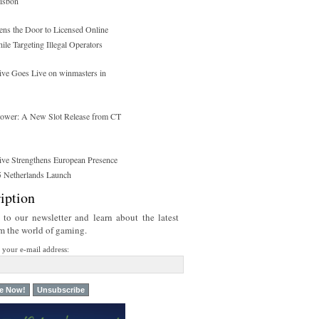
isbon
ens the Door to Licensed Online
le Targeting Illegal Operators
tive Goes Live on winmasters in
Power: A New Slot Release from CT
tive Strengthens European Presence
5 Netherlands Launch
iption
 to our newsletter and learn about the latest
om the world of gaming.
r your e-mail address: