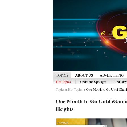
TOPICS
ABOUT US
ADVERTISING
|
|
Hot Topics
Under the Spotlight
Industr
Topics
»
Hot Topics
»
One Month to Go Until iGami
One Month to Go Until iGami
Heights