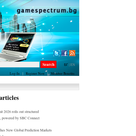
БГ
|
EN
Log-In
|
Register Now
|
Member Benefits
rticles
 2026 rolls out structured
g, powered by SBC Connect
es New Global Prediction Markets