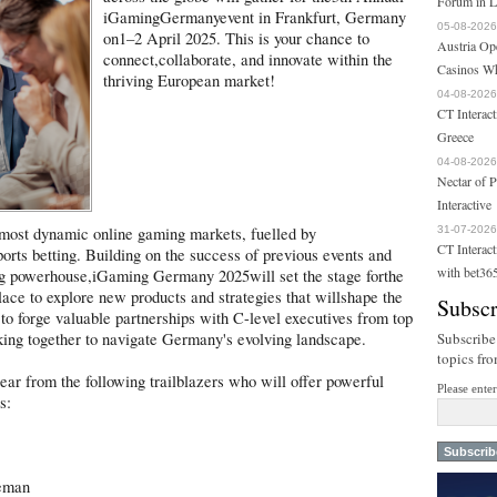
Forum in L
iGamingGermanyevent in Frankfurt, Germany
05-08-2026
on1–2 April 2025. This is your chance to
Austria Op
connect,collaborate, and innovate within the
Casinos Whi
thriving European market!
04-08-2026
CT Interac
Greece
04-08-2026
Nectar of 
Interactive
 most dynamic online gaming markets, fuelled by
31-07-2026
CT Interac
ports betting. Building on the success of previous events and
with bet36
ing powerhouse,iGaming Germany 2025will set the stage forthe
 place to explore new products and strategies that willshape the
Subscr
to forge valuable partnerships with C-level executives from top
rking together to navigate Germany's evolving landscape.
Subscribe
topics fr
ar from the following trailblazers who will offer powerful
Please ente
s:
eman