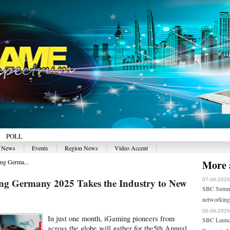
POLL
|
|
|
|
y News
Events
Region News
Video Accent
ng Germa...
More a
ng Germany 2025 Takes the Industry to New
07-08-2026
SBC Summit
networkin
06-08-2026
In just one month, iGaming pioneers from
SBC Launch
across the globe will gather for the5th Annual