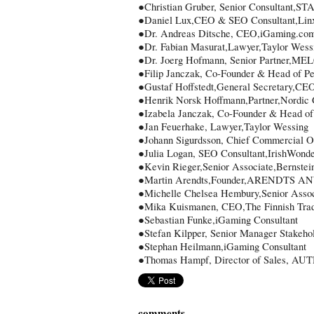
●Christian Gruber, Senior Consultant
●Daniel Lux,CEO & SEO Consultant,Lin
●Dr. Andreas Ditsche, CEO,iGaming.co
●Dr. Fabian Masurat,Lawyer,Taylor Wess
●Dr. Joerg Hofmann, Senior Partner,M
●Filip Janczak, Co-Founder & Head of P
●Gustaf Hoffstedt,General Secretary,CEO
●Henrik Norsk Hoffmann,Partner,Nordic
●Izabela Janczak, Co-Founder & Head of
●Jan Feuerhake, Lawyer,Taylor Wessing
●Johann Sigurdsson, Chief Commercial Of
●Julia Logan, SEO Consultant,IrishWonde
●Kevin Rieger,Senior Associate,Bernstei
●Martin Arendts,Founder,ARENDTS 
●Michelle Chelsea Hembury,Senior As
●Mika Kuismanen, CEO,The Finnish Trade
●Sebastian Funke,iGaming Consultant
●Stefan Kilpper, Senior Manager Stakehol
●Stephan Heilmann,iGaming Consultant
●Thomas Hampf, Director of Sales, 
comments