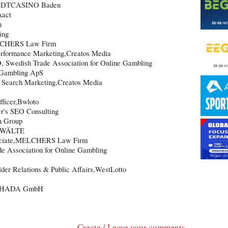
,STADTCASINO Baden
xact
m
ing
ELCHERS Law Firm
erformance Marketing,Creatos Media
, Swedish Trade Association for Online Gambling
 Gambling ApS
 Search Marketing,Creatos Media
ficer,Bwloto
r's SEO Consulting
n Group
ANWÄLTE
sociate,MELCHERS Law Firm
 Association for Online Gambling
der Relations & Public Affairs,WestLotto
AUTHADA GmbH
Create / Leave your comments