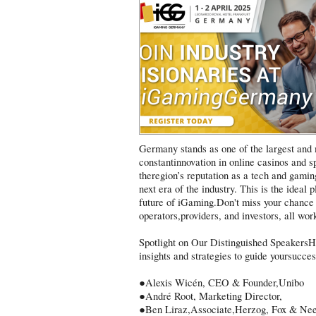
Germany stands as one of the largest and
constantinnovation in online casinos and s
theregion’s reputation as a tech and gam
next era of the industry. This is the ideal
future of iGaming.Don't miss your chance 
operators,providers, and investors, all wo
Spotlight on Our Distinguished SpeakersHe
insights and strategies to guide yoursucces
●Alexis Wicén, CEO & Founder,Unibo
●André Root, Marketing Director,
●Ben Liraz,Associate,Herzog, Fox & Ne