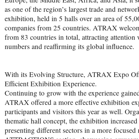
as one of the region’s largest trade and netwo
exhibition, held in 5 halls over an area of 55,
companies from 25 countries. ATRAX welcom
from 83 countries in total, attracting attention w
numbers and reaffirming its global influence.
With its Evolving Structure, ATRAX Expo Of
Efficient Exhibition Experience.
Continuing to grow with the experience gained
ATRAX offered a more effective exhibition ex
participants and visitors this year as well. Org
thematic hall concept, the exhibition increased
presenting different sectors in a more focuse