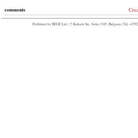
comments
Cre
Published by BEGE Ltd. | 7 Kukush Str., Sofia 1345, Bulgaria | Tel. +35