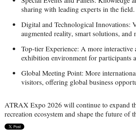
Special Events and Panels: Knowledge a
sharing with leading experts in the field.
Digital and Technological Innovations: V
augmented reality, smart solutions, and
Top-tier Experience: A more interactive a
exhibition environment for participants a
Global Meeting Point: More international
visitors, offering global business opportu
ATRAX Expo 2026 will continue to expand the
recreation ecosystem and shape the future of t