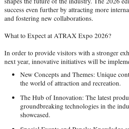
shapes the future of the industry. The 2026 edi
success even further by attracting more interna
and fostering new collaborations.
What to Expect at ATRAX Expo 2026?
In order to provide visitors with a stronger ex
next year, innovative initiatives will be implem
New Concepts and Themes: Unique conten
the world of attraction and recreation.
The Hub of Innovation: The latest produ
groundbreaking technologies in the indu
showcased.