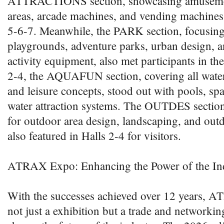
ATTRACTIONS section, showcasing amuseme
areas, arcade machines, and vending machines,
5-6-7. Meanwhile, the PARK section, focusing
playgrounds, adventure parks, urban design, a
activity equipment, also met participants in the
2-4, the AQUAFUN section, covering all water-
and leisure concepts, stood out with pools, spa
water attraction systems. The OUTDES section,
for outdoor area design, landscaping, and outd
also featured in Halls 2-4 for visitors.
ATRAX Expo: Enhancing the Power of the In
With the successes achieved over 12 years,
not just a exhibition but a trade and networki