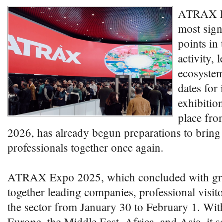
ATRAX Ex
most sign
points in 
activity, 
ecosystem
dates for 
exhibitio
place fro
2026, has already begun preparations to bring
professionals together once again.
ATRAX Expo 2025, which concluded with grea
together leading companies, professional visito
the sector from January 30 to February 1. Wit
Europe, the Middle East, Africa, and Asia, it so