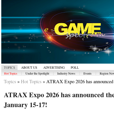
TOPICS
ABOUT US
ADVERTISING
POLL
|
|
|
|
Hot Topics
Under the Spotlight
Industry News
Events
Region Ne
Topics
»
Hot Topics
»
ATRAX Expo 2026 has announced t
ATRAX Expo 2026 has announced the 
January 15-17!