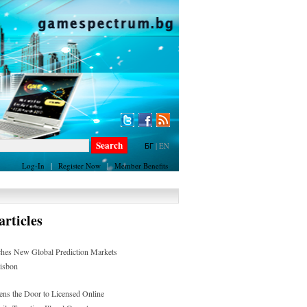
БГ
|
EN
Log-In
|
Register Now
|
Member Benefits
rticles
es New Global Prediction Markets
isbon
ens the Door to Licensed Online