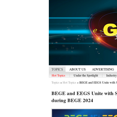
TOPICS
ABOUT US
ADVERTISING
|
|
Hot Topics
Under the Spotlight
Industr
Topics
»
Hot Topics
»
BEGE and EEGS Unite with S
BEGE and EEGS Unite with SB
during BEGE 2024