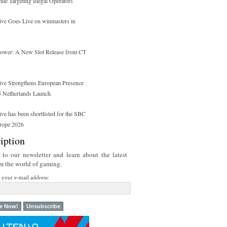
le Targeting Illegal Operators
tive Goes Live on winmasters in
Power: A New Slot Release from CT
tive Strengthens European Presence
5 Netherlands Launch
ive has been shortlisted for the SBC
rope 2026
iption
 to our newsletter and learn about the latest
om the world of gaming.
r your e-mail address: