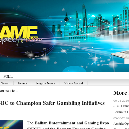
POLL
|
|
|
|
y News
Events
Region News
Video Accent
BC to Cha...
More a
C to Champion Safer Gambling Initiatives
06-08-2026
SBC Launch
Forum in L
05-08-2026
Balkan Entertainment and Gaming Expo
The
Austria Op
(BEGE)
Eastern European Gaming
and the