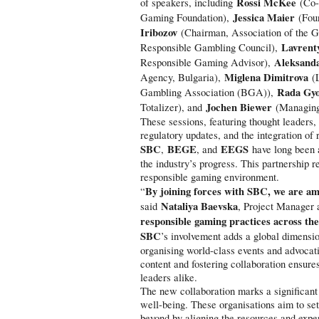
Rossi McKee
of speakers, including
(Co-F
Jessica Maier
Gaming Foundation),
(Fou
Iribozov
(Chairman, Association of the G
Lavrent
Responsible Gambling Council),
Aleksand
Responsible Gaming Advisor),
Miglena Dimitrova
Agency, Bulgaria),
(L
Rada Gy
Gambling Association (BGA)),
Jochen Biewer
Totalizer), and
(Managing 
These sessions, featuring thought leaders, 
regulatory updates, and the integration of
SBC
BEGE
EEGS
,
, and
have long been a
the industry’s progress. This partnership r
responsible gaming environment.
By joining forces with SBC, we are amp
“
Nataliya Baevska
said
, Project Manager
responsible gaming practices across th
SBC
’s involvement adds a global dimension
organising world-class events and advocati
content and fostering collaboration ensures
leaders alike.
The new collaboration marks a significant s
well-being. These organisations aim to se
beyond by aligning the resources and exper