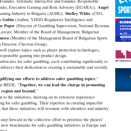
ounder, Telematic Interactive and Founder, Responsible
Angel
nder, Executive Gaming and Risk Advisory (EGARA)),
Shelley White
aming Industry in Bulgaria (AGIB)),
(CEO,
y Gubin
(Author, VIXIO Regulatory Intelligence and
ar Popov
(Director of Gambling Supervision, National Revenue
awyer, Member of the Board of Management, Bulgarian
onova
(Member of the Management Board of Bulgarian Sports
Director, Chevron Group).
will explore topics such as player protection technologies,
 responsible gaming into product design.
dvocates for safer gambling, each contributing significantly to
einforces their dedication to creating a sustainable and socially
lifying our efforts to address safer gambling topics
,”
Together, we can lead the charge in promoting
 at BEGE. “
e region and beyond.
”
 to the initiatives, drawing on its extensive experience
ng for safer gambling. Their expertise in curating impactful
 that these initiatives will resonate with attendees and industry
tep forward in the collective effort to prioritise the players’
t new benchmarks for safer gambling initiatives in Europe and
tise.