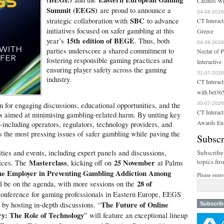
Casinos Whi
Summit (EEGS)
are proud to announce a
04-08-2026
SBC
strategic collaboration with
to advance
CT Interac
initiatives focused on safer gambling at this
Greece
15th edition of BEGE
year’s
. Thus, both
04-08-2026
parties underscore a shared commitment to
Nectar of 
fostering responsible gaming practices and
Interactive
ensuring player safety across the gaming
31-07-2026
industry.
CT Interac
with bet36
orm for engaging discussions, educational opportunities, and the
30-07-2026
CT Interact
ies aimed at minimising gambling-related harm. By uniting key
Awards Eu
ncluding operators, regulators, technology providers, and
the most pressing issues of safer gambling while paving the
Subscr
vities and events, including expert panels and discussions,
Subscribe
topics fr
Masterclass
25 November
tices. The
, kicking off on
at Palms
the Employer in Preventing Gambling Addiction Among
Please ente
28 of
ll be on the agenda, with more sessions on the
onference for gaming professionals in Eastern Europe, EEGS
The Future of Online
 by hosting in-depth discussions. “
ry: The Role of Technology
” will feature an exceptional lineup