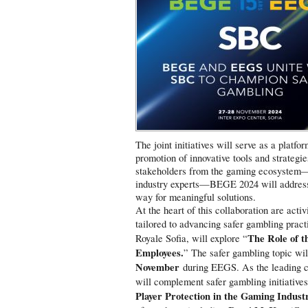
The joint initiatives will serve as a platf
promotion of innovative tools and strateg
stakeholders from the gaming ecosystem—i
industry experts—BEGE 2024 will address 
way for meaningful solutions.
At the heart of this collaboration are acti
tailored to advancing safer gambling prac
The Role of 
Royale Sofia, will explore “
Employees.
” The safer gambling topic wi
November
during EEGS. As the leading c
will complement safer gambling initiatives
Player Protection in the Gaming Indust