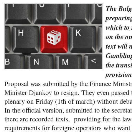
The Bulg
preparin
which to 
on the o
text will 
Gambling
the trans
provision
Proposal was submitted by the Finance Ministr
Minister Djankov to resign. They even passed t
plenary on Friday (1th of march) without deba
In the official version, submitted to the secreta
there are recorded texts, providing for the law
requirements for foreigne operators who want 