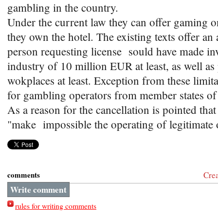
gambling in the country.
Under the current law they can offer gaming on
they own the hotel. The existing texts offer an 
person requesting license sould have made inv
industry of 10 million EUR at least, as well a
wokplaces at least. Exception from these limit
for gambling operators from member states of
As a reason for the cancellation is pointed that 
"make impossible the operating of legitimate 
comments
Cre
Write comment
rules for writing comments