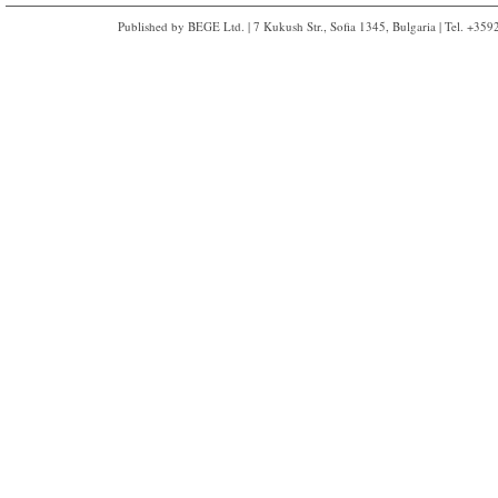
Published by BEGE Ltd. | 7 Kukush Str., Sofia 1345, Bulgaria | Tel. +35