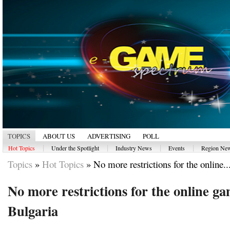
TOPICS
ABOUT US
ADVERTISING
POLL
|
|
|
|
Hot Topics
Under the Spotlight
Industry News
Events
Region Ne
Topics
»
Hot Topics
»
No more restrictions for the online..
No more restrictions for the online ga
Bulgaria