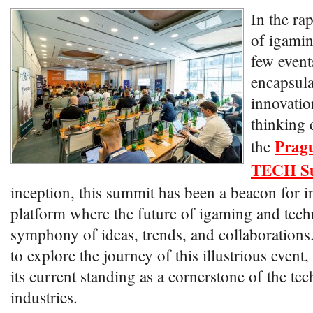
In the ra
of igamin
few event
encapsulat
innovatio
thinking 
Prag
the
TECH S
inception, this summit has been a beacon for i
platform where the future of igaming and tec
symphony of ideas, trends, and collaborations
to explore the journey of this illustrious event,
its current standing as a cornerstone of the t
industries.