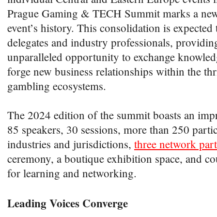
Prague Gaming & TECH Summit marks a new c
event’s history. This consolidation is expected 
delegates and industry professionals, providi
unparalleled opportunity to exchange knowled
forge new business relationships within the th
gambling ecosystems.
The 2024 edition of the summit boasts an impr
85 speakers, 30 sessions, more than 250 parti
industries and jurisdictions,
three network part
ceremony, a boutique exhibition space, and co
for learning and networking.
Leading Voices Converge