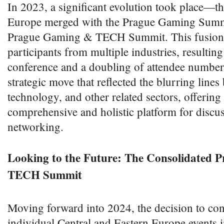
In 2023, a significant evolution took place
Europe merged with the Prague Gaming Summi
Prague Gaming & TECH Summit. This fusion 
participants from multiple industries, resultin
conference and a doubling of attendee number
strategic move that reflected the blurring line
technology, and other related sectors, offering
comprehensive and holistic platform for discu
networking.
Looking to the Future: The Consolidated
TECH Summit
Moving forward into 2024, the decision to con
individual Central and Eastern Europe events in