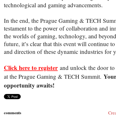
technological and gaming advancements.
In the end, the Prague Gaming & TECH Summi
testament to the power of collaboration and in
the worlds of gaming, technology, and beyond
future, it’s clear that this event will continue 
and direction of these dynamic industries for 
Click here to register
and unlock the door to e
Your
at the Prague Gaming & TECH Summit.
opportunity awaits!
comments
Cre