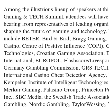
Among the illustrious lineup of speakers at th
Gaming & TECH Summit, attendees will have t
hearing from representatives of leading organi
shaping the future of gaming and technology. 
include BETER, Bird & Bird, Bragg Gaming, B
Casino, Centre of Positive Influence (COPI), 
Technologies, Croatian Gaming Association, D
International, EUROPOL, Flashscore/Livespor
Germany Gambling Commission, GR8 TECH,
International Casino Cheat Detection Agency
Kempelen Institute of Intelligent Technologi
Merkur Gaming, Palasino Group, Princeton Pu
Inc., SBC Media, the Swedish Trade Associati
Gambling, Nordic Gambling, TaylorWessing, 