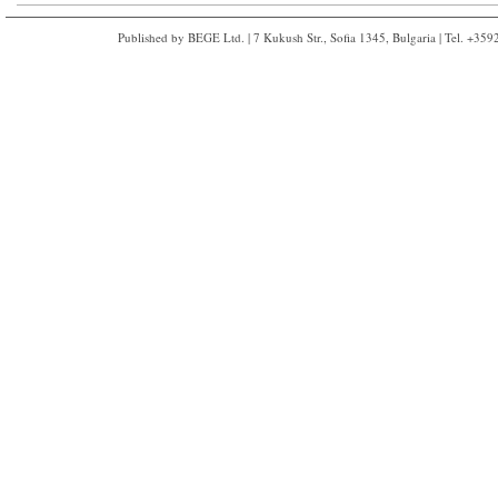
Published by BEGE Ltd. | 7 Kukush Str., Sofia 1345, Bulgaria | Tel. +35