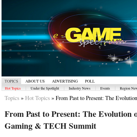
TOPICS
ABOUT US
ADVERTISING
POLL
|
|
|
|
Hot Topics
Under the Spotlight
Industry News
Events
Region Ne
Topics
»
Hot Topics
»
From Past to Present: The Evolution
From Past to Present: The Evolution 
Gaming & TECH Summit