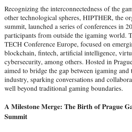
Recognizing the interconnectedness of the ga
other technological spheres, HIPTHER, the or
summit, launched a series of conferences in 2
participants from outside the igaming world. Th
TECH Conference Europe, focused on emerging
blockchain, fintech, artificial intelligence, virtu
cybersecurity, among others. Hosted in Prague
aimed to bridge the gap between igaming and 
industry, sparking conversations and collabora
well beyond traditional gaming boundaries.
A Milestone Merge: The Birth of Prague
Summit