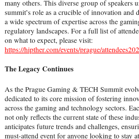
many others. This diverse group of speakers u
summit’s role as a crucible of innovation and 
a wide spectrum of expertise across the gamin
regulatory landscapes. For a full list of attend
on what to expect, please visit:
https://hipther.com/events/prague/attendees20
The Legacy Continues
As the Prague Gaming & TECH Summit evolve
dedicated to its core mission of fostering inno
across the gaming and technology sectors. Eac
not only reflects the current state of these indu
anticipates future trends and challenges, ensuri
must-attend event for anyone looking to stay at