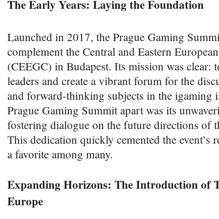
The Early Years: Laying the Foundation
Launched in 2017, the Prague Gaming Summit
complement the Central and Eastern Europea
(CEEGC) in Budapest. Its mission was clear: t
leaders and create a vibrant forum for the disc
and forward-thinking subjects in the igaming i
Prague Gaming Summit apart was its unwaver
fostering dialogue on the future directions of 
This dedication quickly cemented the event’s r
a favorite among many.
Expanding Horizons: The Introduction of
Europe