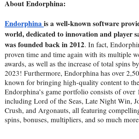
About Endorphina:
Endorphina
is a well-known software provi
world, dedicated to innovation and player sat
was founded back in 2012
. In fact, Endorphi
proven time and time again with its multiple w
awards, as well as the increase of total spins b
2023! Furthermore, Endorphina has over 2,500
known for bringing high-quality content to the
Endorphina’s game portfolio consists of over 
including Lord of the Seas, Late Night Win, J
Crush, and Argonauts, all featuring compelling 
spins, bonuses, multipliers, and so much more