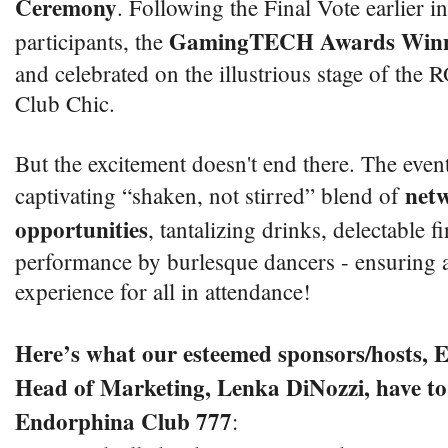
Ceremony
. Following the Final Vote earlier 
GamingTECH Awards Winn
participants, the
and celebrated on the illustrious stage of th
Club Chic.
But the excitement doesn't end there. The even
net
captivating “shaken, not stirred” blend of
opportunities
, tantalizing drinks, delectable f
performance by burlesque dancers - ensuring a
experience for all in attendance!
Here’s what our esteemed sponsors/hosts, 
Head of Marketing, Lenka DiNozzi, have to 
Endorphina Club 777
: