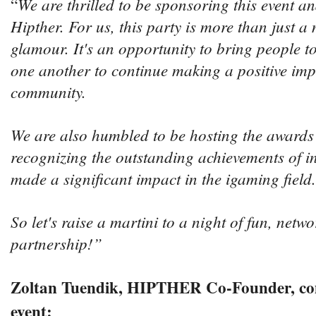
We are thrilled to be sponsoring this event a
“
Hipther. For us, this party is more than just a 
glamour. It's an opportunity to bring people t
one another to continue making a positive imp
community.
We are also humbled to be hosting the awards
recognizing the outstanding achievements of i
made a significant impact in the igaming field.
So let's raise a martini to a night of fun, netw
partnership!”
Zoltan Tuendik, HIPTHER Co-Founder, co
event: