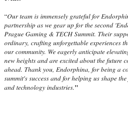
Our team is immensely grateful for Endorphin
“
partnership as we gear up for the second 'End
Prague Gaming & TECH Summit. Their suppor
ordinary, crafting unforgettable experiences th
our community. We eagerly anticipate elevating
new heights and are excited about the future co
ahead. Thank you, Endorphina, for being a co
summit's success and for helping us shape the
"
and technology industries.