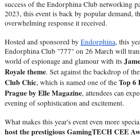
success of the Endorphina Club networking pa
2023, this event is back by popular demand, th
overwhelming response it received.
Hosted and sponsored by
Endorphina
, this ye
Endorphina Club "777" on 26 March will trans
Jame
world of espionage and glamour with its
Royale theme
. Set against the backdrop of th
Club Chic
Top 6 
, which is named one of the
Prague by Elle Magazine
, attendees can expe
evening of sophistication and excitement.
What makes this year's event even more special i
host the prestigious GamingTECH CEE Aw