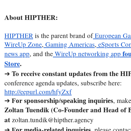
About HIPTHER:
HIPTHER
is the parent brand of
European Ga
WireUp Zone
,
Gaming Americas
,
eSports Con
fo
news app
, and the
WireUp networking app
Store
.
To receive constant updates from the 
➔
conference agenda updates, subscribe here:
http://eepurl.com/hfyZxf
➔
, make
For sponsorship/speaking inquiries
Zoltan Tuendik (Co-Founder and Head of B
at
zoltan.tundik@hipther.agency
➔
, please contac
For media-related inquiries