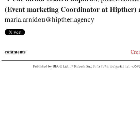
(Event marketing Coordinator at Hipther) 
maria.arnidou@hipther.agency
comments
Cre
Published by BEGE Ltd. | 7 Kukush Str., Sofia 1345, Bulgaria | Tel. +35