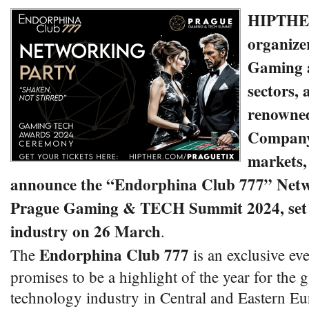
HIPTHER
organizer
Gaming 
sectors,
renowne
Company 
markets, 
announce the “Endorphina Club 777” Netw
Prague Gaming & TECH Summit 2024, set t
industry on 26 March
.
Endorphina Club 777
The
is an exclusive ev
promises to be a highlight of the year for the
technology industry in Central and Eastern Eu