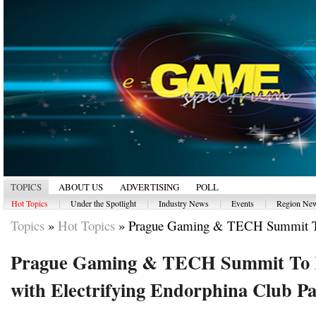
TOPICS
ABOUT US
ADVERTISING
POLL
|
|
|
|
Hot Topics
Under the Spotlight
Industry News
Events
Region Ne
Topics
»
Hot Topics
»
Prague Gaming & TECH Summit T
Prague Gaming & TECH Summit To 
with Electrifying Endorphina Club Pa