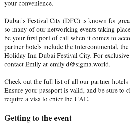
your convenience.
Dubai’s Festival City (DFC) is known for great
so many of our networking events taking plac
be your first port of call when it comes to a
partner hotels include the Intercontinental, t
Holiday Inn Dubai Festival City. For exclusive
contact Emily at emily.d@sigma.world.
Check out the full list of all our partner hotel
Ensure your passport is valid, and be sure to
require a visa to enter the UAE.
Getting to the event