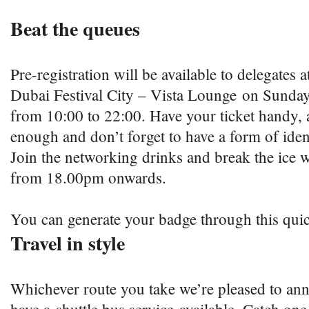
Beat the queues
Pre-registration will be available to delegates a
Dubai Festival City – Vista Lounge on Sunday
from 10:00 to 22:00. Have your ticket handy, a 
enough and don’t forget to have a form of iden
Join the networking drinks and break the ice w
from 18.00pm onwards.
You can generate your badge through this qu
Travel in style
Whichever route you take we’re pleased to ann