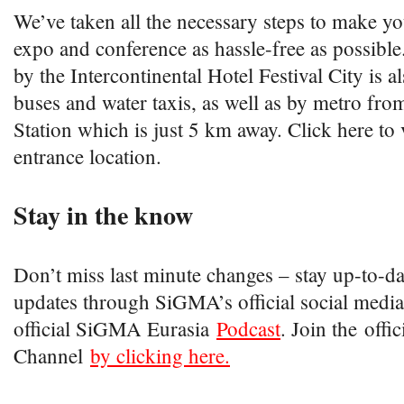
We’ve taken all the necessary steps to make yo
expo and conference as hassle-free as possible
by the Intercontinental Hotel Festival City is 
buses and water taxis, as well as by metro fr
Station which is just 5 km away. Click here to 
entrance location.
Stay in the know
Don’t miss last minute changes – stay up-to-date
updates through SiGMA’s official social media
official SiGMA Eurasia
Podcast
. Join the off
Channel
by clicking here.