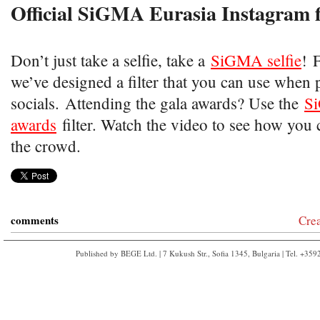
Official SiGMA Eurasia Instagram f
Don’t just take a selfie, take a
SiGMA selfie
!​ 
we’ve designed a filter that you can use when 
socials. Attending the gala awards? Use the
S
awards
filter. Watch the video to see how you 
the crowd.
comments
Cre
Published by BEGE Ltd. | 7 Kukush Str., Sofia 1345, Bulgaria | Tel. +35