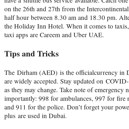
have a shuttle bus service available. Catch one
on the 26th and 27th from the Intercontinenta
half hour between 8.30 am and 18.30 pm. Alte
the Holiday Inn Hotel. When it comes to taxis
taxi apps are Careem and Uber UAE.
Tips and Tricks
The Dirham (AED) is the officialcurrency in D
are widely accepted. Stay updated on COVID-1
as they may change. Take note of emergency 
importantly: 998 for ambulances, 997 for fire 
and 911 for the police. Don’t forget your pow
plus are used in Dubai.