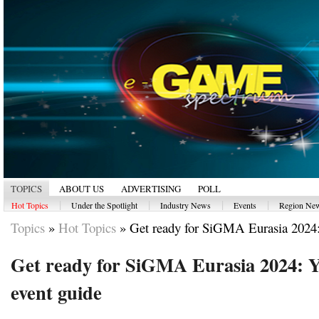
TOPICS
ABOUT US
ADVERTISING
POLL
|
|
|
|
Hot Topics
Under the Spotlight
Industry News
Events
Region Ne
Topics
»
Hot Topics
»
Get ready for SiGMA Eurasia 2024:
Get ready for SiGMA Eurasia 2024: Yo
event guide