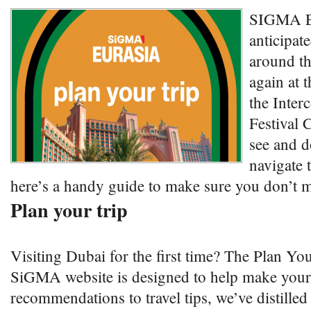
SIGMA Eu
anticipat
around th
again at 
the Inter
Festival C
see and d
navigate 
here’s a handy guide to make sure you don’t m
Plan your trip
Visiting Dubai for the first time? The Plan Yo
SiGMA website is designed to help make your
recommendations to travel tips, we’ve distilled 