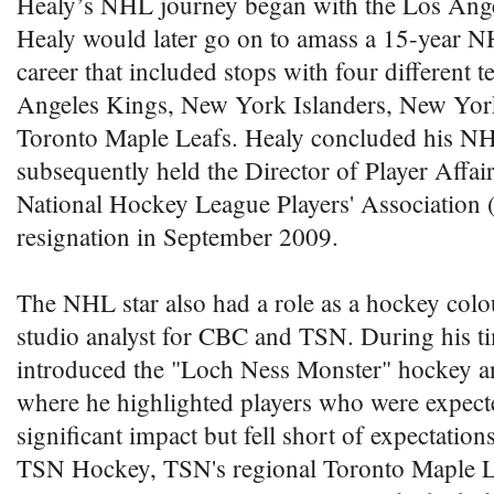
Healy’s NHL journey began with the Los Ange
Healy would later go on to amass a 15-year 
career that included stops with four different 
Angeles Kings, New York Islanders, New York
Toronto Maple Leafs. Healy concluded his NH
subsequently held the Director of Player Affair
National Hockey League Players' Association 
resignation in September 2009.
The NHL star also had a role as a hockey col
studio analyst for CBC and TSN. During his t
introduced the "Loch Ness Monster" hockey an
where he highlighted players who were expect
significant impact but fell short of expectation
TSN Hockey, TSN's regional Toronto Maple Le