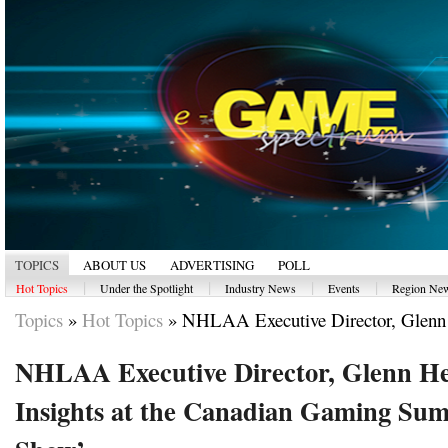
TOPICS
ABOUT US
ADVERTISING
POLL
|
|
|
|
Hot Topics
Under the Spotlight
Industry News
Events
Region Ne
Topics
»
Hot Topics
»
NHLAA Executive Director, Glenn 
NHLAA Executive Director, Glenn Hea
Insights at the Canadian Gaming Summ