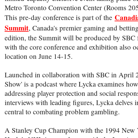
Metro Toronto Convention Center (Rooms 20
Canadi
This pre-day conference is part of the
Summit
, Canada's premier gaming and betting 
edition, the Summit will be produced by SBC fo
with the core conference and exhibition also o
location on June 14-15.
Launched in collaboration with SBC in April 2
Show' is a podcast where Lycka examines how 
addressing player protection and social respon
interviews with leading figures, Lycka delves i
central to combating problem gambling.
A Stanley Cup Champion with the 1994 New 