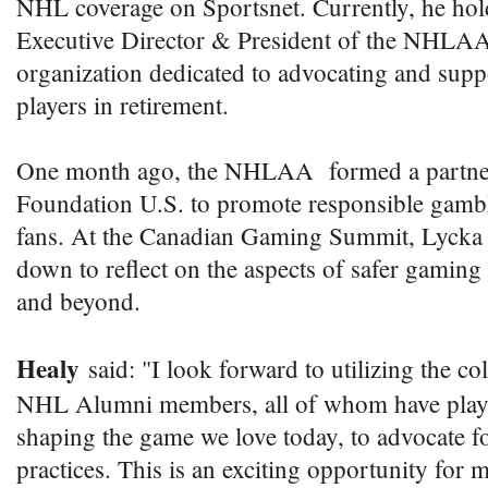
NHL coverage on Sportsnet. Currently, he hold
Executive Director & President of the NHLA
organization dedicated to advocating and su
players in retirement.
One month ago, the NHLAA formed a partner
Foundation U.S. to promote responsible gam
fans. At the Canadian Gaming Summit, Lycka a
down to reflect on the aspects of safer gaming 
and beyond.
Healy
said: "I look forward to utilizing the col
NHL Alumni members, all of whom have played
shaping the game we love today, to advocate f
practices. This is an exciting opportunity for 