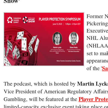
Show’
Former N
Pickering
Executive
NHL Alum
(NHLAA
set to ma
appearanc
Sa
of the '
Martin Lyck
The podcast, which is hosted by
Vice President of American Regulatory Affair
Player Prot
Gambling, will be featured at the
limited-capacity exclusive event taking place o