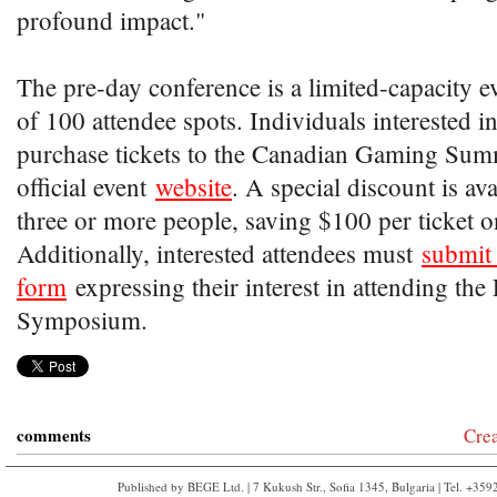
profound impact."
The pre-day conference is a limited-capacity
of 100 attendee spots. Individuals interested i
purchase tickets to the Canadian Gaming Sum
official event
website
. A special discount is av
three or more people, saving $100 per ticket on
Additionally, interested attendees must
submit 
form
expressing their interest in attending the
Symposium.
comments
Cre
Published by BEGE Ltd. | 7 Kukush Str., Sofia 1345, Bulgaria | Tel. +35