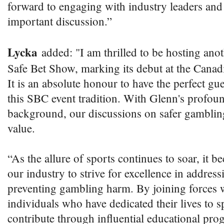
forward to engaging with industry leaders and 
important discussion.”
Lycka
added: "I am thrilled to be hosting ano
Safe Bet Show, marking its debut at the Can
It is an absolute honour to have the perfect gu
this SBC event tradition. With Glenn's profou
background, our discussions on safer gambli
value.
“As the allure of sports continues to soar, it 
our industry to strive for excellence in addres
preventing gambling harm. By joining forces 
individuals who have dedicated their lives to s
contribute through influential educational pr