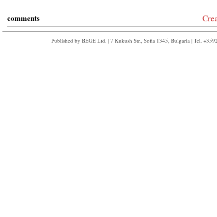
comments
Cre
Published by BEGE Ltd. | 7 Kukush Str., Sofia 1345, Bulgaria | Tel. +35