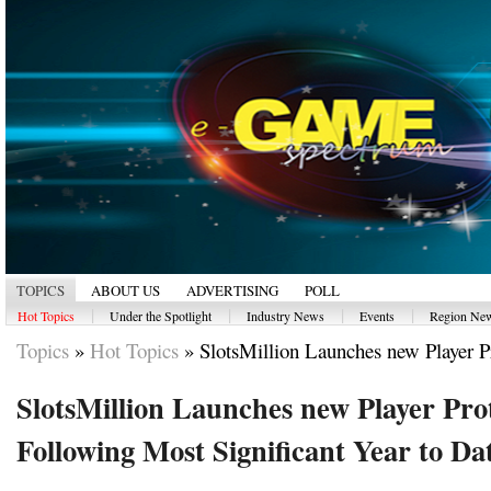
TOPICS
ABOUT US
ADVERTISING
POLL
|
|
|
|
Hot Topics
Under the Spotlight
Industry News
Events
Region Ne
Topics
»
Hot Topics
»
SlotsMillion Launches new Player Pr
SlotsMillion Launches new Player Pro
Following Most Significant Year to Da