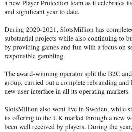
a new Player Protection team as it celebrates i
and significant year to date.
During 2020-2021, SlotsMillion has complete
substantial projects while also continuing to b
by providing games and fun with a focus on s
responsible gambling.
The award-winning operator split the B2C and 
group, carried out a complete rebranding and 
new user interface in all its operating markets.
SlotsMillion also went live in Sweden, while s
its offering to the UK market through a new w
been well received by players. During the year, 