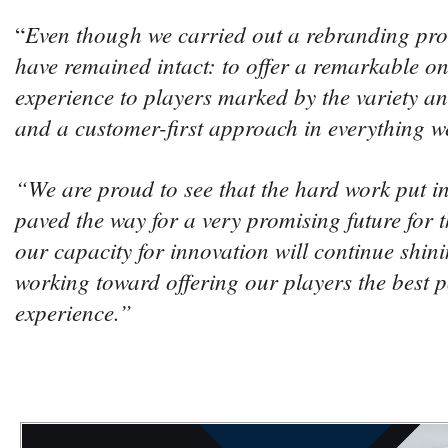
Even though we carried out a rebranding pro
“
have remained intact: to offer a remarkable on
experience to players marked by the variety an
and a customer-first approach in everything w
“We are proud to see that the hard work put in
paved the way for a very promising future for 
our capacity for innovation will continue shin
working toward offering our players the best 
experience.”