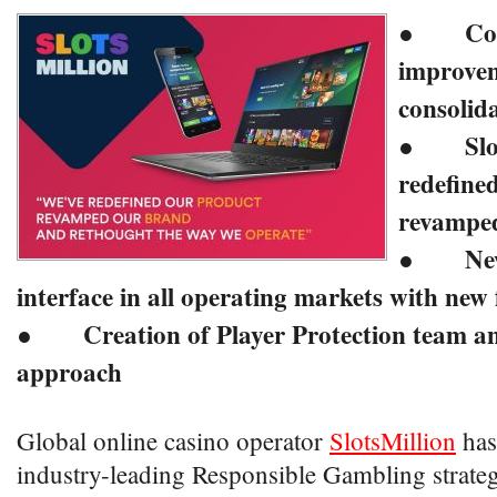
Co
●
improve
consolid
Sl
●
redefine
revampe
Ne
●
interface in all operating markets with new 
Creation of Player Protection team an
●
approach
Global online casino operator
SlotsMillion
has
industry-leading Responsible Gambling strateg