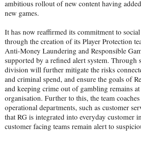
ambitious rollout of new content having adde
new games.
It has now reaffirmed its commitment to social
through the creation of its Player Protection te
Anti-Money Laundering and Responsible Gam
supported by a refined alert system. Through sp
division will further mitigate the risks connec
and criminal spend, and ensure the goals of 
and keeping crime out of gambling remains at 
organisation. Further to this, the team coaches
operational departments, such as customer ser
that RG is integrated into everyday customer i
customer facing teams remain alert to suspiciou