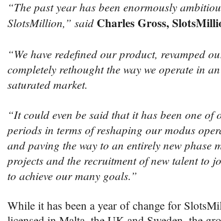
“The past year has been enormously ambitious
Charles Gross, SlotsMill
SlotsMillion,” said
“We have redefined our product, revamped ou
completely rethought the way we operate in an
saturated market.
“It could even be said that it has been one of
periods in terms of reshaping our modus opera
and paving the way to an entirely new phase 
projects and the recruitment of new talent to j
to achieve our many goals.”
While it has been a year of change for SlotsMi
licensed in Malta, the UK and Sweden, the gr