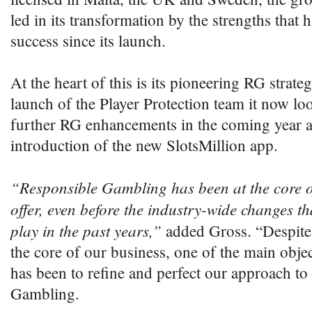
led in its transformation by the strengths that 
success since its launch.
At the heart of this is its pioneering RG strate
launch of the Player Protection team it now lo
further RG enhancements in the coming year as
introduction of the new SlotsMillion app.
“Responsible Gambling has been at the core 
offer, even before the industry-wide changes t
play in the past years,”
added Gross. “Despite
the core of our business, one of the main objec
has been to refine and perfect our approach to
Gambling.