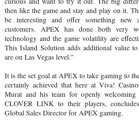
curious and want to try it out. The big differ
then like the game and stay and play on it. T
be interesting and offer something new 
customers. APEX has done both very wel
technology and the game volatility are effecti
This Island Solution adds additional value 
are on Las Vegas level.”
It is the set goal at APEX to take gaming to th
certainly achieved that here at Viva! Casin
Murat and his team for openly welcoming 
CLOVER LINK to their players, concludes
Global Sales Director for APEX gaming.