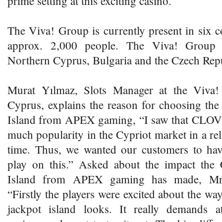
prime setting at this exciting casino.
The Viva! Group is currently present in six 
approx. 2,000 people. The Viva! Group o
Northern Cyprus, Bulgaria and the Czech Repu
Murat Yılmaz, Slots Manager at the Viva
Cyprus, explains the reason for choosing 
Island from APEX gaming, “I saw that CLO
much popularity in the Cypriot market in a rel
time. Thus, we wanted our customers to hav
play on this.” Asked about the impact t
Island from APEX gaming has made, Mr.
“Firstly the players were excited about the
jackpot island looks. It really demands at