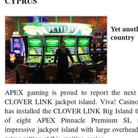
CYPRUS
Yet anoth
country
APEX gaming is proud to report the next s
CLOVER LINK jackpot island. Viva! Casino
has installed the CLOVER LINK Big Island tha
of eight APEX Pinnacle Premium SL s
impressive jackpot island with large overhea