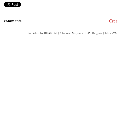
comments
Cre
Published by BEGE Ltd. | 7 Kukush Str., Sofia 1345, Bulgaria | Tel. +35