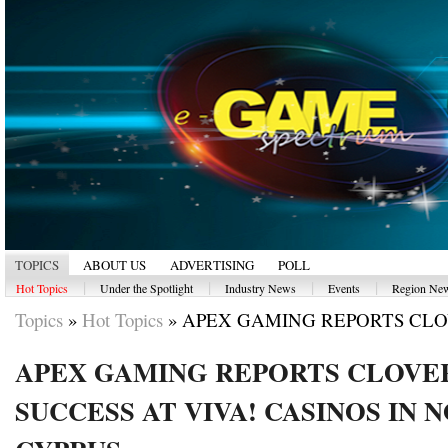
TOPICS
ABOUT US
ADVERTISING
POLL
|
|
|
|
Hot Topics
Under the Spotlight
Industry News
Events
Region Ne
Topics
»
Hot Topics
»
APEX GAMING REPORTS CLOV
APEX GAMING REPORTS CLOVE
SUCCESS AT VIVA! CASINOS IN