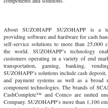
components and solutions.”
About SUZOHAPP SUZOHAPP is a tec
providing software and hardware for cash ha
self-service solutions to more than 25,000 
the world. SUZOHAPP’s technology enab
customers operating in a variety of end marke
transportation, gaming, banking, vend
SUZOHAPP’s solutions include cash deposit, 
and payment systems as well as a broad ra
component technologies. The brands of SC
CashComplete™ and Coinco are united u
Company. SUZOHAPP’s more than 1,100 empl