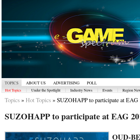
TOPICS
ABOUT US
ADVERTISING
POLL
|
|
|
|
Hot Topics
Under the Spotlight
Industry News
Events
Region Ne
Topics
»
Hot Topics
»
SUZOHAPP to participate at EAG
SUZOHAPP to participate at EAG 20
OUD-B