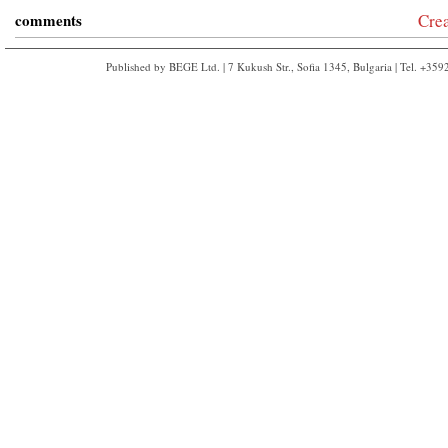
comments
Cre
Published by BEGE Ltd. | 7 Kukush Str., Sofia 1345, Bulgaria | Tel. +35