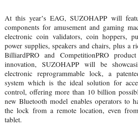
At this year’s EAG, SUZOHAPP will featu
components for amusement and gaming mach
electronic coin validators, coin hoppers, pu
power supplies, speakers and chairs, plus a ri
BilliardPRO and CompetitionPRO product
innovation, SUZOHAPP will be showcas
electronic reprogrammable lock, a patente
system which is the ideal solution for acce
control, offering more than 10 billion possi
new Bluetooth model enables operators to ha
the lock from a remote location, even fro
tablet.