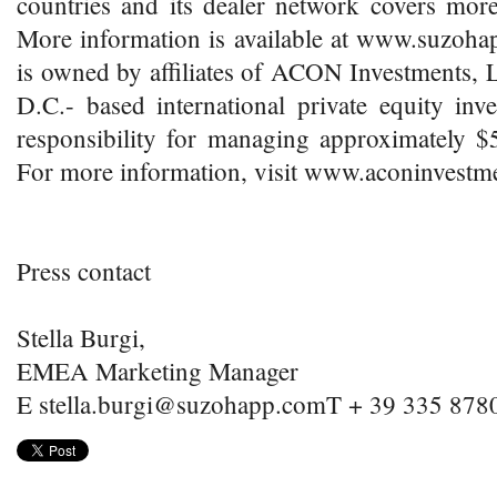
countries and its dealer network covers mor
More information is available at www.suz
is owned by affiliates of ACON Investments, 
D.C.- based international private equity inv
responsibility for managing approximately $5.
For more information, visit www.aconinvestm
Press contact
Stella Burgi,
EMEA Marketing Manager
E stella.burgi@suzohapp.comT + 39 335 878