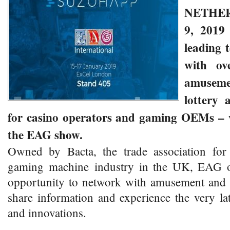
NETHE
9, 201
leading 
with ov
amusemen
lottery 
for casino operators and gaming OEMs – wi
the EAG show.
Owned by Bacta, the trade association fo
gaming machine industry in the UK, EAG of
opportunity to network with amusement and l
share information and experience the very la
and innovations.