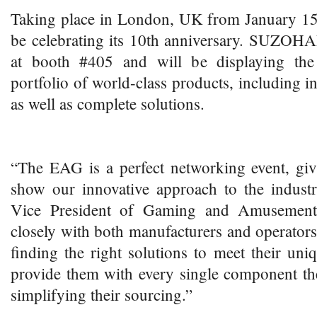
Taking place in London, UK from January 1
be celebrating its 10th anniversary. SUZOHA
at booth #405 and will be displaying the 
portfolio of world-class products, including 
as well as complete solutions.
“The EAG is a perfect networking event, giv
show our innovative approach to the industr
Vice President of Gaming and Amuseme
closely with both manufacturers and operator
finding the right solutions to meet their un
provide them with every single component the
simplifying their sourcing.”