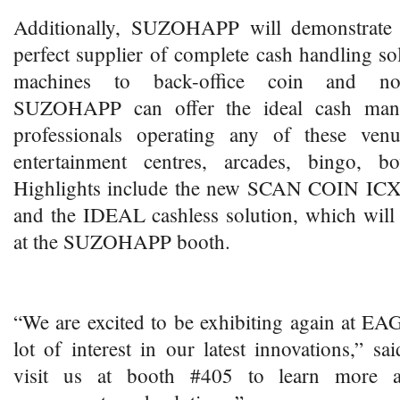
Additionally, SUZOHAPP will demonstrate i
perfect supplier of complete cash handling s
machines to back-office coin and note
SUZOHAPP can offer the ideal cash mana
professionals operating any of these ve
entertainment centres, arcades, bingo, b
Highlights include the new SCAN COIN ICX 
and the IDEAL cashless solution, which will
at the SUZOHAPP booth.
“We are excited to be exhibiting again at EA
lot of interest in our latest innovations,” sa
visit us at booth #405 to learn more 