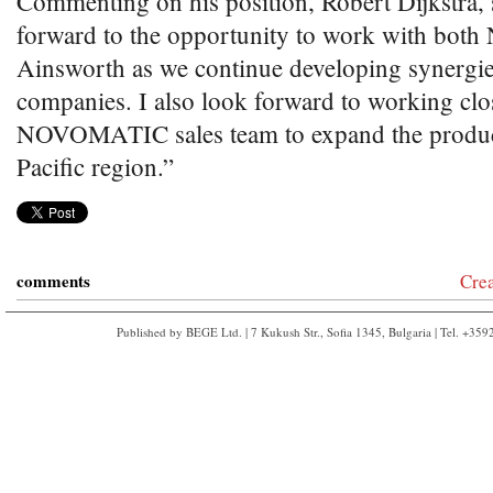
Commenting on his position, Robert Dijkstra, 
forward to the opportunity to work with b
Ainsworth as we continue developing synergie
companies. I also look forward to working clo
NOVOMATIC sales team to expand the product
Pacific region.”
comments
Cre
Published by BEGE Ltd. | 7 Kukush Str., Sofia 1345, Bulgaria | Tel. +35