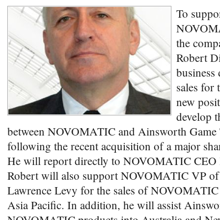
To suppor
NOVOMATI
the comp
Robert Di
business
sales for 
new posit
develop t
between NOVOMATIC and Ainsworth Game 
following the recent acquisition of a major sh
He will report directly to NOVOMATIC CEO
Robert will also support NOVOMATIC VP of 
Lawrence Levy for the sales of NOVOMATIC 
Asia Pacific. In addition, he will assist Ainswo
NOVOMATIC products into Australia and New