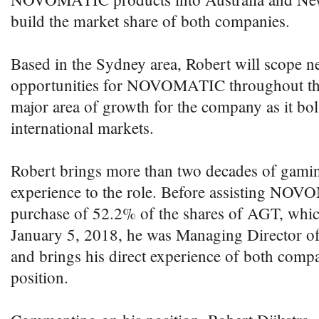
build the market share of both companies.
Based in the Sydney area, Robert will scope n
opportunities for NOVOMATIC throughout the 
major area of growth for the company as it bols
international markets.
Robert brings more than two decades of gami
experience to the role. Before assisting NO
purchase of 52.2% of the shares of AGT, whi
January 5, 2018, he was Managing Director o
and brings his direct experience of both comp
position.