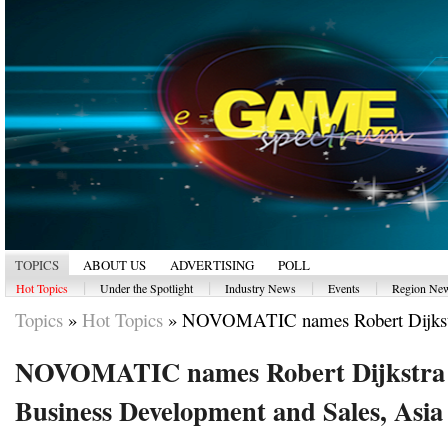
TOPICS
ABOUT US
ADVERTISING
POLL
|
|
|
|
Hot Topics
Under the Spotlight
Industry News
Events
Region Ne
Topics
»
Hot Topics
»
NOVOMATIC names Robert Dijkstra
NOVOMATIC names Robert Dijkstra 
Business Development and Sales, Asia 