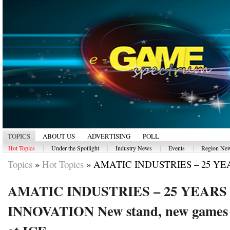
TOPICS
ABOUT US
ADVERTISING
POLL
|
|
|
|
Hot Topics
Under the Spotlight
Industry News
Events
Region Ne
Topics
»
Hot Topics
»
AMATIC INDUSTRIES – 25 YEA
AMATIC INDUSTRIES – 25 YEARS
INNOVATION New stand, new games