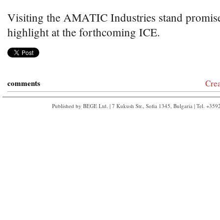
Visiting the AMATIC Industries stand promises
highlight at the forthcoming ICE.
comments
Cre
Published by BEGE Ltd. | 7 Kukush Str., Sofia 1345, Bulgaria | Tel. +35