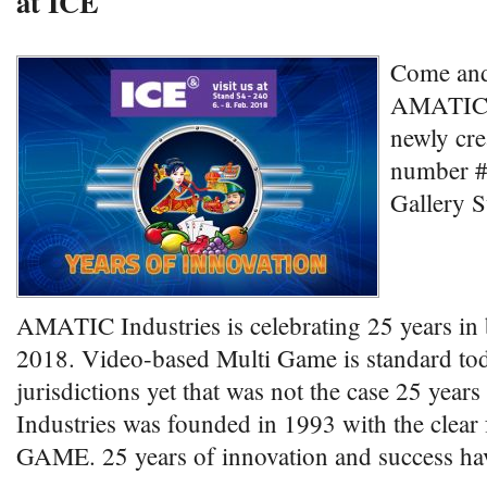
at ICE
Come and 
AMATIC i
newly cre
number #
Gallery S
AMATIC Industries is celebrating 25 years in
2018. Video-based Multi Game is standard t
jurisdictions yet that was not the case 25 ye
Industries was founded in 1993 with the clea
GAME. 25 years of innovation and success ha