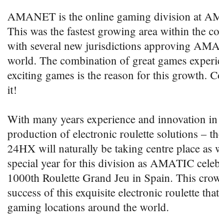
AMANET is the online gaming division at AM
This was the fastest growing area within the
with several new jurisdictions approving A
world. The combination of great games exper
exciting games is the reason for this growth. 
it!
With many years experience and innovation in
production of electronic roulette solutions – t
24HX will naturally be taking centre place as 
special year for this division as AMATIC celebr
1000th Roulette Grand Jeu in Spain. This crow
success of this exquisite electronic roulette th
gaming locations around the world.