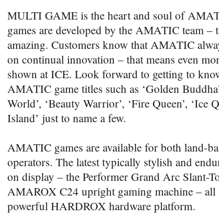
MULTI GAME is the heart and soul of AMATI
games are developed by the AMATIC team – th
amazing. Customers know that AMATIC always
on continual innovation – that means even mo
shown at ICE. Look forward to getting to kn
AMATIC game titles such as ‘Golden Buddha’
World’, ‘Beauty Warrior’, ‘Fire Queen’, ‘Ice 
Island’ just to name a few.
AMATIC games are available for both land-ba
operators. The latest typically stylish and endu
on display – the Performer Grand Arc Slant-To
AMAROX C24 upright gaming machine – all fi
powerful HARDROX hardware platform.