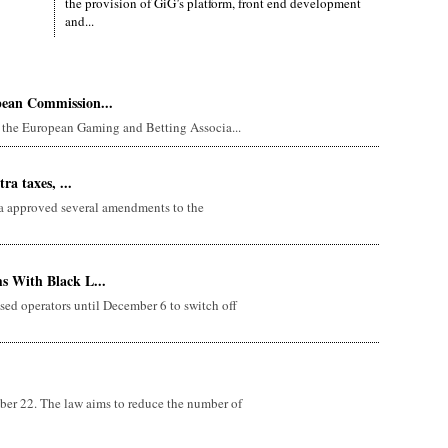
the provision of GiG’s platform, front end development
and...
pean Commission...
the European Gaming and Betting Associa...
ra taxes, ...
 approved several amendments to the
s With Black L...
sed operators until December 6 to switch off
er 22. The law aims to reduce the number of