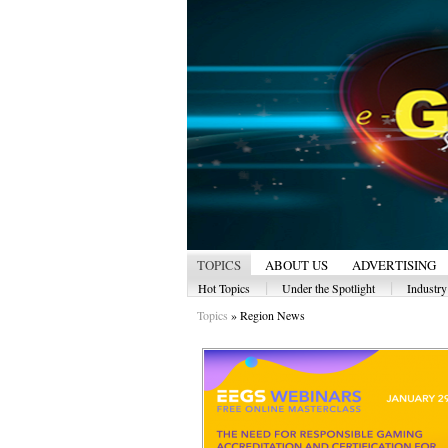
TOPICS
ABOUT US
ADVERTISING
|
|
Hot Topics
Under the Spotlight
Industr
Topics
»
Region News