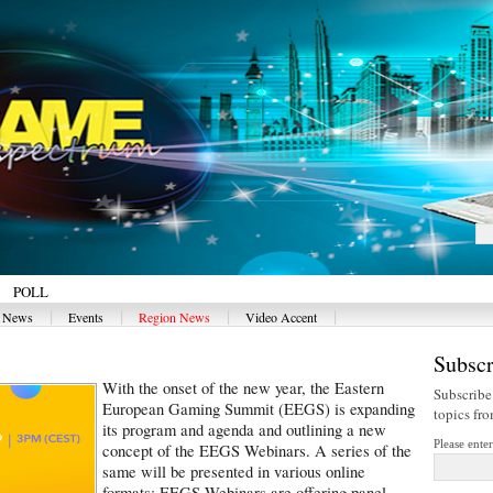
POLL
|
|
|
|
y News
Events
Region News
Video Accent
Subscr
With the onset of the new year, the Eastern
Subscribe
European Gaming Summit (EEGS) is expanding
topics fr
its program and agenda and outlining a new
Please ente
concept of the EEGS Webinars. A series of the
same will be presented in various online
formats: EEGS Webinars are offering panel