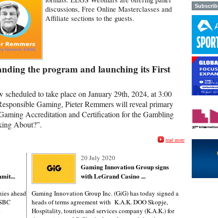
discussions, Free Online Masterclasses and
Affiliate sections to the guests.
nding the program and launching its First
w scheduled to take place on January 29th, 2024, at 3:00
Responsible Gaming, Pieter Remmers will reveal primary
Gaming Accreditation and Certification for the Gambling
king About?”.
read more
20 July 2020
Gaming Innovation Group signs
mit...
with LeGrand Casino ...
ies ahead
Gaming Innovation Group Inc. (GiG) has today signed a
s SBC
heads of terms agreement with K.A.K. DOO Skopje,
.
Hospitality, tourism and services company (K.A.K.) for