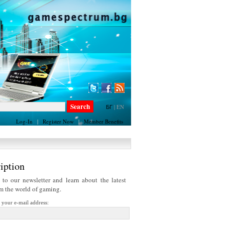
БГ
|
EN
Log-In
|
Register Now
|
Member Benefits
iption
 to our newsletter and learn about the latest
om the world of gaming.
r your e-mail address: