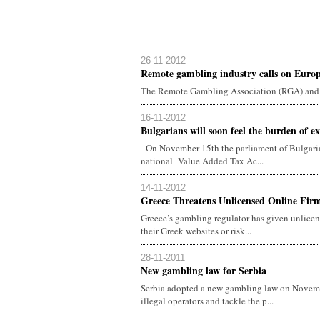
26-11-2012
Remote gambling industry calls on Euro
The Remote Gambling Association (RGA) and 
16-11-2012
Bulgarians will soon feel the burden of ext
On November 15th the parliament of Bulgaria
national Value Added Tax Ac...
14-11-2012
Greece Threatens Unlicensed Online Firm
Greece’s gambling regulator has given unlicen
their Greek websites or risk...
28-11-2011
New gambling law for Serbia
Serbia adopted a new gambling law on Novemb
illegal operators and tackle the p...