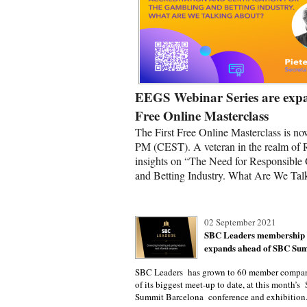
EEGS Webinar Series are expa
Free Online Masterclass
The First Free Online Masterclass is no
PM (CEST). A veteran in the realm of 
insights on “The Need for Responsible 
and Betting Industry. What Are We Tal
02 September 2021
SBC Leaders membership
expands ahead of SBC Sum
SBC Leaders has grown to 60 member compan
of its biggest meet-up to date, at this month’
Summit Barcelona conference and exhibition