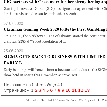
GiG partners with Checkmarx further strengthening app
Gaming Innovation Group (GiG) has signed an agreement with C
for the provision of its static application securit...
07-07-2020
Ukrainian Gaming Week 2020 to Be the First Gambling E
On June 30, the Verkhovna Rada of Ukraine started the considerati
draft law 2285-d “About regulation of ...
25-06-2020
SIGMA GETS BACK TO BUSINESS WITH LIMITED
EARLY B...
Early bookings will benefit from a free standard ticket to the Si
show held in Malta this November, as travel rest...
Показване на 0-4 от общо 49
Страници:
«
1
2
3
4
5
6
7
8
9
10
11
12
13
»
Published by BEGE Ltd. | 7 Kukush Str., Sofia 1345, Bulgaria | Tel. +35