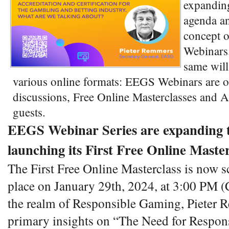
expandin
agenda an
concept 
Webinars.
same will
various online formats: EEGS Webinars are o
discussions, Free Online Masterclasses and Aff
guests.
EEGS Webinar Series are expanding 
launching its First Free Online Master
The First Free Online Masterclass is now s
place on January 29th, 2024, at 3:00 PM (
the realm of Responsible Gaming, Pieter R
primary insights on “The Need for Respo