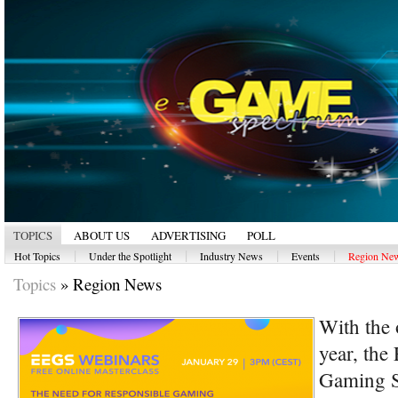
TOPICS
ABOUT US
ADVERTISING
POLL
|
|
|
|
Hot Topics
Under the Spotlight
Industry News
Events
Region Ne
Topics
»
Region News
With the 
year, the
Gaming S