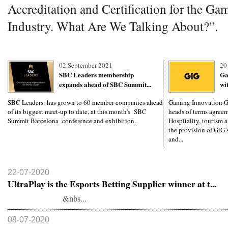
Accreditation and Certification for the Ga
Industry. What Are We Talking About?”.
02 September 2021
20
SBC Leaders membership
Ga
expands ahead of SBC Summit...
wi
SBC Leaders has grown to 60 member companies ahead
Gaming Innovation Gr
of its biggest meet-up to date, at this month’s SBC
heads of terms agree
Summit Barcelona conference and exhibition.
Hospitality, tourism 
the provision of GiG’
and...
22-07-2020
UltraPlay is the Esports Betting Supplier winner at t...
&nbs...
08-07-2020