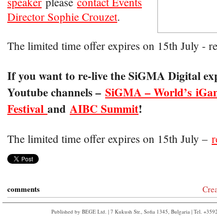
speaker
please
contact Events
Director Sophie Crouzet
.
The limited time offer expires on 15th July - r
If you want to re-live the SiGMA Digital ex
Youtube channels –
SiGMA – World’s iGa
Festival
and
AIBC Summit
!
The limited time offer expires on 15th July –
r
comments
Cre
Published by BEGE Ltd. | 7 Kukush Str., Sofia 1345, Bulgaria | Tel. +35