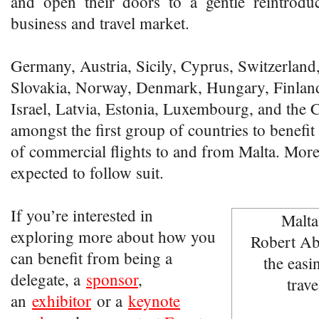
and open their doors to a gentle reintroduc
business and travel market.
Germany, Austria, Sicily, Cyprus, Switzerland
Slovakia, Norway, Denmark, Hungary, Finland,
Israel, Latvia, Estonia, Luxembourg, and the
amongst the first group of countries to benefi
of commercial flights to and from Malta. More
expected to follow suit.
If you’re interested in
exploring more about how you
can benefit from being a
delegate, a
sponsor
,
an
exhibitor
or a
keynote