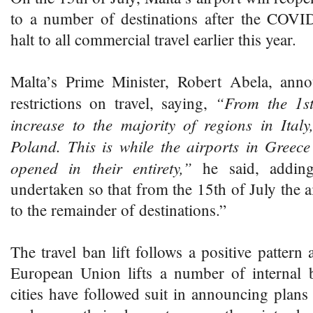
to a number of destinations after the COV
halt to all commercial travel earlier this year.
Malta’s Prime Minister, Robert Abela, ann
“From the 1st o
restrictions on travel, saying,
increase to the majority of regions in Ital
Poland. This is while the airports in Greec
opened in their entirety,”
he said, adding
undertaken so that from the 15th of July the a
to the remainder of destinations.”
The travel ban lift follows a positive pattern
European Union lifts a number of internal
cities have followed suit in announcing plans 