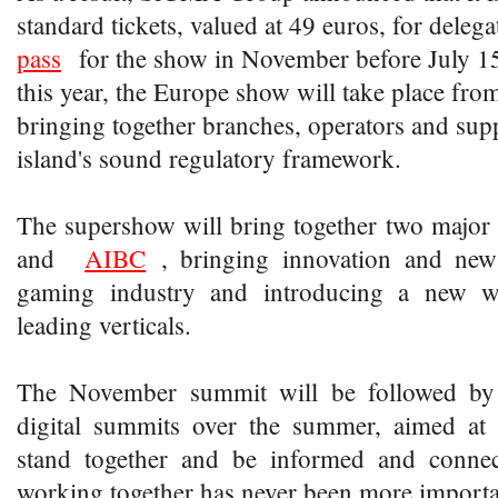
standard tickets, valued at 49 euros, for del
pass
for the show in November before July 15
this year, the Europe show will take place fr
bringing together branches, operators and supp
island's sound regulatory framework.
The supershow will bring together two major
and
AIBC
, bringing innovation and new 
gaming industry and introducing a new w
leading verticals.
The November summit will be followed by a
digital summits over the summer, aimed at 
stand together and be informed and conne
working together has never been more importa