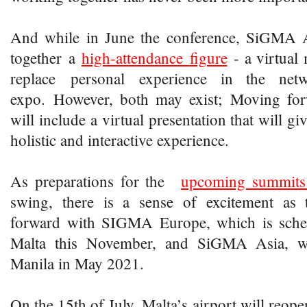
And while in June the conference, SiGMA A
together a
high-attendance
figure
- a virtual 
replace personal experience in the ne
expo. However, both may exist; Moving for
will include a virtual presentation that will gi
holistic and interactive experience.
As preparations for the
upcoming summits
swing, there is a sense of excitement a
forward with SIGMA Europe, which is sched
Malta this November, and SiGMA Asia, wh
Manila in May 2021.
On the 15th of July, Malta’s airport will reopen