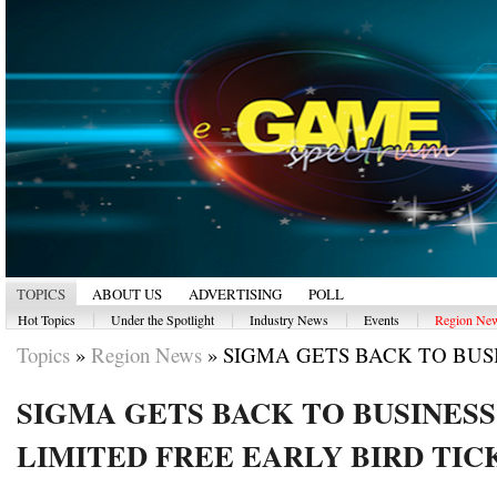
TOPICS
ABOUT US
ADVERTISING
POLL
|
|
|
|
Hot Topics
Under the Spotlight
Industry News
Events
Region Ne
Topics
»
Region News
»
SIGMA GETS BACK TO BUSIN
SIGMA GETS BACK TO BUSINES
LIMITED FREE EARLY BIRD TIC