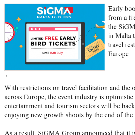
Early boo
from a fr
the SiGM
in Malta 
travel res
Europe
With restrictions on travel facilitation and the
across Europe, the event industry is optimistic 
entertainment and tourism sectors will be back
enjoying new growth shoots by the end of the 
As a result, SiGMA Group announced that it is