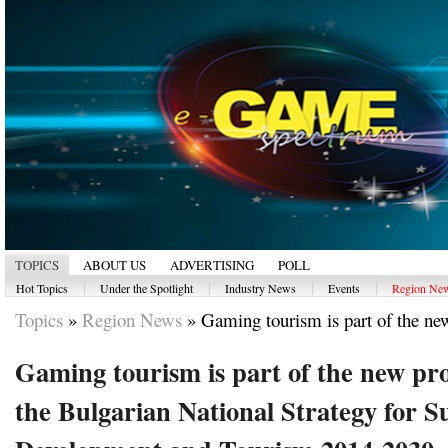
TOPICS
ABOUT US
ADVERTISING
POLL
|
|
|
|
Hot Topics
Under the Spotlight
Industry News
Events
Region Ne
Topics
»
Region News
»
Gaming tourism is part of the new
Gaming tourism is part of the new pro
the Bulgarian National Strategy for S