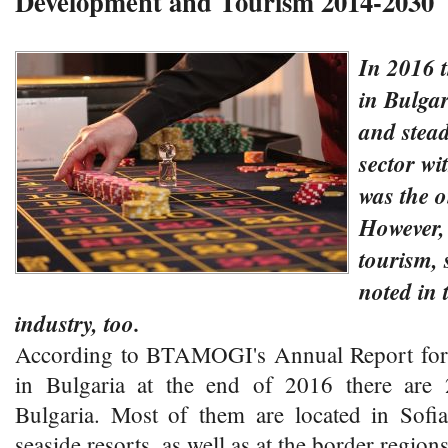
Development and Tourism 2014-2030
In 2016 
in Bulgar
and stea
sector wi
was the o
However,
tourism,
noted in 
industry, too.
According to BTAMOGI's Annual Report for 
in Bulgaria at the end of 2016 there are 
Bulgaria. Most of them are located in Sofia
seaside resorts, as well as at the border regions