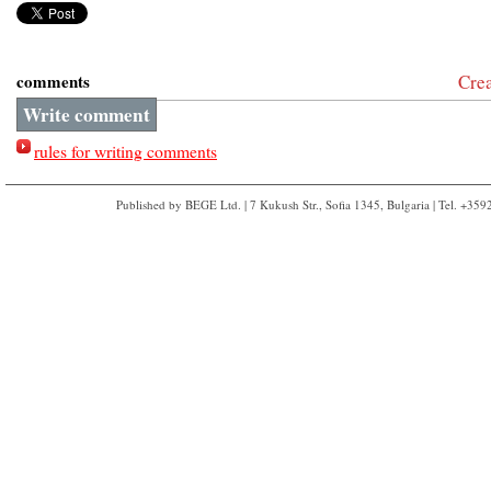
comments
Cre
Write comment
rules for writing comments
Published by BEGE Ltd. | 7 Kukush Str., Sofia 1345, Bulgaria | Tel. +35