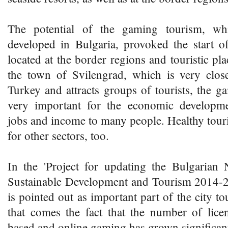
The potential of the gaming tourism, wh
developed in Bulgaria, provoked the start o
located at the border regions and touristic pl
the town of Svilengrad, which is very clos
Turkey and attracts groups of tourists, the 
very important for the economic developme
jobs and income to many people. Healthy touri
for other sectors, too.
In the 'Project for updating the Bulgarian 
Sustainable Development and Tourism 2014-
is pointed out as important part of the city t
that comes the fact that the number of lice
based and online gaming has grown significant