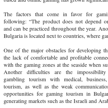
The factors that come in favor for gami
following: “The product does not depend o
and can be practiced throughout the year. Anot
Bulgaria is located next to countries, where g
One of the major obstacles for developing th
the lack of comfortable and profitable connec
with the gaming zones at the seaside when s
Another difficulties are the impossibili
gambling tourism with medical, business
tourism, as well as the weak communicatio
opportunities for gaming tourism in Bulga
generating markets such as the Israeli and Ara