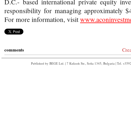
D.C.- based international private equity inv
responsibility for managing approximately $4.
For more information, visit
www.aconinvestm
comments
Cre
Published by BEGE Ltd. | 7 Kukush Str., Sofia 1345, Bulgaria | Tel. +35