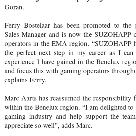
Goran.
Ferry Bostelaar has been promoted to the 
Sales Manager and is now the SUZOHAPP con
operators in the EMA region. “SUZOHAPP h
the perfect next step in my career as I can
experience I have gained in the Benelux regio
and focus this with gaming operators throug
explains Ferry.
Marc Aarts has reassumed the responsibility
within the Benelux region. “I am delighted to r
gaming industry and help support the te
appreciate so well”, adds Marc.