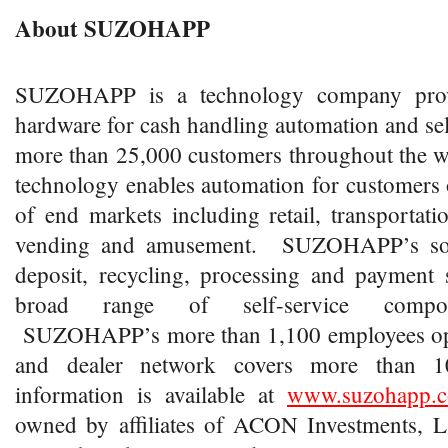
About SUZOHAPP
SUZOHAPP is a technology company prov
hardware for cash handling automation and self
more than 25,000 customers throughout th
technology enables automation for customers o
of end markets including retail, transportat
vending and amusement. SUZOHAPP’s solu
deposit, recycling, processing and payment 
broad range of self-service compone
SUZOHAPP’s more than 1,100 employees oper
and dealer network covers more than 1
information is available at
www.suzohapp.
owned by affiliates of ACON Investments, L