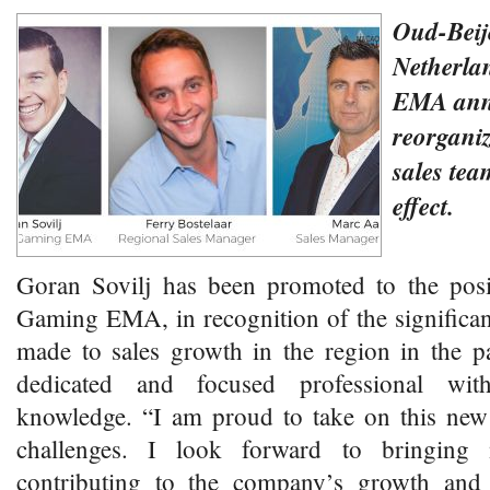
Oud-Beij
Netherl
EMA ann
reorgani
sales te
effect.
Goran Sovilj has been promoted to the pos
Gaming EMA, in recognition of the significan
made to sales growth in the region in the p
dedicated and focused professional with
knowledge. “I am proud to take on this new 
challenges. I look forward to bringing
contributing to the company’s growth and