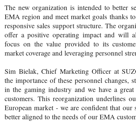
The new organization is intended to better s
EMA region and meet market goals thanks to 
responsive sales support structure. The organi
offer a positive operating impact and wil
focus on the value provided to its custome
market coverage and leveraging personnel stre
Sim Bielak, Chief Marketing Officer at SU
the importance of these personnel changes, st
in the gaming industry and we have a great
customers. This reorganization underlines o
European market - we are confident that our s
better aligned to the needs of our EMA custom