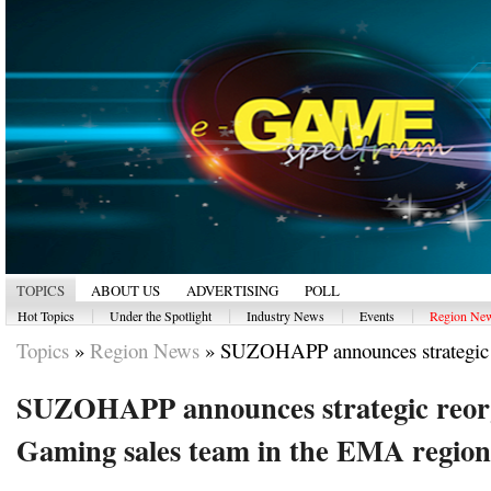
TOPICS
ABOUT US
ADVERTISING
POLL
|
|
|
|
Hot Topics
Under the Spotlight
Industry News
Events
Region Ne
Topics
»
Region News
»
SUZOHAPP announces strategic r
SUZOHAPP announces strategic reorg
Gaming sales team in the EMA region