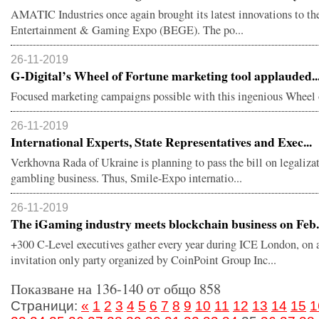
AMATIC Industries once again brought its latest innovations to th
Entertainment & Gaming Expo (BEGE). The po...
26-11-2019
G-Digital’s Wheel of Fortune marketing tool applauded..
Focused marketing campaigns possible with this ingenious Wheel 
26-11-2019
International Experts, State Representatives and Exec...
Verkhovna Rada of Ukraine is planning to pass the bill on legaliza
gambling business. Thus, Smile-Expo internatio...
26-11-2019
The iGaming industry meets blockchain business on Feb.
+300 C-Level executives gather every year during ICE London, on 
invitation only party organized by CoinPoint Group Inc...
Показване на 136-140 от общо 858
Страници:
«
1
2
3
4
5
6
7
8
9
10
11
12
13
14
15
1