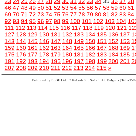
23
24
25
26
27
28
29
30
31
32
33
34
35
36
37
38
46
47
48
49
50
51
52
53
54
55
56
57
58
59
60
61
69
70
71
72
73
74
75
76
77
78
79
80
81
82
83
84
92
93
94
95
96
97
98
99
100
101
102
103
104
10
111
112
113
114
115
116
117
118
119
120
121
12
127
128
129
130
131
132
133
134
135
136
137
1
143
144
145
146
147
148
149
150
151
152
153
1
159
160
161
162
163
164
165
166
167
168
169
1
175
176
177
178
179
180
181
182
183
184
185
1
191
192
193
194
195
196
197
198
199
200
201
2
207
208
209
210
211
212
213
214
215
»
Published by BEGE Ltd. | 7 Kukush Str., Sofia 1345, Bulgaria | Tel. +35