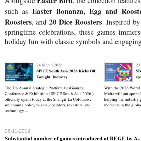
Easter Bird
Alongside
, the collection features
Easter Bonanza, Egg and Rooste
such as
Roosters
20 Dice Roosters
, and
. Inspired by
springtime celebrations, these games immers
holiday fun with classic symbols and engaging
24 March 2026
23
SPiCE South Asia 2026 Kicks Off
SB
Tonight: Industry ...
sp
The 7th Annual Strategic Platform for iGaming
With the 2026 World
Conference & Exhibition ( SPiCE South Asia 2026 )
Malta will put sports 
officially opens today at the Shangri-La Colombo ,
helping the industry g
welcoming policymakers, operators, investors, and
moments in the global
technology ...
28-11-2019
Substantial number of games introduced at BEGE by A..