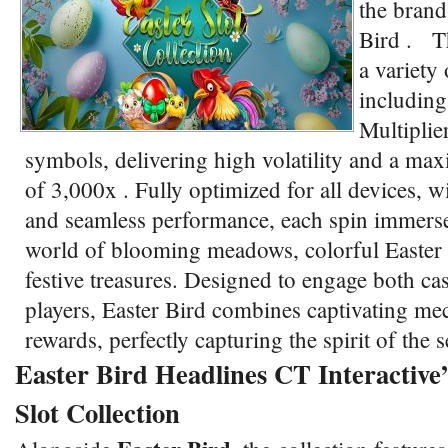
the brand
Bird . Th
a variety 
including
Multiplie
symbols, delivering high volatility and a ma
of 3,000x . Fully optimized for all devices, w
and seamless performance, each spin immerses
world of blooming meadows, colorful Easter
festive treasures. Designed to engage both ca
players, Easter Bird combines captivating me
rewards, perfectly capturing the spirit of the
Easter Bird Headlines CT Interactive’
Slot Collection