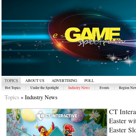
TOPICS
ABOUT US
ADVERTISING
POLL
|
|
|
|
Hot Topics
Under the Spotlight
Industry News
Events
Region Ne
Topics
»
Industry News
CT Intera
Easter wi
Easter Sl