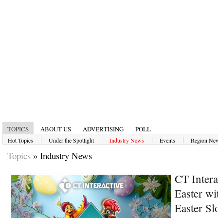
TOPICS
ABOUT US
ADVERTISING
POLL
|
|
|
|
Hot Topics
Under the Spotlight
Industry News
Events
Region Ne
Topics
»
Industry News
CT Intera
Easter wi
Easter Sl