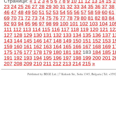
Страници:
«
1
2
3
4
5
6
7
8
9
10
11
12
13
14
15
1
23
24
25
26
27
28
29
30
31
32
33
34
35
36
37
38
46
47
48
49
50
51
52
53
54
55
56
57
58
59
60
61
69
70
71
72
73
74
75
76
77
78
79
80
81
82
83
84
92
93
94
95
96
97
98
99
100
101
102
103
104
10
111
112
113
114
115
116
117
118
119
120
121
12
127
128
129
130
131
132
133
134
135
136
137
1
143
144
145
146
147
148
149
150
151
152
153
1
159
160
161
162
163
164
165
166
167
168
169
1
175
176
177
178
179
180
181
182
183
184
185
1
191
192
193
194
195
196
197
198
199
200
201
2
207
208
209
210
211
212
213
214
215
»
Published by BEGE Ltd. | 7 Kukush Str., Sofia 1345, Bulgaria | Tel. +35