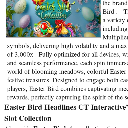
the brand
Bird . Th
a variety 
including
Multiplie
symbols, delivering high volatility and a ma
of 3,000x . Fully optimized for all devices, w
and seamless performance, each spin immerses
world of blooming meadows, colorful Easter
festive treasures. Designed to engage both ca
players, Easter Bird combines captivating me
rewards, perfectly capturing the spirit of the
Easter Bird Headlines CT Interactive’
Slot Collection