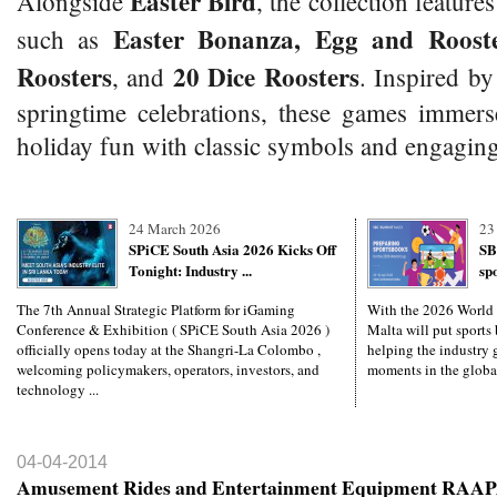
Easter Bird
Alongside
, the collection features
Easter Bonanza, Egg and Rooste
such as
Roosters
20 Dice Roosters
, and
. Inspired by
springtime celebrations, these games immers
holiday fun with classic symbols and engaging
24 March 2026
23
SPiCE South Asia 2026 Kicks Off
SB
Tonight: Industry ...
sp
The 7th Annual Strategic Platform for iGaming
With the 2026 World
Conference & Exhibition ( SPiCE South Asia 2026 )
Malta will put sports 
officially opens today at the Shangri-La Colombo ,
helping the industry g
welcoming policymakers, operators, investors, and
moments in the global
technology ...
04-04-2014
Amusement Rides and Entertainment Equipment RAAP