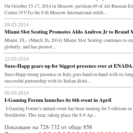
On October 15-17, 2014 in Moscow, pavilion 69 of All-Russian Ex
Center (VVTs) the 8 th Moscow International exhib...
28-03-2014
Miami Slot Seating Promotes Aldo Andreu Jr to Brand M
Miami, FL– (March 26, 2014) Miami Slot Seating continues to e
globally, and has promot...
12-03-2014
Suzo-Happ gears up for biggest presence ever at ENADA.
Suzo-Happ strong presence in Italy goes hand-in-hand with its lon
successful partnership with its Italian distri...
05-03-2014
I-Gaming Forum launches its 6th event in April
I-Gaming Forum’s annual event has been running for 5 editions in
Stockholm. This year, taking place the 8-9 Ap...
Показване на 728-732 от общо 858