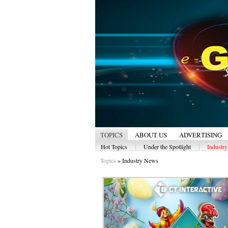
TOPICS
ABOUT US
ADVERTISING
|
|
Hot Topics
Under the Spotlight
Industr
Topics
»
Industry News