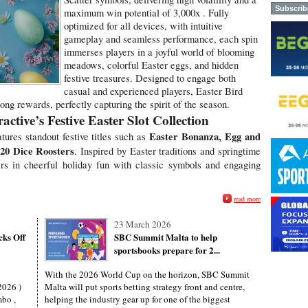
maximum win potential of 3,000x . Fully
optimized for all devices, with intuitive
gameplay and seamless performance, each spin
immerses players in a joyful world of blooming
meadows, colorful Easter eggs, and hidden
festive treasures. Designed to engage both
casual and experienced players, Easter Bird
ng rewards, perfectly capturing the spirit of the season.
ctive’s Festive Easter Slot Collection
Easter Bonanza, Egg and
atures standout festive titles such as
20 Dice Roosters
. Inspired by Easter traditions and springtime
rs in cheerful holiday fun with classic symbols and engaging
read more
23 March 2026
cks Off
SBC Summit Malta to help
sportsbooks prepare for 2...
With the 2026 World Cup on the horizon, SBC Summit
2026 )
Malta will put sports betting strategy front and centre,
mbo ,
helping the industry gear up for one of the biggest