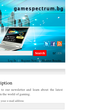
БГ
|
EN
Log-In
|
Register Now
|
Member Benefits
iption
 to our newsletter and learn about the latest
om the world of gaming.
r your e-mail address: