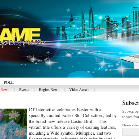
POLL
|
|
|
|
y News
Events
Region News
Video Accent
Subscr
CT Interactive celebrates Easter with a
Subscribe
specially curated Easter Slot Collection , led by
topics fr
the brand-new release Easter Bird . This
Please ente
vibrant title offers a variety of exciting features,
including a Wild symbol, Multiplier, and two
Scatter symbols, delivering high volatility and a