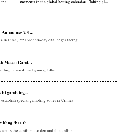
 and
moments in the global betting calendar. Taking pl...
 Announces 201...
 4 in Lima, Peru Modern-day challenges facing
ith Macao Gami...
ading international gaming titles
ochi gambling...
 establish special gambling zones in Crimea
bling ‘health...
 across the continent to demand that online