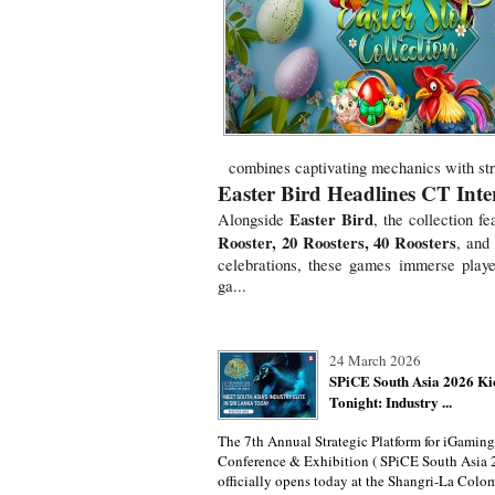
combines captivating mechanics with stro
Easter Bird Headlines CT Intera
Easter Bird
Alongside
, the collection fe
Rooster, 20 Roosters, 40 Roosters
, and
celebrations, these games immerse playe
ga...
24 March 2026
SPiCE South Asia 2026 Ki
Tonight: Industry ...
The 7th Annual Strategic Platform for iGaming
Conference & Exhibition ( SPiCE South Asia 
officially opens today at the Shangri-La Colo