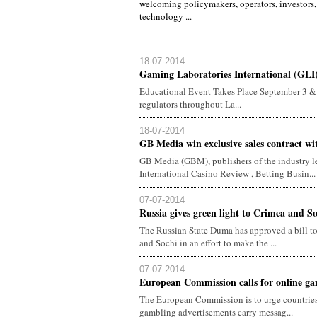
welcoming policymakers, operators, investors,
technology ...
18-07-2014
Gaming Laboratories International (GLI)
Educational Event Takes Place September 3 &
regulators throughout La...
18-07-2014
GB Media win exclusive sales contract w
GB Media (GBM), publishers of the industry le
International Casino Review , Betting Busin...
07-07-2014
Russia gives green light to Crimea and S
The Russian State Duma has approved a bill to
and Sochi in an effort to make the ...
07-07-2014
European Commission calls for online gam
The European Commission is to urge countries
gambling advertisements carry messag...