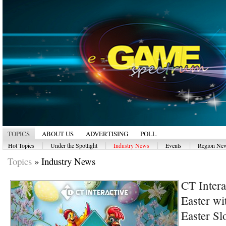
TOPICS
ABOUT US
ADVERTISING
POLL
|
|
|
|
Hot Topics
Under the Spotlight
Industry News
Events
Region Ne
Topics
»
Industry News
CT Intera
Easter wi
Easter Sl