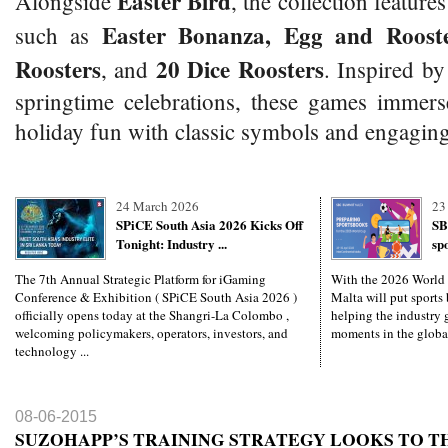
Easter Bird
Alongside
, the collection features
Easter Bonanza, Egg and Rooste
such as
Roosters
20 Dice Roosters
, and
. Inspired by
springtime celebrations, these games immers
holiday fun with classic symbols and engaging
24 March 2026
23
SPiCE South Asia 2026 Kicks Off
SB
Tonight: Industry ...
sp
The 7th Annual Strategic Platform for iGaming
With the 2026 World
Conference & Exhibition ( SPiCE South Asia 2026 )
Malta will put sports 
officially opens today at the Shangri-La Colombo ,
helping the industry g
welcoming policymakers, operators, investors, and
moments in the global
technology ...
08-06-2015
SUZOHAPP’S TRAINING STRATEGY LOOKS TO T