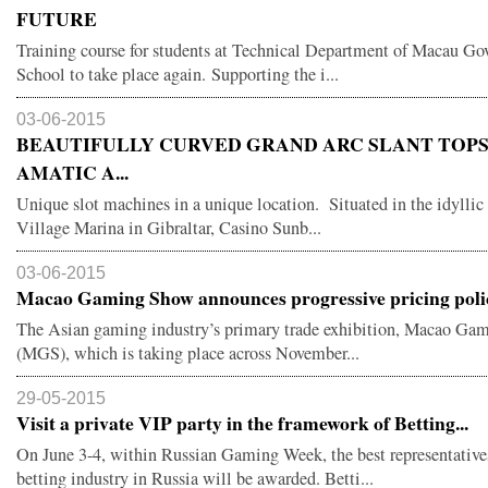
FUTURE
Training course for students at Technical Department of Macau G
School to take place again. Supporting the i...
03-06-2015
BEAUTIFULLY CURVED GRAND ARC SLANT TOP
AMATIC A...
Unique slot machines in a unique location. Situated in the idylli
Village Marina in Gibraltar, Casino Sunb...
03-06-2015
Macao Gaming Show announces progressive pricing polic
The Asian gaming industry’s primary trade exhibition, Macao G
(MGS), which is taking place across November...
29-05-2015
Visit a private VIP party in the framework of Betting...
On June 3-4, within Russian Gaming Week, the best representatives
betting industry in Russia will be awarded. Betti...