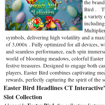
the brand
Bird . Th
a variety 
including
Multiplie
symbols, delivering high volatility and a ma
of 3,000x . Fully optimized for all devices, w
and seamless performance, each spin immerses
world of blooming meadows, colorful Easter
festive treasures. Designed to engage both ca
players, Easter Bird combines captivating me
rewards, perfectly capturing the spirit of the
Easter Bird Headlines CT Interactive’
Slot Collection