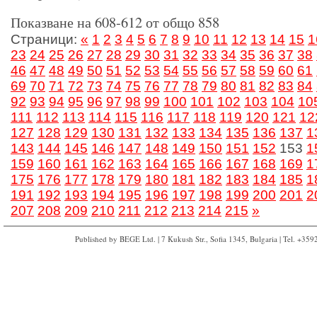
Показване на 608-612 от общо 858
Страници:
«
1
2
3
4
5
6
7
8
9
10
11
12
13
14
15
1
23
24
25
26
27
28
29
30
31
32
33
34
35
36
37
38
46
47
48
49
50
51
52
53
54
55
56
57
58
59
60
61
69
70
71
72
73
74
75
76
77
78
79
80
81
82
83
84
92
93
94
95
96
97
98
99
100
101
102
103
104
10
111
112
113
114
115
116
117
118
119
120
121
12
127
128
129
130
131
132
133
134
135
136
137
1
143
144
145
146
147
148
149
150
151
152
153
1
159
160
161
162
163
164
165
166
167
168
169
1
175
176
177
178
179
180
181
182
183
184
185
1
191
192
193
194
195
196
197
198
199
200
201
2
207
208
209
210
211
212
213
214
215
»
Published by BEGE Ltd. | 7 Kukush Str., Sofia 1345, Bulgaria | Tel. +35