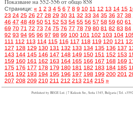
Показване на 552-556 от общо 858
Страници:
«
1
2
3
4
5
6
7
8
9
10
11
12
13
14
15
1
23
24
25
26
27
28
29
30
31
32
33
34
35
36
37
38
46
47
48
49
50
51
52
53
54
55
56
57
58
59
60
61
69
70
71
72
73
74
75
76
77
78
79
80
81
82
83
84
92
93
94
95
96
97
98
99
100
101
102
103
104
10
111
112
113
114
115
116
117
118
119
120
121
12
127
128
129
130
131
132
133
134
135
136
137
1
143
144
145
146
147
148
149
150
151
152
153
1
159
160
161
162
163
164
165
166
167
168
169
1
175
176
177
178
179
180
181
182
183
184
185
1
191
192
193
194
195
196
197
198
199
200
201
2
207
208
209
210
211
212
213
214
215
»
Published by BEGE Ltd. | 7 Kukush Str., Sofia 1345, Bulgaria | Tel. +35