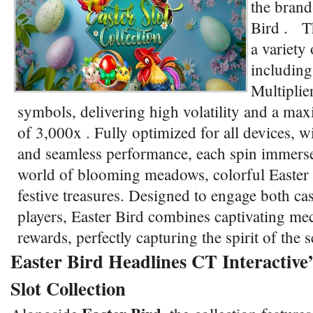
the brand
Bird . Th
a variety 
including
Multiplie
symbols, delivering high volatility and a ma
of 3,000x . Fully optimized for all devices, w
and seamless performance, each spin immerses
world of blooming meadows, colorful Easter
festive treasures. Designed to engage both ca
players, Easter Bird combines captivating me
rewards, perfectly capturing the spirit of the
Easter Bird Headlines CT Interactive’
Slot Collection