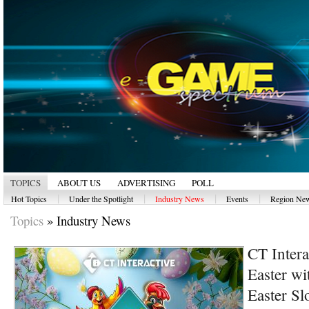
TOPICS
ABOUT US
ADVERTISING
POLL
|
|
|
|
Hot Topics
Under the Spotlight
Industry News
Events
Region Ne
Topics
»
Industry News
CT Intera
Easter wi
Easter Sl