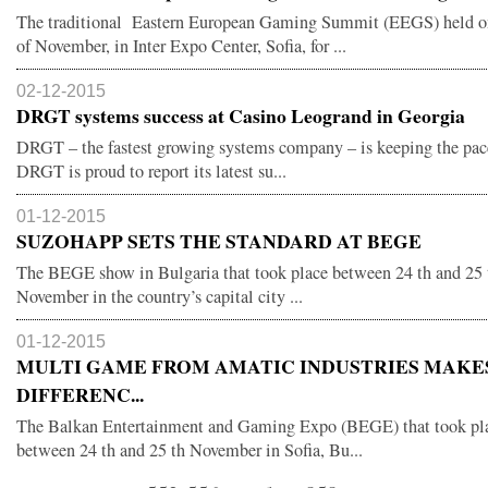
The traditional Eastern European Gaming Summit (EEGS) held o
of November, in Inter Expo Center, Sofia, for ...
02-12-2015
DRGT systems success at Casino Leogrand in Georgia
DRGT – the fastest growing systems company – is keeping the pac
DRGT is proud to report its latest su...
01-12-2015
SUZOHAPP SETS THE STANDARD AT BEGE
The BEGE show in Bulgaria that took place between 24 th and 25 
November in the country’s capital city ...
01-12-2015
MULTI GAME FROM AMATIC INDUSTRIES MAKE
DIFFERENC...
The Balkan Entertainment and Gaming Expo (BEGE) that took pl
between 24 th and 25 th November in Sofia, Bu...