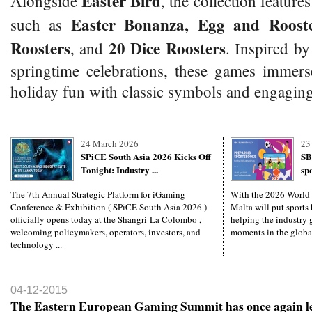
Easter Bird
Alongside
, the collection features
Easter Bonanza, Egg and Rooste
such as
Roosters
20 Dice Roosters
, and
. Inspired by
springtime celebrations, these games immers
holiday fun with classic symbols and engaging
24 March 2026
23
SPiCE South Asia 2026 Kicks Off
SB
Tonight: Industry ...
sp
The 7th Annual Strategic Platform for iGaming
With the 2026 World
Conference & Exhibition ( SPiCE South Asia 2026 )
Malta will put sports 
officially opens today at the Shangri-La Colombo ,
helping the industry g
welcoming policymakers, operators, investors, and
moments in the global
technology ...
04-12-2015
The Eastern European Gaming Summit has once again le