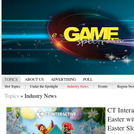
TOPICS
ABOUT US
ADVERTISING
POLL
|
|
|
|
Hot Topics
Under the Spotlight
Industry News
Events
Region Ne
Topics
»
Industry News
CT Intera
Easter wi
Easter Sl