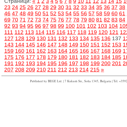
Страници:
«
1
2
3
4
5
6
7
8
9
10
11
12
13
14
15
1
23
24
25
26
27
28
29
30
31
32
33
34
35
36
37
38
46
47
48
49
50
51
52
53
54
55
56
57
58
59
60
61
69
70
71
72
73
74
75
76
77
78
79
80
81
82
83
84
92
93
94
95
96
97
98
99
100
101
102
103
104
10
111
112
113
114
115
116
117
118
119
120
121
12
127
128
129
130
131
132
133
134
135
136
137
1
143
144
145
146
147
148
149
150
151
152
153
1
159
160
161
162
163
164
165
166
167
168
169
1
175
176
177
178
179
180
181
182
183
184
185
1
191
192
193
194
195
196
197
198
199
200
201
2
207
208
209
210
211
212
213
214
215
»
Published by BEGE Ltd. | 7 Kukush Str., Sofia 1345, Bulgaria | Tel. +35