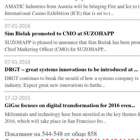
АMATIC Industries from Austria will be bringing Fire and Ice to 
International Casino Exhibition (ICE) that is set to t...
07-01-2016
Sim Bielak promoted to CMO at SUZOHAPP
SUZOHAPP is pleased to announce that Sim Bielak has been pro
Chief Marketing Officer (CMO) for SUZOHAPP...
07-01-2016
DRGT – great systems innovations to be introduced at ...
DRGT continues to break the mould of how a systems company is s
industry. Expect great new innovations to furthe...
17-12-2015
GiGse focuses on digital transformation for 2016 even...
Millennials and technology have been unveiled as the key themes 
2016, which will take place in San Francisco fro...
Показване на 544-548 от общо 858