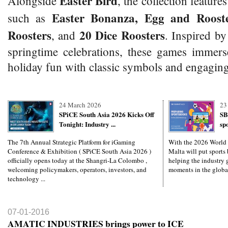
Easter Bird
Alongside
, the collection features
Easter Bonanza, Egg and Rooste
such as
Roosters
20 Dice Roosters
, and
. Inspired by
springtime celebrations, these games immers
holiday fun with classic symbols and engaging
24 March 2026
23
SPiCE South Asia 2026 Kicks Off
SB
Tonight: Industry ...
sp
The 7th Annual Strategic Platform for iGaming
With the 2026 World
Conference & Exhibition ( SPiCE South Asia 2026 )
Malta will put sports 
officially opens today at the Shangri-La Colombo ,
helping the industry g
welcoming policymakers, operators, investors, and
moments in the global
technology ...
07-01-2016
AMATIC INDUSTRIES brings power to ICE