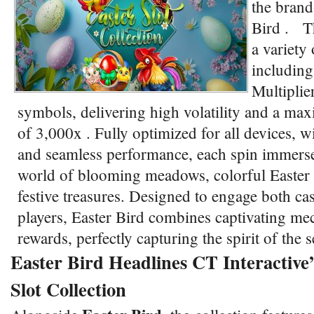
the brand
Bird . Th
a variety 
including
Multiplie
symbols, delivering high volatility and a ma
of 3,000x . Fully optimized for all devices, w
and seamless performance, each spin immerses
world of blooming meadows, colorful Easter
festive treasures. Designed to engage both ca
players, Easter Bird combines captivating me
rewards, perfectly capturing the spirit of the
Easter Bird Headlines CT Interactive’
Slot Collection