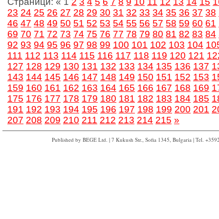
Страници:
«
1
2
3
4
5
6
7
8
9
10
11
12
13
14
15
1
23
24
25
26
27
28
29
30
31
32
33
34
35
36
37
38
46
47
48
49
50
51
52
53
54
55
56
57
58
59
60
61
69
70
71
72
73
74
75
76
77
78
79
80
81
82
83
84
92
93
94
95
96
97
98
99
100
101
102
103
104
10
111
112
113
114
115
116
117
118
119
120
121
12
127
128
129
130
131
132
133
134
135
136
137
1
143
144
145
146
147
148
149
150
151
152
153
1
159
160
161
162
163
164
165
166
167
168
169
1
175
176
177
178
179
180
181
182
183
184
185
1
191
192
193
194
195
196
197
198
199
200
201
2
207
208
209
210
211
212
213
214
215
»
Published by BEGE Ltd. | 7 Kukush Str., Sofia 1345, Bulgaria | Tel. +35