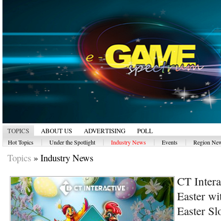
TOPICS
ABOUT US
ADVERTISING
POLL
|
|
|
|
Hot Topics
Under the Spotlight
Industry News
Events
Region Ne
Topics
»
Industry News
CT Intera
Easter wi
Easter Sl