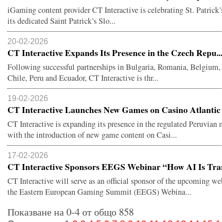
iGaming content provider CT Interactive is celebrating St. Patrick
its dedicated Saint Patrick’s Slo...
20-02-2026
CT Interactive Expands Its Presence in the Czech Repu..
Following successful partnerships in Bulgaria, Romania, Belgium,
Chile, Peru and Ecuador, CT Interactive is thr...
19-02-2026
CT Interactive Launches New Games on Casino Atlantic .
CT Interactive is expanding its presence in the regulated Peruvian
with the introduction of new game content on Casi...
17-02-2026
CT Interactive Sponsors EEGS Webinar “How AI Is Tran
CT Interactive will serve as an official sponsor of the upcoming we
the Eastern European Gaming Summit (EEGS) Webina...
Показване на 0-4 от общо 858