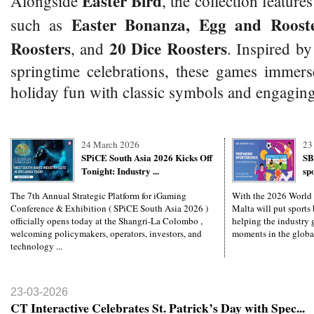
Easter Bird
Alongside
, the collection features
Easter Bonanza, Egg and Rooste
such as
Roosters
20 Dice Roosters
, and
. Inspired by
springtime celebrations, these games immers
holiday fun with classic symbols and engaging
24 March 2026
23
SPiCE South Asia 2026 Kicks Off
SB
Tonight: Industry ...
sp
The 7th Annual Strategic Platform for iGaming
With the 2026 World
Conference & Exhibition ( SPiCE South Asia 2026 )
Malta will put sports 
officially opens today at the Shangri-La Colombo ,
helping the industry g
welcoming policymakers, operators, investors, and
moments in the global
technology ...
23-03-2026
CT Interactive Celebrates St. Patrick’s Day with Spec...