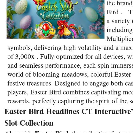
the brand
Bird . Th
a variety 
including
Multiplie
symbols, delivering high volatility and a ma
of 3,000x . Fully optimized for all devices, w
and seamless performance, each spin immerses
world of blooming meadows, colorful Easter
festive treasures. Designed to engage both ca
players, Easter Bird combines captivating me
rewards, perfectly capturing the spirit of the
Easter Bird Headlines CT Interactive’
Slot Collection