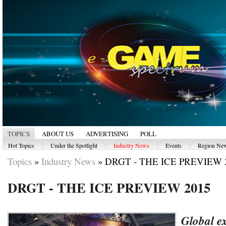
TOPICS
ABOUT US
ADVERTISING
POLL
|
|
|
|
Hot Topics
Under the Spotlight
Industry News
Events
Region Ne
Topics
»
Industry News
»
DRGT - THE ICE PREVIEW 
DRGT - THE ICE PREVIEW 2015
Global e