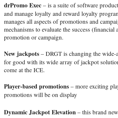
drPromo Exec
– is a suite of software produc
and manage loyalty and reward loyalty progra
manages all aspects of promotions and campai
mechanisms to evaluate the success (financial 
promotion or campaign.
New jackpots
– DRGT is changing the wide-a
for good with its wide array of jackpot soluti
come at the ICE.
Player-based promotions
– more exciting pl
promotions will be on display
Dynamic Jackpot Elevation
– this brand ne