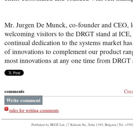
Mr. Jurgen De Munck, co-founder and CEO, l
welcoming visitors to the DRGT stand at ICE
continual dedication to the systems market has
of innovations to complement our product range
most innovations at any one time from DRGT at
comments
Cre
Write comment
rules for writing comments
Published by BEGE Ltd. | 7 Kukush Str., Sofia 1345, Bulgaria | Tel. +35