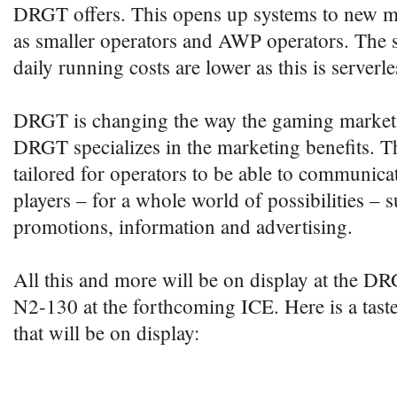
DRGT offers. This opens up systems to new m
as smaller operators and AWP operators. The s
daily running costs are lower as this is serverl
DRGT is changing the way the gaming market 
DRGT specializes in the marketing benefits. T
tailored for operators to be able to communicat
players – for a whole world of possibilities – 
promotions, information and advertising.
All this and more will be on display at the 
N2-130 at the forthcoming ICE. Here is a taste
that will be on display: