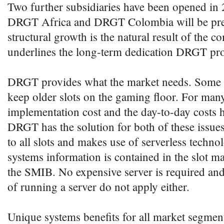
Two further subsidiaries have been opened in 
DRGT Africa and DRGT Colombia will be pres
structural growth is the natural result of the
underlines the long-term dedication DRGT pro
DRGT provides what the market needs. Some o
keep older slots on the gaming floor. For many
implementation cost and the day-to-day costs 
DRGT has the solution for both of these issu
to all slots and makes use of serverless techn
systems information is contained in the slot m
the SMIB. No expensive server is required and
of running a server do not apply either.
Unique systems benefits for all market segment