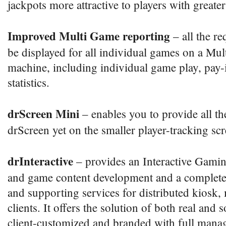
jackpots more attractive to players with greate
Improved Multi Game reporting
– all the re
be displayed for all individual games on a Mul
machine, including individual game play, pay-
statistics.
drScreen Mini
– enables you to provide all th
drScreen yet on the smaller player-tracking sc
drInteractive
– provides an Interactive Gamin
and game content development and a complete 
and supporting services for distributed kiosk,
clients. It offers the solution of both real and s
client-customized and branded with full mana