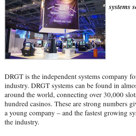
systems s
DRGT is the independent systems company for
industry. DRGT systems can be found in almos
around the world, connecting over 30,000 slots
hundred casinos. These are strong numbers giv
a young company – and the fastest growing s
the industry.