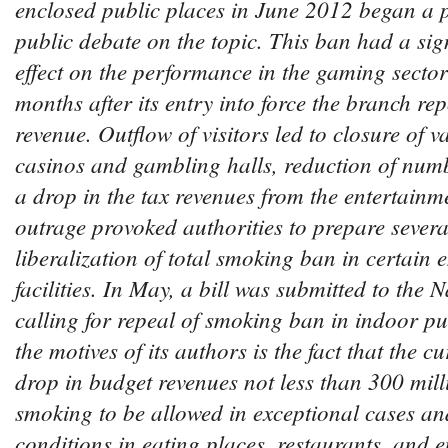
enclosed public places in June 2012 began a
public debate on the topic. This ban had a sig
effect on the performance in the gaming secto
months after its entry into force the branch r
revenue. Outflow of visitors led to closure of v
casinos and gambling halls, reduction of num
a drop in the tax revenues from the entertainme
outrage provoked authorities to prepare several
liberalization of total smoking ban in certain 
facilities. In May, a bill was submitted to the
calling for repeal of smoking ban in indoor p
the motives of its authors is the fact that the c
drop in budget revenues not less than 300 mill
smoking to be allowed in exceptional cases an
conditions in eating places, restaurants, and en