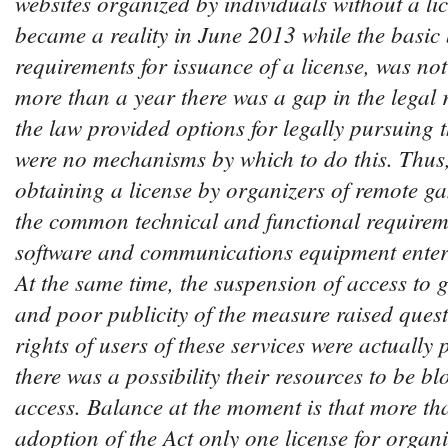
websites organized by individuals without a lice
became a reality in June 2013 while the basic
requirements for issuance of a license, was not 
more than a year there was a gap in the legal 
the law provided options for legally pursuing th
were no mechanisms by which to do this. Thus, 
obtaining a license by organizers of remote ga
the common technical and functional requirem
software and communications equipment entered
At the same time, the suspension of access to 
and poor publicity of the measure raised ques
rights of users of these services were actually
there was a possibility their resources to be bl
access. Balance at the moment is that more tha
adoption of the Act only one license for organi