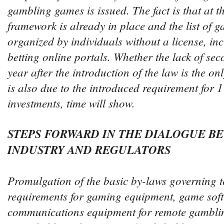
gambling games is issued. The fact is that at th
framework is already in place and the list of 
organized by individuals without a license, i
betting online portals. Whether the lack of sec
year after the introduction of the law is the on
is also due to the introduced requirement for 1
investments, time will show.
STEPS FORWARD IN THE DIALOGUE B
INDUSTRY AND REGULATORS
Promulgation of the basic by-laws governing t
requirements for gaming equipment, game sof
communications equipment for remote gamblin