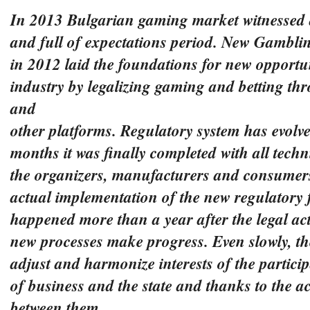
In 2013 Bulgarian gaming market witnessed
and full of expectations period. New Gambli
in 2012 laid the foundations for new opportun
industry by legalizing gaming and betting th
and
other platforms. Regulatory system has evolve
months it was finally completed with all tech
the organizers, manufacturers and consumer
actual implementation of the new regulatory
happened
more than a year after the legal act
new processes make progress. Even slowly, the
adjust and
harmonize interests of the participa
of business and the state and thanks to the ac
between them.