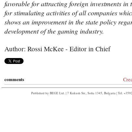
favorable for attracting foreign investments in t
for stimulating activities of all companies whic
shows an improvement in the state policy rega
development of the gaming industry.
Author: Rossi McKee - Editor in Chief
comments
Cre
Published by BEGE Ltd. | 7 Kukush Str., Sofia 1345, Bulgaria | Tel. +35