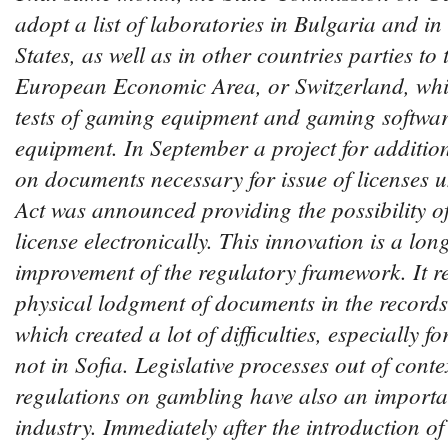
adopt a list of laboratories in Bulgaria and 
States, as well as in other countries parties t
European Economic Area, or Switzerland, whi
tests of gaming equipment and gaming softwa
equipment. In September a project for additio
on documents necessary for issue of licenses
Act was announced providing the possibility of
license electronically. This innovation is a lo
improvement of the regulatory framework. It r
physical lodgment of documents in the record
which created a lot of difficulties, especially 
not in Sofia. Legislative processes out of contex
regulations on gambling have also an importa
industry.
Immediately after the introduction of