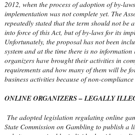
2012, when the process of adoption of by-laws 
implementation was not complete yet. The Ass
repeatedly stated that the term should not be a
into force of this Act, but of by-laws for its im
Unfortunately, the proposal has not been inclu
system and at the time there is no informatio
organizers have brought their activities in co
requirements and how many of them will be for
business activities because of non-compliance 
ONLINE ORGANIZERS – LEGALLY ILLE
The adopted legislation regulating online gam
State Commission on Gambling to publish a li