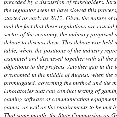
preceded by a discussion of stakeholders. Stru
the regulator seem to have slowed this proces
started as early as 2012. Given the nature of r
and the fact that these regulations are crucial 
sector of the economy, the industry proposed 
debate to discuss them. This debate was held i
table, where the positions of the industry repr
examined and discussed together with all the 
objections to the projects. Another gap in the 
overcomed in the middle of August, when the 
promulgated, governing the method and the m
laboratories that can conduct testing of gam
gaming software of communication equipment
games, as well as the requirements to be met b
That same month, the State Commission on G