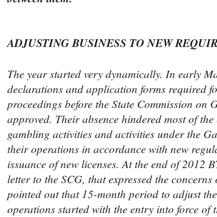
ADJUSTING BUSINESS TO NEW REQUI
The year started very dynamically. In early M
declarations and application forms required fo
proceedings before the State Commission on
approved. Their absence hindered most of the 
gambling activities and activities under the G
their operations in accordance with new regul
issuance of new licenses. At the end of 2012
letter to the SCG, that expressed the concerns o
pointed out that 15-month period to adjust the
operations started with the entry into force of 