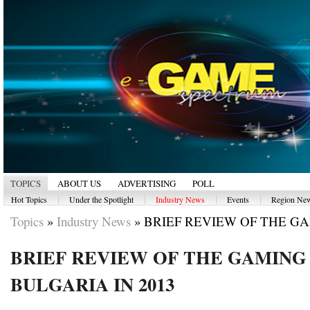
TOPICS
ABOUT US
ADVERTISING
POLL
|
|
|
|
Hot Topics
Under the Spotlight
Industry News
Events
Region Ne
Topics
»
Industry News
»
BRIEF REVIEW OF THE GA
BRIEF REVIEW OF THE GAMING 
BULGARIA IN 2013