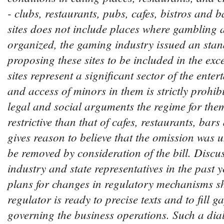
- clubs, restaurants, pubs, cafes, bistros and ba
sites does not include places where gambling ac
organized, the gaming industry issued an stand
proposing these sites to be included in the exce
sites represent a significant sector of the ente
and access of minors in them is strictly prohibi
legal and social arguments the regime for the
restrictive than that of cafes, restaurants, bars
gives reason to believe that the omission was u
be removed by consideration of the bill. Discu
industry and state representatives in the past 
plans for changes in regulatory mechanisms s
regulator is ready to precise texts and to fill g
governing the business operations. Such a dial