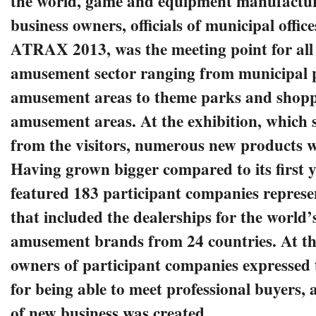
the world, game and equipment manufacture
business owners, officials of municipal office
ATRAX 2013, was the meeting point for all 
amusement sector ranging from municipal 
amusement areas to theme parks and shopp
amusement areas. At the exhibition, which s
from the visitors, numerous new products 
Having grown bigger compared to its first
featured 183 participant companies repres
that included the dealerships for the world’
amusement brands from 24 countries. At th
owners of participant companies expressed t
for being able to meet professional buyers, 
of new business was created.