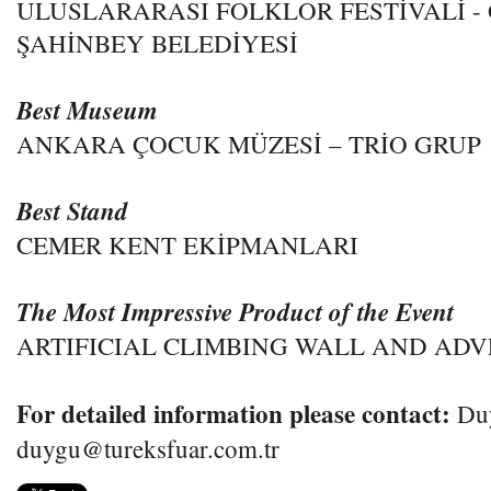
ULUSLARARASI FOLKLOR FESTİVALİ -
ŞAHİNBEY BELEDİYESİ
Best Museum
ANKARA ÇOCUK MÜZESİ – TRİO GRUP
Best Stand
CEMER KENT EKİPMANLARI
The Most Impressive Product of the Event
ARTIFICIAL CLIMBING WALL AND AD
For detailed information please contact:
Du
duygu@tureksfuar.com.tr