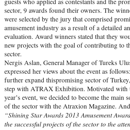
guests who applied as contestants and the pro
sector, 9 awards found their owners. The winn
were selected by the jury that comprised prom
amusement industry as a result of a detailed a
evaluation. Award winners stated that they wou
new projects with the goal of contributing to t
sector.
Nergis Aslan, General Manager of Tureks Ulusl
expressed her views about the event as follows
further expand thispromising sector of Turkey,
step with ATRAX Exhibition. Motivated with t
year’s event, we decided to become the main s
of the sector with the Atraxion Magazine. And
“Shining Star Awards 2013 Amusement Awards
the successful projects of the sector to the atte