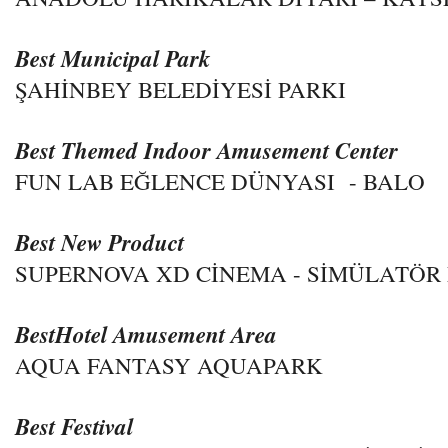
Best Municipal Park
ŞAHİNBEY BELEDİYESİ PARKI
Best Themed Indoor Amusement Center
FUN LAB EĞLENCE DÜNYASI - BALO
Best New Product
SUPERNOVA XD CİNEMA - SİMÜLATÖR
BestHotel Amusement Area
AQUA FANTASY AQUAPARK
Best Festival