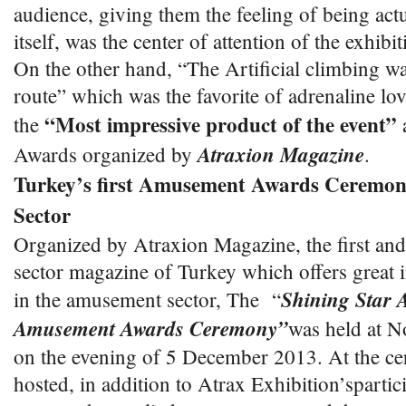
audience, giving them the feeling of being act
itself, was the center of attention of the exhibit
On the other hand, “The Artificial climbing wa
route” which was the favorite of adrenaline lov
“Most impressive product of the event”
the
a
Atraxion Magazine
Awards organized by
.
Turkey’s first Amusement Awards Ceremo
Sector
Organized by Atraxion Magazine, the first a
sector magazine of Turkey which offers great i
Shining Star 
in the amusement sector, The “
Amusement Awards Ceremony”
was held at N
on the evening of 5 December 2013. At the c
hosted, in addition to Atrax Exhibition’sparti