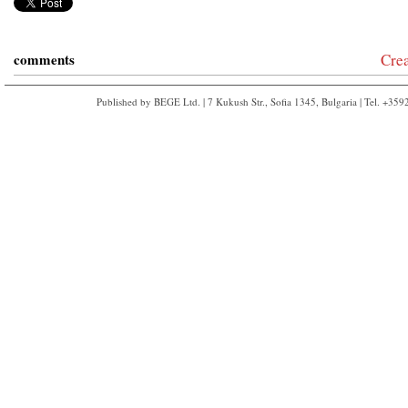
comments
Cre
Published by BEGE Ltd. | 7 Kukush Str., Sofia 1345, Bulgaria | Tel. +35