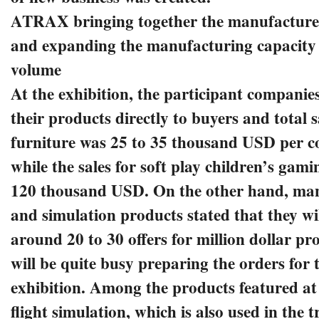
ATRAX bringing together the manufacturer
and expanding the manufacturing capacity
volume
At the exhibition, the participant companies
their products directly to buyers and total sa
furniture was 25 to 35 thousand USD per 
while the sales for soft play children’s gam
120 thousand USD. On the other hand, man
and simulation products stated that they wi
around 20 to 30 offers for million dollar pr
will be quite busy preparing the orders for t
exhibition. Among the products featured at 
flight simulation, which is also used in the 