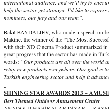
international audience, and we’ll try to encou
help the sector get stronger. I’d like to express
nominees, our jury and our team”
.
Bakıt BAYDALIEV, who made a speech on beh
Makine, the winner of the “The Most Success
with their XD Cinema Product summarized in t
great progress that the sector has made in Tur
“Our products are all over the world a
words:
setup new products everywhere. Our goal is to 
Turkish engineering sector and help it advanc
SHINING STAR AWARDS 2013 – AMU
Best Themed Outdoor Amusement Center
ANADOLU HARİKALAR DİYARI – KAYSE