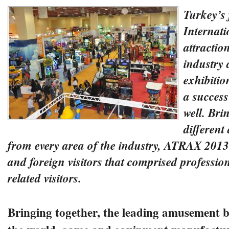
Turkey’s 
Internat
attractio
industry 
exhibiti
a success
well. Bri
differen
from every area of the industry, ATRAX 2013
and foreign visitors that comprised professio
related visitors.
Bringing together, the leading amusement bu