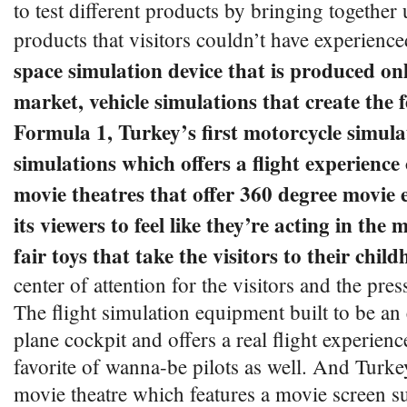
to test different products by bringing together
products that visitors couldn’t have experienc
space simulation device that is produced on
market, vehicle simulations that create the f
Formula 1, Turkey’s first motorcycle simula
simulations which offers a flight experience
movie theatres that offer 360 degree movie 
its viewers to feel like they’re acting in the
fair toys that take the visitors to their chi
center of attention for the visitors and the pres
The flight simulation equipment built to be an 
plane cockpit and offers a real flight experienc
favorite of wanna-be pilots as well. And Turke
movie theatre which features a movie screen s