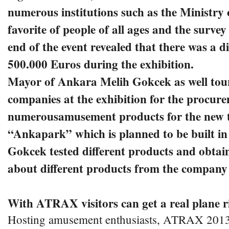
numerous institutions such as the Ministry 
favorite of people of all ages and the surve
end of the event revealed that there was a di
500.000 Euros during the exhibition.
Mayor of Ankara Melih Gokcek as well toure
companies at the exhibition for the procur
numerousamusement products for the new t
“Ankapark” which is planned to be built i
Gokcek tested different products and obtai
about different products from the company o
With ATRAX visitors can get a real plane r
Hosting amusement enthusiasts, ATRAX 2013 a