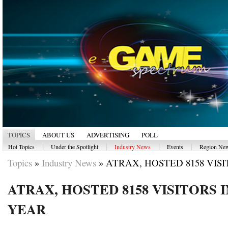
TOPICS
ABOUT US
ADVERTISING
POLL
|
|
|
|
Hot Topics
Under the Spotlight
Industry News
Events
Region Ne
Topics
»
Industry News
»
ATRAX, HOSTED 8158 VISITO
ATRAX, HOSTED 8158 VISITORS 
YEAR