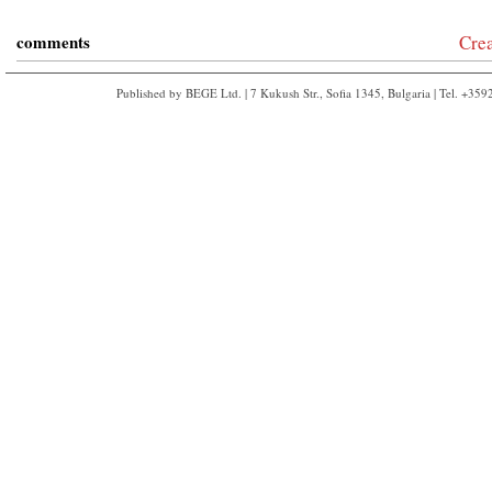
comments
Cre
Published by BEGE Ltd. | 7 Kukush Str., Sofia 1345, Bulgaria | Tel. +35