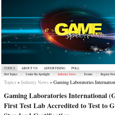
TOPICS
ABOUT US
ADVERTISING
POLL
|
|
|
|
Hot Topics
Under the Spotlight
Industry News
Events
Region Ne
Topics
»
Industry News
»
Gaming Laboratories Internationa
Gaming Laboratories International 
First Test Lab Accredited to Test to