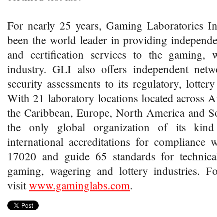
For nearly 25 years, Gaming Laboratories In
been the world leader in providing independen
and certification services to the gaming, 
industry. GLI also offers independent net
security assessments to its regulatory, lottery
With 21 laboratory locations located across Af
the Caribbean, Europe, North America and S
the only global organization of its kin
international accreditations for compliance
17020 and guide 65 standards for technica
gaming, wagering and lottery industries. F
visit
www.gaminglabs.com
.