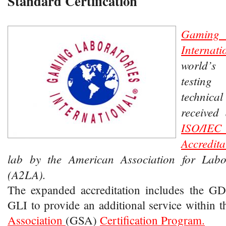
Standard Certification
Gamin
Interna
world’
testin
technica
received
ISO/IEC
Accredita
lab by the American Association for Labor
(A2LA).
The expanded accreditation includes the GD
GLI to provide an additional service within 
Association
(GSA)
Certification Program.