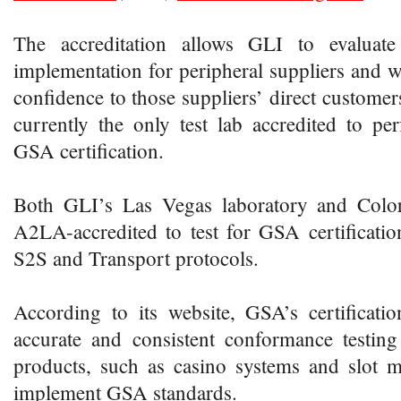
The accreditation allows GLI to evaluat
implementation for peripheral suppliers and wi
confidence to those suppliers’ direct customers
currently the only test lab accredited to per
GSA certification.
Both GLI’s Las Vegas laboratory and Color
A2LA-accredited to test for GSA certificati
S2S and Transport protocols.
According to its website, GSA’s certificatio
accurate and consistent conformance testin
products, such as casino systems and slot m
implement GSA standards.