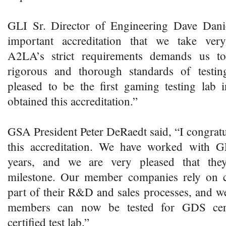
GLI Sr. Director of Engineering Dave Danie
important accreditation that we take very
A2LA’s strict requirements demands us t
rigorous and thorough standards of testi
pleased to be the first gaming testing lab 
obtained this accreditation.”
GSA President Peter DeRaedt said, “I congratu
this accreditation. We have worked with G
years, and we are very pleased that the
milestone. Our member companies rely on ce
part of their R&D and sales processes, and we
members can now be tested for GDS certi
certified test lab.”