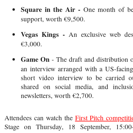
Square in the Air -
One month of be
support, worth €9,500.
Vegas Kings -
An exclusive web des
€3,000.
Game On
- The draft and distribution 
an interview arranged with a US-facing 
short video interview to be carried
shared on social media, and inclu
newsletters, worth €2,700.
Attendees can watch the
First Pitch competit
Stage on Thursday, 18 September, 15:00-