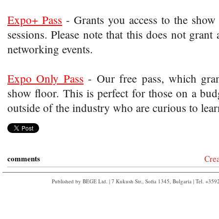
Expo+ Pass
- Grants you access to the show 
sessions. Please note that this does not grant
networking events.
Expo Only Pass
- Our free pass, which gran
show floor. This is perfect for those on a bud
outside of the industry who are curious to lea
comments
Cre
Published by BEGE Ltd. | 7 Kukush Str., Sofia 1345, Bulgaria | Tel. +35