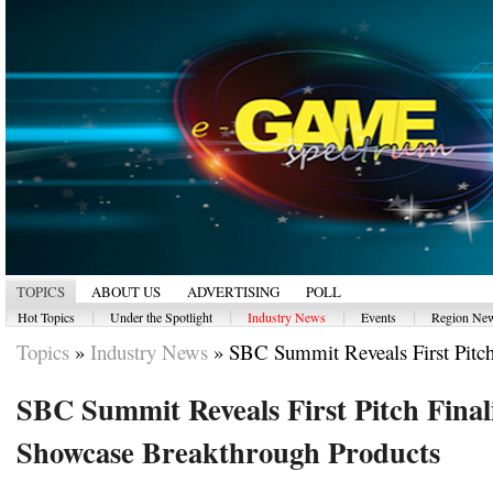
TOPICS
ABOUT US
ADVERTISING
POLL
|
|
|
|
Hot Topics
Under the Spotlight
Industry News
Events
Region Ne
Topics
»
Industry News
»
SBC Summit Reveals First Pitch 
SBC Summit Reveals First Pitch Finali
Showcase Breakthrough Products