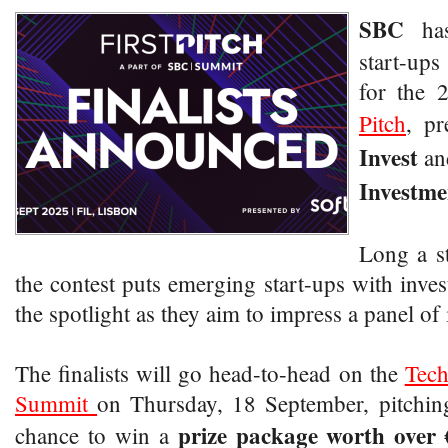
SBC
ha
start-ups 
for the 
Pitch
, p
Invest
an
Investme
Long a s
the contest puts emerging start-ups with inves
the spotlight as they aim to impress a panel of
The finalists will go head-to-head on the
Tech
Summit
on Thursday, 18 September, pitching
prize package worth over 
chance to win a