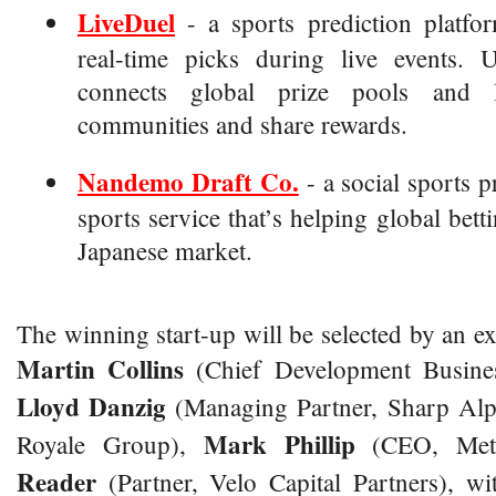
LiveDuel
- a sports prediction platf
real-time picks during live events. U
connects global prize pools and l
communities and share rewards.
Nandemo Draft Co.
- a social sports 
sports service that’s helping global bett
Japanese market.
The winning start-up will be selected by an e
Martin Collins
(Chief Development Busines
Lloyd Danzig
(Managing Partner, Sharp Al
Mark Phillip
Royale Group),
(CEO, Met
Reader
(Partner, Velo Capital Partners), wi