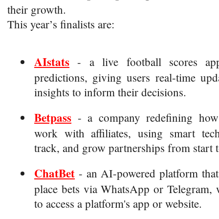
their growth.
This year’s finalists are:
AIstats
- a live football scores a
predictions, giving users real-time upd
insights to inform their decisions.
Betpass
- a company redefining how
work with affiliates, using smart tec
track, and grow partnerships from start t
ChatBet
- an AI-powered platform that
place bets via WhatsApp or Telegram, 
to access a platform's app or website.