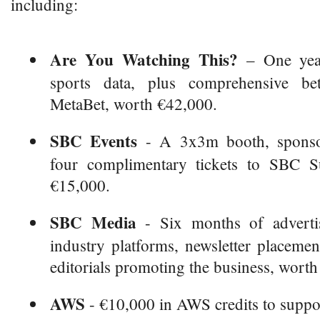
including:
Are You Watching This?
– One year
sports data, plus comprehensive bet
MetaBet, worth €42,000.
SBC Events
- A 3x3m booth, sponso
four complimentary tickets to SBC 
€15,000.
SBC Media
- Six months of advertis
industry platforms, newsletter placemen
editorials promoting the business, wort
AWS
- €10,000 in AWS credits to suppo