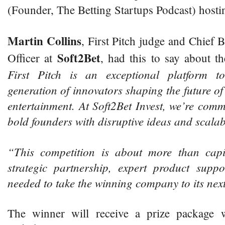
(Founder, The Betting Startups Podcast) hosti
Martin Collins
, First Pitch judge and Chief
Soft2Bet
Officer at
, had this to say about t
First Pitch is an exceptional platform to
generation of innovators shaping the future of
entertainment. At Soft2Bet Invest, we’re com
bold founders with disruptive ideas and scalab
“This competition is about more than capi
strategic partnership, expert product supp
needed to take the winning company to its next
The winner will receive a prize package 