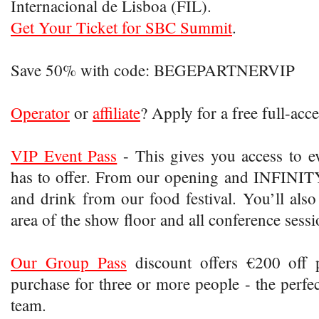
Internacional de Lisboa (FIL).
Get Your Ticket for SBC Summit
.
Save 50% with code: BEGEPARTNERVIP
Operator
or
affiliate
? Apply for a free full-acc
VIP Event Pass
- This gives you access to e
has to offer. From our opening and INFINITY
and drink from our food festival. You’ll also
area of the show floor and all conference sessi
Our Group Pass
discount offers €200 off 
purchase for three or more people - the perfec
team.