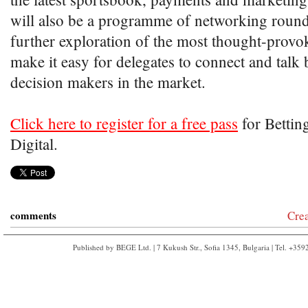
will also be a programme of networking round
further exploration of the most thought-provok
make it easy for delegates to connect and talk 
decision makers in the market.
Click here to register for a free pass
for Bettin
Digital.
comments
Cre
Published by BEGE Ltd. | 7 Kukush Str., Sofia 1345, Bulgaria | Tel. +35