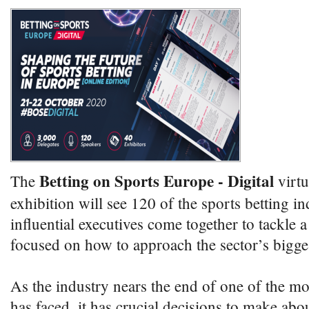
Betting on Sports Europe - Digital
The
virtu
exhibition will see 120 of the sports betting i
influential executives come together to tackle
focused on how to approach the sector’s bigges
As the industry nears the end of one of the most
has faced, it has crucial decisions to make abo