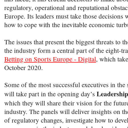
regulatory, operational and reputational obstac
Europe. Its leaders must take those decisions 
how to cope with the inevitable economic turb
The issues that present the biggest threats to t
the industry form a central part of the eight-tr
Betting on Sports Europe - Digital
, which take
October 2020.
Some of the most successful executives in the s
Leadership
will take part in the opening day’s
which they will share their vision for the futur
industry. The panels will deliver insights on 
of regulatory changes, investigate how to deve