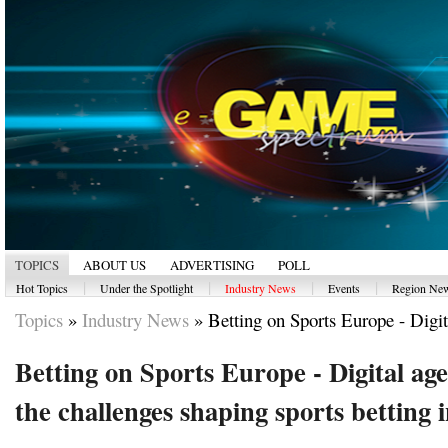
TOPICS
ABOUT US
ADVERTISING
POLL
|
|
|
|
Hot Topics
Under the Spotlight
Industry News
Events
Region Ne
Topics
»
Industry News
»
Betting on Sports Europe - Digita
Betting on Sports Europe - Digital ag
the challenges shaping sports betting 