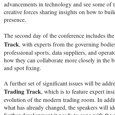
advancements in technology and see some of th
creative forces sharing insights on how to buil
presence.
The second day of the conference includes th
Track
, with experts from the governing bodie
professional sports, data suppliers, and operat
how they can collaborate more closely in the b
and spot fixing.
A further set of significant issues will be addr
Trading Track
, which is to feature expert insi
evolution of the modern trading room. In addit
what has already changed, the speakers will 