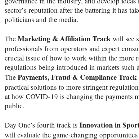
governance in the industry, and develop ideas 
sector’s reputation after the battering it has ta
politicians and the media.
Marketing & Affiliation Track
The
will see 
professionals from operators and expert consul
crucial issue of how to work within the more re
regulations being introduced in markets such a
Payments, Fraud & Compliance Track
The
practical solutions to more stringent regulation
at how COVID-19 is changing the payments m
public.
Innovation in Sport
Day One’s fourth track is
will evaluate the game-changing opportunities