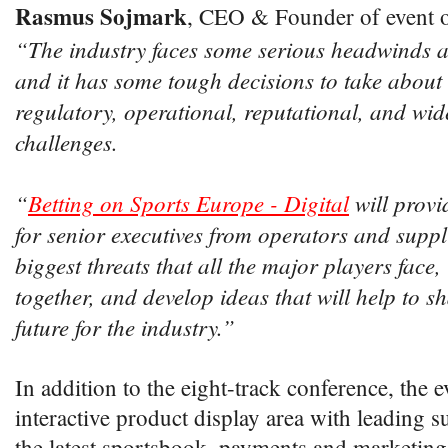
Rasmus Sojmark
, CEO & Founder of event o
“The industry faces some serious headwinds 
and it has some tough decisions to take about
regulatory, operational, reputational, and wi
challenges.
“
Betting on Sports Europe - Digital
will provi
for senior executives from operators and suppli
biggest threats that all the major players face,
together, and develop ideas that will help to s
future for the industry.”
In addition to the eight-track conference, the e
interactive product display area with leading 
the latest sportsbook, payments and marketing