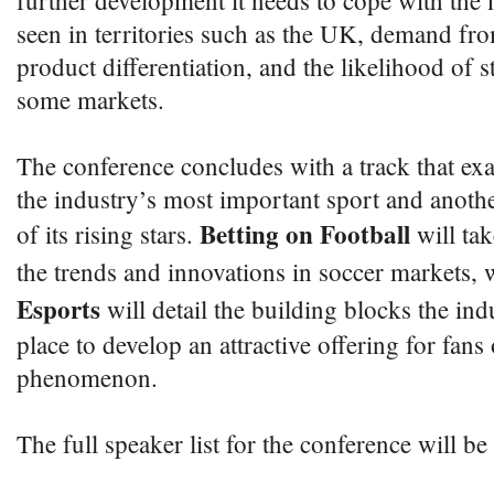
further development it needs to cope with the 
seen in territories such as the UK, demand fro
product differentiation, and the likelihood of st
some markets.
The conference concludes with a track that exa
the industry’s most important sport and anothe
Betting on Football
of its rising stars.
will tak
the trends and innovations in soccer markets,
Esports
will detail the building blocks the ind
place to develop an attractive offering for fans 
phenomenon.
The full speaker list for the conference will b