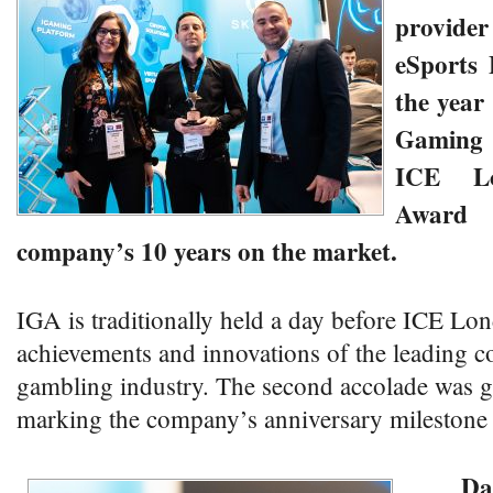
provider
eSports 
the year 
Gaming 
ICE L
Award
company’s 10 years on the market.
IGA is traditionally held a day before ICE Lon
achievements and innovations of the leading c
gambling industry. The second accolade was 
marking the company’s anniversary milestone i
Da