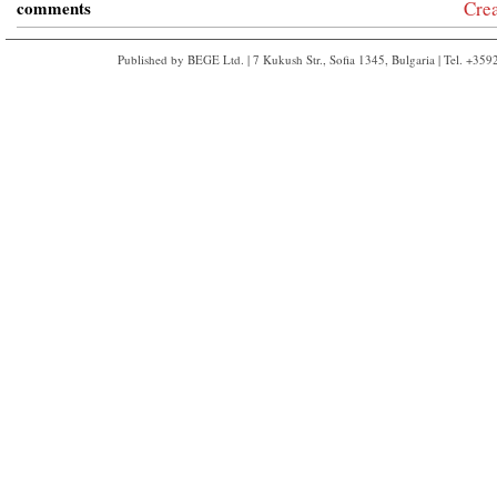
comments
Cre
Published by BEGE Ltd. | 7 Kukush Str., Sofia 1345, Bulgaria | Tel. +35