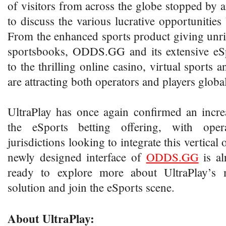
of visitors from across the globe stopped by 
to discuss the various lucrative opportunities 
From the enhanced sports product giving unriva
sportsbooks, ODDS.GG and its extensive eSp
to the thrilling online casino, virtual sports a
are attracting both operators and players global
UltraPlay has once again confirmed an incre
the eSports betting offering, with oper
jurisdictions looking to integrate this vertical
newly designed interface of
ODDS.GG
is al
ready to explore more about UltraPlay’s 
solution and join the eSports scene.
About UltraPlay: