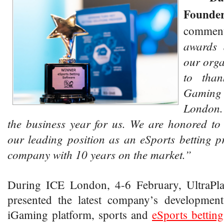
Founder
commen
awards 
our orga
to than
Gaming
London. 
the business year for us. We are honored to
our leading position as an eSports betting 
company with 10 years on the market.”
During ICE London, 4-6 February, UltraPla
presented the latest company’s developmen
iGaming platform, sports and
eSports betting