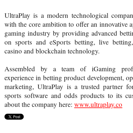
UltraPlay is a modern technological compa
with the core ambition to offer an innovative 
gaming industry by providing advanced betti
on sports and eSports betting, live betting
casino and blockchain technology.
Assembled by a team of iGaming profes
experience in betting product development, op
marketing, UltraPlay is a trusted partner fo
sports software and odds products to its c
about the company here:
www.ultraplay.co