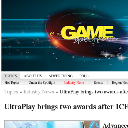
TOPICS
ABOUT US
ADVERTISING
POLL
|
|
|
|
Hot Topics
Under the Spotlight
Industry News
Events
Region Ne
Topics
»
Industry News
»
UltraPlay brings two awards after
UltraPlay brings two awards after I
Advanced