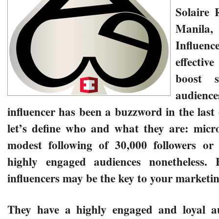
Solaire 
Manila
Influence
effecti
boost 
audience
influencer has been a buzzword in the last 
let’s define who and what they are: micro
modest following of 30,000 followers or 
highly engaged audiences nonetheless.
influencers may be the key to your marketin
They have a highly engaged and loyal au