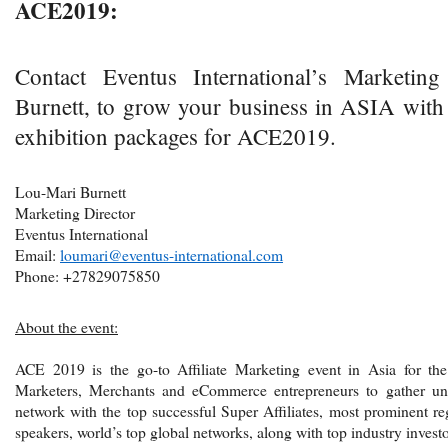
ACE2019:
Contact Eventus International’s Marketing
Burnett, to grow your business in ASIA with
exhibition packages for ACE2019.
Lou-Mari Burnett
Marketing Director
Eventus International
Email:
loumari@eventus-international.com
Phone: +27829075850
About the event:
ACE 2019 is the go-to Affiliate Marketing event in Asia for the w
Marketers, Merchants and eCommerce entrepreneurs to gather unde
network with the top successful Super Affiliates, most prominent re
speakers, world’s top global networks, along with top industry investo