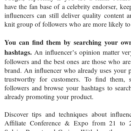
have the fan base of a celebrity endorser, kee
influencers can still deliver quality content 
knit group of followers who are more likely 
You can find them by searching your own
hashtags.
An influencer’s opinion matter ver
followers and the best ones are those who are
brand. An influencer who already uses your p
trustworthy for customers. To find them, 
followers and browse your hashtags to searc
already promoting your product.
Discover tips and techniques about influen
Affiliate Conference & Expo from 21 to 