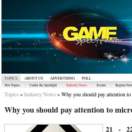
TOPICS
ABOUT US
ADVERTISING
POLL
|
|
|
|
Hot Topics
Under the Spotlight
Industry News
Events
Region Ne
Topics
»
Industry News
»
Why you should pay attention to 
Why you should pay attention to micr
21 - 2