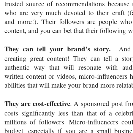
trusted source of recommendations because t
who are very much devoted to their craft (fa
and more!). Their followers are people who 
content, and you can bet that their following 
They can tell your brand’s story.
And th
creating great content! They can tell a sto
authentic way that will resonate with aud
written content or videos, micro-influencers h
abilities that will make your brand more relata
They are cost-effective
. A sponsored post fr
costs significantly less than that of a cele
millions of followers. Micro-influencers co
budget, especially if you are a small busin