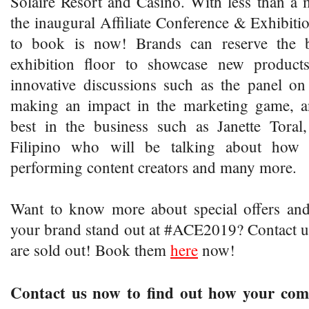
Solaire Resort and Casino. With less than a m
the inaugural Affiliate Conference & Exhibitio
to book is now! Brands can reserve the b
exhibition floor to showcase new products
innovative discussions such as the panel on
making an impact in the marketing game, a
best in the business such as Janette Toral
Filipino who will be talking about how
performing content creators and many more.
Want to know more about special offers a
your brand stand out at #ACE2019? Contact us
are sold out! Book them
here
now!
Contact us now to find out how your com