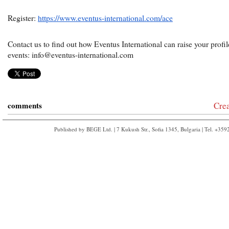
Register:
https://www.eventus-international.com/ace
Contact us to find out how Eventus International can raise your prof
events: info@eventus-international.com
comments
Cre
Published by BEGE Ltd. | 7 Kukush Str., Sofia 1345, Bulgaria | Tel. +35