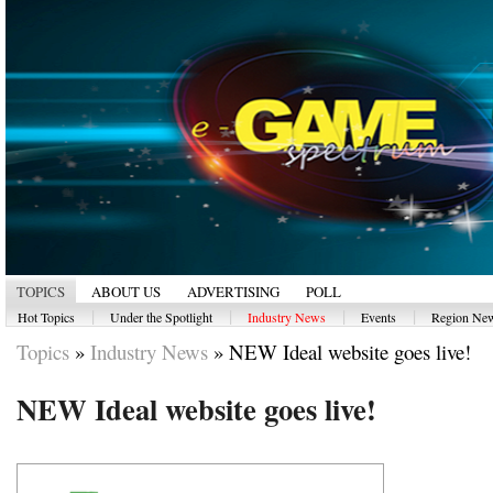
TOPICS
ABOUT US
ADVERTISING
POLL
|
|
|
|
Hot Topics
Under the Spotlight
Industry News
Events
Region Ne
Topics
»
Industry News
»
NEW Ideal website goes live!
NEW Ideal website goes live!