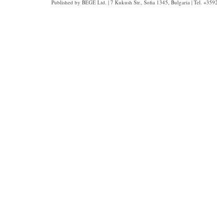
Published by BEGE Ltd. | 7 Kukush Str., Sofia 1345, Bulgaria | Tel. +35