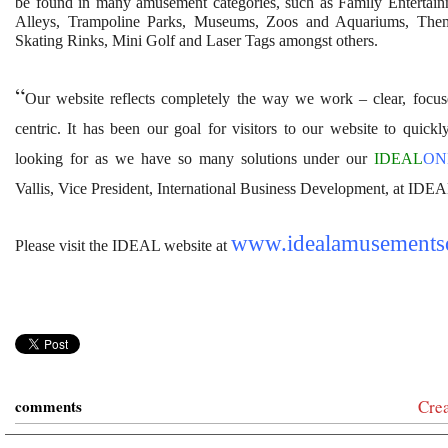
be found in many amusement categories, such as Family Entertai
Alleys, Trampoline Parks, Museums, Zoos and Aquariums, Them
Skating Rinks, Mini Golf and Laser Tags amongst others.
“
Our website reflects completely the way we work – clear, focus
centric. It has been our goal for visitors to our website to quickl
looking for as we have so many solutions under our
IDEAL
O
Vallis,
Vice President, International Business Development, at IDEA
www.idealamusements
Please visit the IDEAL website at
comments
Cre