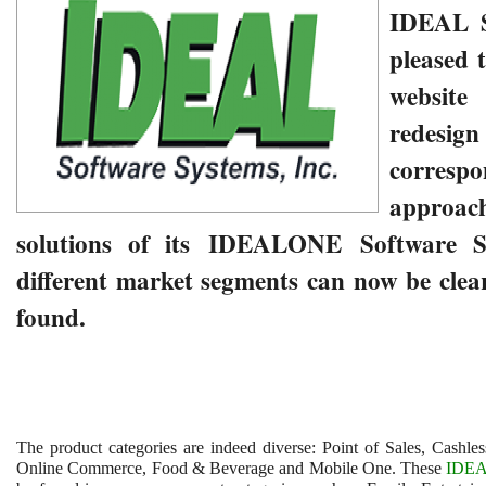
IDEAL
pleased 
website
redesi
correspo
approach
solutions of its
IDEALONE Software S
different market segments can now be clea
found.
The product categories are indeed diverse: Point of Sales, Cashle
Online Commerce, Food & Beverage and Mobile One. These
IDE