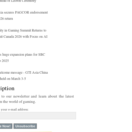
head of Lisbon Ceremony
a secures PAGCOR endorsement
26 return
ity in Gaming Summit Returns to
t Canada 2026 with Focus on AI
s huge expansion plans for SBC
o 2025
elcome message - GTI Asia China
 held on March 3-5
iption
 to our newsletter and learn about the latest
om the world of gaming.
r your e-mail address: