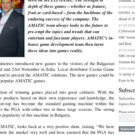
Deadline A
depth of these games – whether as feature,
07-05-2026
fruit or card-based – form the backbone of the
SiGMA Asi
enduring success of the company. The
ahead of 20
AMATIC team always looks to the future to
07-05-2026
pre-empt the topics and trends that can
Cybersecur
entertain and fascinate players. AMATIC’s in-
SBC Summi
house game development team then turns
and Risk
these ideas into games reality.
07-03-2024
SBC reveal
Summit Ri
ustries introduced new games to the visitors of the Bulgarian
 and 23rd November in Sofia. Local distributor Casino Game
10-01-2023
A spring w
stand to present the AMATIC solutions. The new games could be
st popular AMATIC games.
Expo to be
Subscr
ion of winning games placed into great cabinets. With the
ew products based on their own experience and knowledge, the
Subscribe
nt-top has become the standard gaming machine within the
topics fr
 the PGA with either two or three large screens. The strong
Please ente
popularity of this machine in Bulgaria.
ATIC, looks back at a very positive show, stating, “We have
know the market very well and have ensured that the PGA has