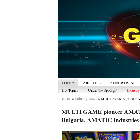
TOPICS
ABOUT US
ADVERTISING
|
|
Hot Topics
Under the Spotlight
Industr
Topics
»
Industry News
»
MULTI GAME pioneer AM
MULTI GAME pioneer AMATIC 
Bulgaria. AMATIC Industries 