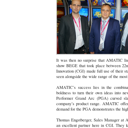
It was then no surprise that AMATIC Ind
show BEGE that took place between 22nd
Innovation (CGI) made full use of their 
seen alongside the wide range of the mo
AMATIC’s success lies in the combinat
boldness to turn their own ideas into n
Performer Grand Arc (PGA) curved sla
company’s product range. AMATIC offers
demand for the PGA demonstrates the high 
Thomas Engstberger, Sales Manager at AM
an excellent partner here in CGI. They 