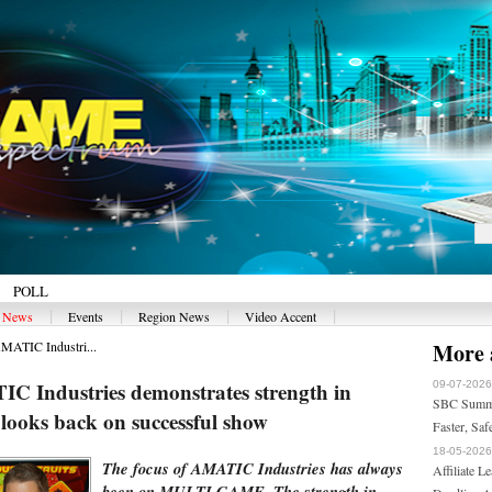
POLL
|
|
|
|
y News
Events
Region News
Video Accent
ATIC Industri...
More a
Industries demonstrates strength in
09-07-2026
SBC Summit
looks back on successful show
Faster, Saf
18-05-2026
The focus of AMATIC Industries has always
Affiliate 
been on MULTI GAME. The strength in