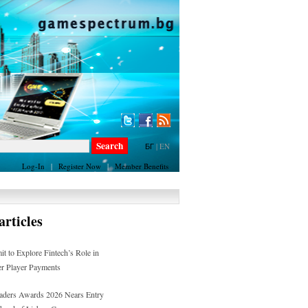
БГ
|
EN
Log-In
|
Register Now
|
Member Benefits
rticles
 to Explore Fintech’s Role in
er Player Payments
Leaders Awards 2026 Nears Entry