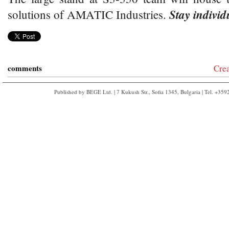
Stay indivi
solutions of AMATIC Industries.
comments
Cre
Published by BEGE Ltd. | 7 Kukush Str., Sofia 1345, Bulgaria | Tel. +35