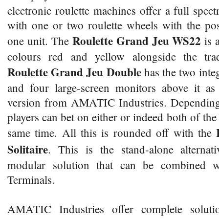
electronic roulette machines offer a full spect
with one or two roulette wheels with the posi
Roulette Grand Jeu WS22
one unit. The
is a
colours red and yellow alongside the tra
Roulette Grand Jeu Double
has the two inte
and four large-screen monitors above it as 
version from AMATIC Industries. Depending o
players can bet on either or indeed both of the 
same time. All this is rounded off with the
Solitaire
. This is the stand-alone alternati
modular solution that can be combined 
Terminals.
AMATIC Industries offer complete soluti