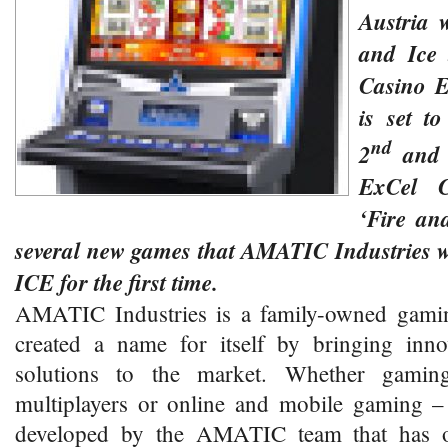
Austria w
and Ice 
Casino E
is set t
nd
2
and
ExCel C
‘Fire and
several new games that AMATIC Industries wi
ICE for the first time.
AMATIC Industries is a family-owned gami
created a name for itself by bringing inn
solutions to the market. Whether gamin
multiplayers or online and mobile gaming – 
developed by the AMATIC team that has o