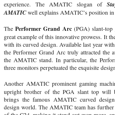
Sta
experience. The AMATIC slogan of
AMATIC
well explains AMATIC’s position in 
Performer Grand Arc
The
(PGA) slant-top 
great example of this innovative prowess. It the
with its curved design. Available last year with
the Performer Grand Arc truly attracted the at
the AMATIC stand. In particular, the Perf
three monitors perpetuated the exquisite desig
Another AMATIC prominent gaming machin
upright brother of the PGA slant top will
brings the famous AMATIC curved design 
design world. The AMATIC team has further 
of the C24, making it stand out even more, and