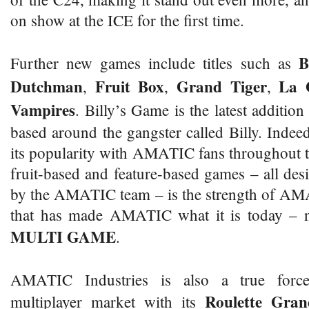
on show at the ICE for the first time.
B
Further new games include titles such as
Dutchman
Fruit Box
Grand Tiger
La 
,
,
,
Vampires
. Billy’s Game is the latest additio
based around the gangster called Billy. Indeed
its popularity with AMATIC fans throughout 
fruit-based and feature-based games – all d
by the AMATIC team – is the strength of AMA
that has made AMATIC what it is today – n
MULTI GAME
.
AMATIC Industries is also a true forc
Roulette Gra
multiplayer market with its