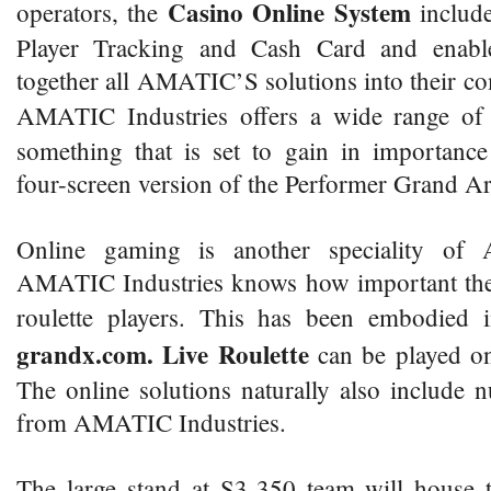
Casino Online System
operators, the
include
Player Tracking and Cash Card and enable
together all AMATIC’S solutions into their c
AMATIC Industries offers a wide range o
something that is set to gain in importanc
four-screen version of the Performer Grand Ar
Online gaming is another speciality of 
AMATIC Industries knows how important the c
roulette players. This has been embodied
grandx.com. Live Roulette
can be played onl
The online solutions naturally also include
from AMATIC Industries.
The large stand at S3-350 team will house