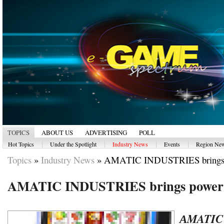
TOPICS
ABOUT US
ADVERTISING
POLL
|
|
|
|
Hot Topics
Under the Spotlight
Industry News
Events
Region Ne
Topics
»
Industry News
»
AMATIC INDUSTRIES brings po
AMATIC INDUSTRIES brings power 
АMATIC