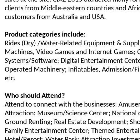
clients from Middle-eastern countries and Afric
customers from Australia and USA.
Product categories include:
Rides (Dry) /Water-Related Equipment & Suppl
Machines, Video Games and Internet Games;
Systems/Software; Digital Entertainment Cente
Operated Machinery; Inflatables, Admission/F
etc.
Who should Attend?
Attend to connect with the businesses: Amuse
Attraction; Museum/Science Center; National o
Ground Renting; Real Estate Development; Sho
Family Entertainment Center; Themed Enterta
Hotel/Resort; Water Park; Attraction Investmen