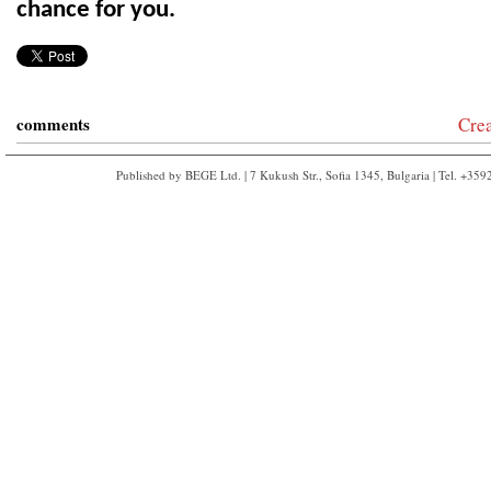
chance for you.
comments
Cre
Published by BEGE Ltd. | 7 Kukush Str., Sofia 1345, Bulgaria | Tel. +35