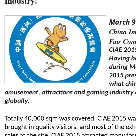
Industry!
March 9
China Im
Fair Com
CIAE 201
Having be
during M
2015 pres
what chin
amusement, attractions and gaming industry
globally.
Totally 40,000 sqm was covered. CIAE 2015 wa
brought in quality visitors, and most of the ex
sales at the site.
CIAE 2015 attracted many fore