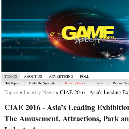
TOPICS
ABOUT US
ADVERTISING
POLL
|
|
|
|
Hot Topics
Under the Spotlight
Industry News
Events
Region Ne
Topics
»
Industry News
»
CIAE 2016 - Asia’s Leading Exhi
CIAE 2016 - Asia’s Leading Exhibitio
The Amusement, Attractions, Park an