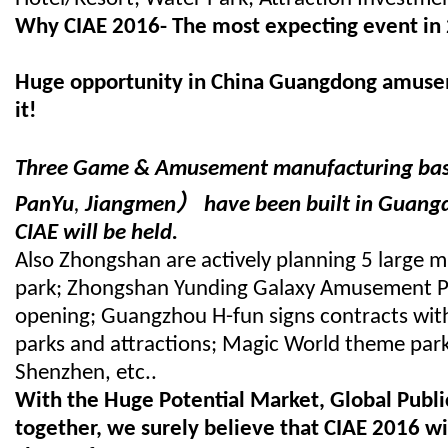
Why CIAE 2016-
The most expecting event in
Huge opportunity in China Guangdong amusem
it!
Three Game & Amusement manufacturing bas
）
PanYu
,
Jiangmen
have been built in Guang
CIAE will be held.
Also Zhongshan are actively planning 5 large m
park; Zhongshan Yunding Galaxy Amusement Pa
opening; Guangzhou H-fun signs contracts wit
parks and attractions; Magic World theme park 
Shenzhen, etc..
With the Huge Potential Market, Global Public
together, we surely believe that CIAE 2016 wil